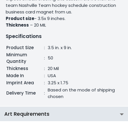
team Nashville Team hockey schedule construction
business card magnet from us.
Product size
- 3.5x 9 inches.
Thickness
– 20 MIL
Specifications
Product Size
:
3.5 in. x 9 in.
Minimum
:
50
Quantity
Thickness
:
20 Mil
Made In
:
USA
Imprint Area
:
3.25 x 1.75
Based on the mode of shipping
Delivery Time
:
chosen
Art Requirements