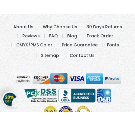
About Us
Why Choose Us
30 Days Returns
Reviews
FAQ
Blog
Track Order
CMYK/PMS Color
Price Guarantee
Fonts
Sitemap
Contact Us
Get
20%
OFF
on
Stickers