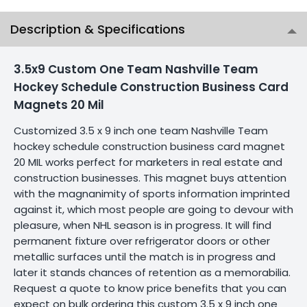
Description & Specifications
3.5x9 Custom One Team Nashville Team
Hockey Schedule Construction Business Card
Magnets 20 Mil
Customized 3.5 x 9 inch one team Nashville Team
hockey schedule construction business card magnet
20 MIL works perfect for marketers in real estate and
construction businesses. This magnet buys attention
with the magnanimity of sports information imprinted
against it, which most people are going to devour with
pleasure, when NHL season is in progress. It will find
permanent fixture over refrigerator doors or other
metallic surfaces until the match is in progress and
later it stands chances of retention as a memorabilia.
Request a quote to know price benefits that you can
expect on bulk ordering this custom 3.5 x 9 inch one