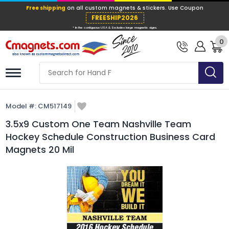
Free shipping
on all custom magnets &
FREESHIP202
0
* In the contiguous USA & Excludes large ma
Model #:
CM517149
3.5x9 Custom One Team Nashville Team
Hockey Schedule Construction Business Card
Magnets 20 Mil