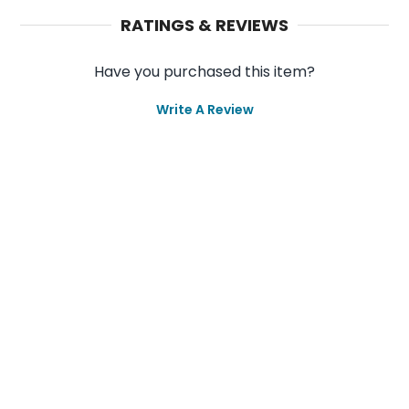
RATINGS & REVIEWS
Have you purchased this item?
Write A Review