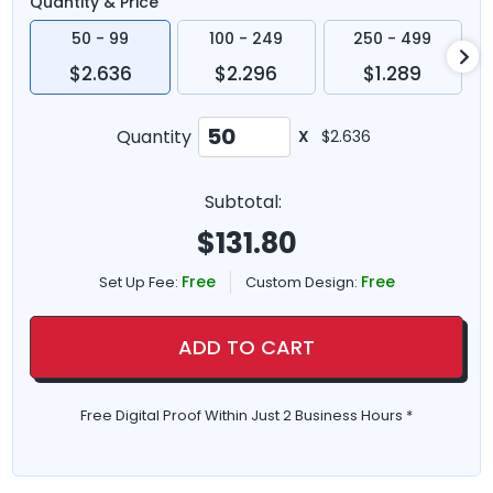
Quantity & Price
50 - 99
100 - 249
250 - 499
$2.636
$2.296
$1.289
Quantity
X
$2.636
Subtotal:
$
131.80
Free
Free
Set Up Fee:
Custom Design:
ADD TO CART
Free Digital Proof Within Just 2 Business Hours *