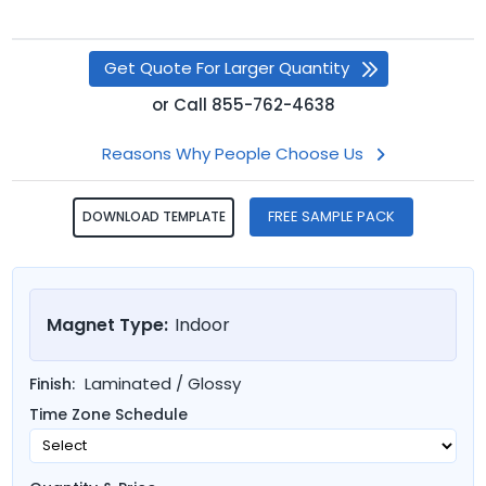
Get Quote For Larger Quantity
or
Call
855-762-4638
Reasons Why People Choose Us
FREE SAMPLE PACK
DOWNLOAD TEMPLATE
Magnet Type:
Indoor
Laminated / Glossy
Finish:
Time Zone Schedule