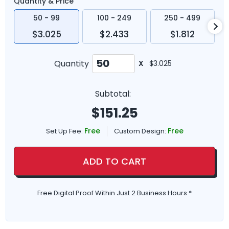
Quantity & Price
50 - 99
100 - 249
250 - 499
$3.025
$2.433
$1.812
Quantity
X
$3.025
Subtotal:
$
151.25
Free
Free
Set Up Fee:
Custom Design:
ADD TO CART
Free Digital Proof Within Just 2 Business Hours *