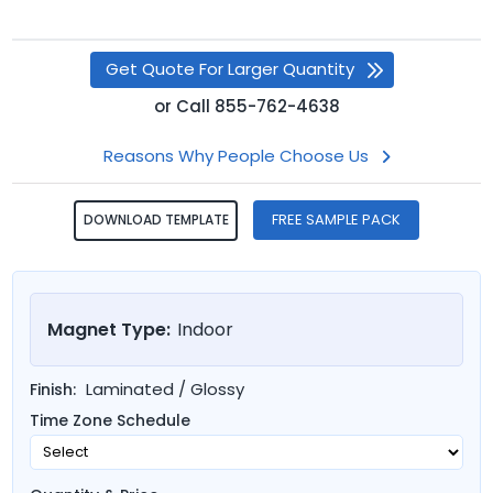
Get Quote For Larger Quantity
or
Call
855-762-4638
Reasons Why People Choose Us
FREE SAMPLE PACK
DOWNLOAD TEMPLATE
Magnet Type:
Indoor
Laminated / Glossy
Finish:
Time Zone Schedule