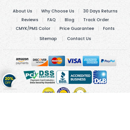
About Us
Why Choose Us
30 Days Returns
Reviews
FAQ
Blog
Track Order
CMYK/PMS Color
Price Guarantee
Fonts
Sitemap
Contact Us
Get
20%
OFF
on
Stickers