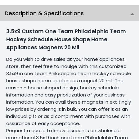
Description & Specifications
3.5x9 Custom One Team Philadelphia Team
Hockey Schedule House Shape Home
Appliances Magnets 20 Mil
Do you wish to drive sales at your home appliances
store, then feel free to indulge with this customized
3.5x9 in one team Philadelphia Team hockey schedule
house shape home appliances magnet 20 mil! The
reason – house shaped design, hockey schedule
information and easy prioritization of your business
information. You can avail these magnets in excitingly
low prices by ordering it in bulk. You can offer it as an
individual gift or as a compliment with purchases with
assurance of easy acceptance.
Request a quote to know discounts on wholesale
promotional 3.5x 9 inch one team Philadelphia Team