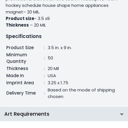
hockey schedule house shape home appliances
magnet– 20 MIL.
Product size
- 3.5 x9
Thickness
– 20 MIL
Specifications
Product Size
:
3.5 in. x 9 in.
Minimum
:
50
Quantity
Thickness
:
20 Mil
Made In
:
USA
Imprint Area
:
3.25 x 1.75
Based on the mode of shipping
Delivery Time
:
chosen
Art Requirements