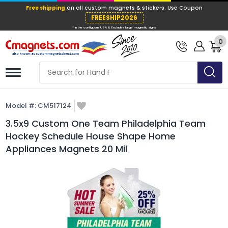
Free shipping
on all custom magnets &
FREESHIP202
0
* In the contiguous USA & Excludes large ma
Model #:
CM517124
3.5x9 Custom One Team Philadelphia Team
Hockey Schedule House Shape Home
Appliances Magnets 20 Mil