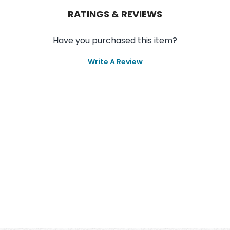
RATINGS & REVIEWS
Have you purchased this item?
Write A Review