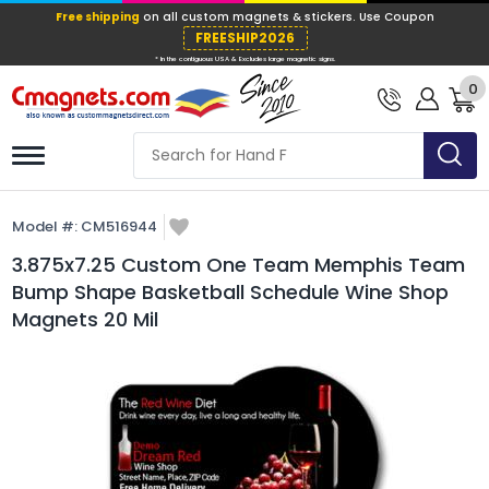
Free shipping
on all custom magnets &
FREESHIP202
0
* In the contiguous USA & Excludes large ma
Model #:
CM516944
3.875x7.25 Custom One Team Memphis Team
Bump Shape Basketball Schedule Wine Shop
Magnets 20 Mil