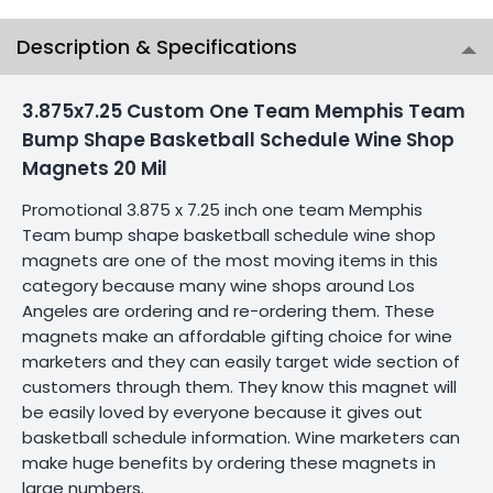
Description & Specifications
3.875x7.25 Custom One Team Memphis Team
Bump Shape Basketball Schedule Wine Shop
Magnets 20 Mil
Promotional 3.875 x 7.25 inch one team Memphis
Team bump shape basketball schedule wine shop
magnets are one of the most moving items in this
category because many wine shops around Los
Angeles are ordering and re-ordering them. These
magnets make an affordable gifting choice for wine
marketers and they can easily target wide section of
customers through them. They know this magnet will
be easily loved by everyone because it gives out
basketball schedule information. Wine marketers can
make huge benefits by ordering these magnets in
large numbers.