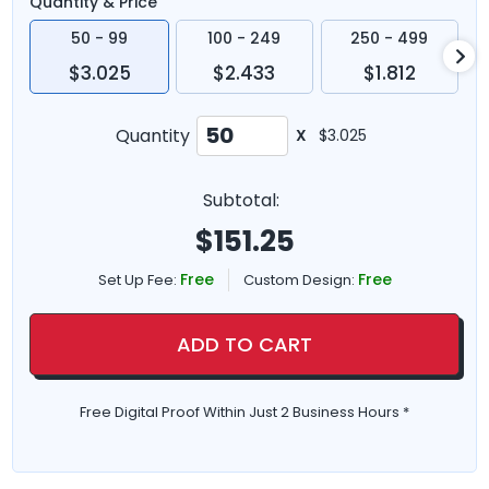
Quantity & Price
50 - 99
100 - 249
250 - 499
$3.025
$2.433
$1.812
Quantity
X
$3.025
Subtotal:
$
151.25
Free
Free
Set Up Fee:
Custom Design:
ADD TO CART
Free Digital Proof Within Just 2 Business Hours *