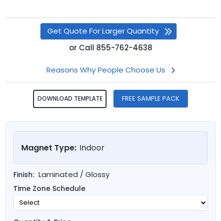
Get Quote For Larger Quantity
or
Call
855-762-4638
Reasons Why People Choose Us
FREE SAMPLE PACK
DOWNLOAD TEMPLATE
Magnet Type:
Indoor
Laminated / Glossy
Finish:
Time Zone Schedule