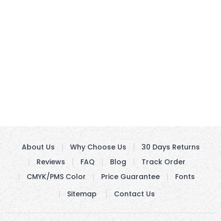
About Us
Why Choose Us
30 Days Returns
Reviews
FAQ
Blog
Track Order
CMYK/PMS Color
Price Guarantee
Fonts
Sitemap
Contact Us