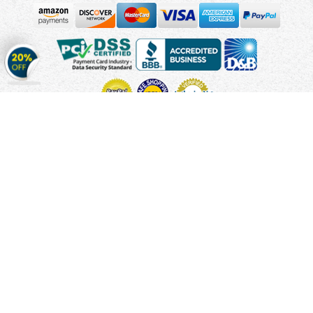
Get
20%
OFF
on
Stickers
Copyright © 2010 - 2026 Cmagnets.com
Terms and
Conditions
Privacy Policy