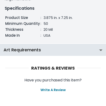
Specifications
Product Size
:
3.875 in. x 7.25 in.
Minimum Quantity
:
50
Thickness
:
20 Mil
Made In
:
USA
Art Requirements
RATINGS & REVIEWS
Have you purchased this item?
Write A Review