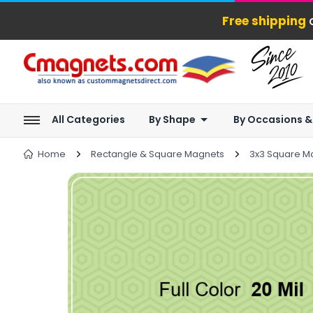
Free shipping
o
All Categories
By Shape
By Occasions &
Home
Rectangle & Square Magnets
3x3 Square M