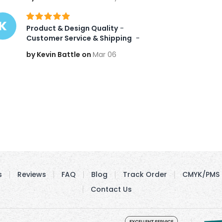
K
Product & Design Quality
 -   
Customer Service & Shipping
 -  
by Kevin Battle on
Mar 06
s
Reviews
FAQ
Blog
Track Order
CMYK/PMS 
Contact Us