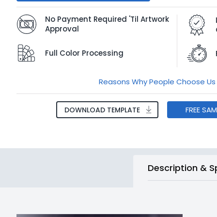
No Payment Required 'Til Artwork
Approval
Full Color Processing
Reasons Why People Choose Us
FREE SA
DOWNLOAD TEMPLATE
Description & S