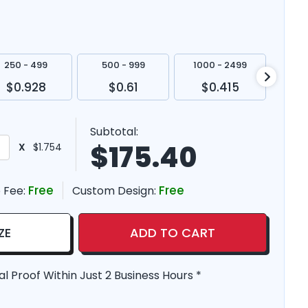
250 - 499
500 - 999
1000 - 2499
250
$0.928
$0.61
$0.415
$
Subtotal:
$
175.40
X
$1.754
Free
Free
 Fee:
Custom Design:
ZE
ADD TO CART
al Proof Within Just 2 Business Hours *