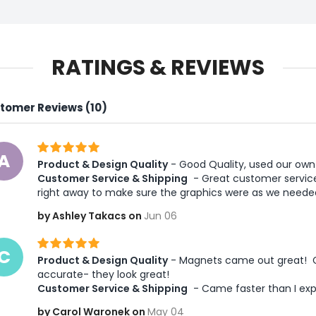
RATINGS & REVIEWS
tomer Reviews (10)
A
Product & Design Quality
 - Good Quality, used our own
Customer Service & Shipping
 - Great customer service
right away to make sure the graphics were as we need
by Ashley Takacs on
Jun 06
C
Product & Design Quality
 - Magnets came out great!  G
accurate- they look great! 
Customer Service & Shipping
 - Came faster than I ex
by Carol Waronek on
May 04