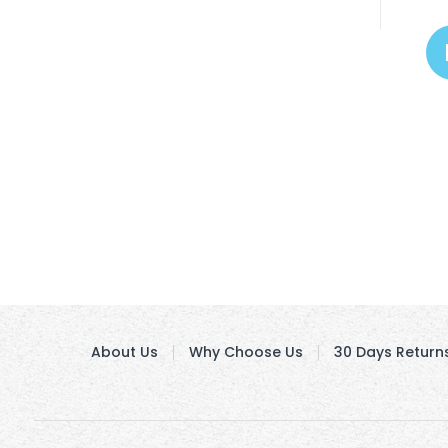
About Us
Why Choose Us
30 Days Return