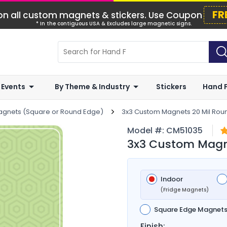
FR
n all custom magnets & stickers. Use Coupon
* In the contiguous USA & Excludes large magnetic signs.
 Events
By Theme & Industry
Stickers
Hand 
agnets (Square or Round Edge)
3x3 Custom Magnets 20 Mil Rou
Model #:
CM51035
3x3 Custom Magn
Indoor
(Fridge Magnets)
Square Edge Magnet
Finish: