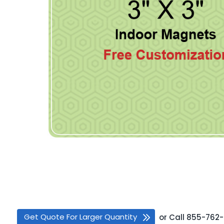
Get Quote For Larger Quantity
or
Call
855-762