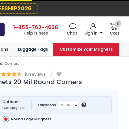
EESHIP2026
0
1-855-762-4638
Help is here
Chat
Sign in
Cart
Fans
Luggage Tags
Customize Your Magnets
nd Corners
10
reviews
ets 20 Mil Round Corners
Outdoor
Thickness
(Car Magnets)
s
Round Edge Magnets