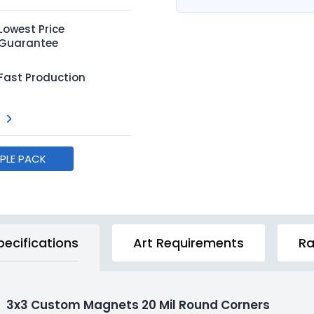
Lowest Price
Guarantee
Fast Production
MPLE PACK
pecifications
Art Requirements
Ra
3x3 Custom Magnets 20 Mil Round Corners