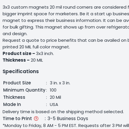
3x3 custom magnets 20 mil round corners are considered fo
bigger imprint space for marketers. Be it a start up business
magnet to express their business information. It can be ava
for bulk gifting. This magnet shows up from over refrigerato
and design.
Request a quote to price benefits that can be availed on b
printed 20 MIL full color magnet.
Product size –
3x3 inch.
Thickness –
20 MIL
Specifications
Product Size
:
3 in. x 3 in.
Minimum Quantity
:
100
Thickness
:
20 Mil
Made In
:
USA
Delivery time is based on the shipping method selected.
Time to Print
:
3-5 Business Days
*Monday to Friday, 8 AM - 5 PM EST. Requests after 3 PM wi