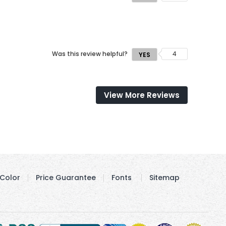
Was this review helpful?
4
YES
View More Reviews
Color
Price Guarantee
Fonts
Sitemap