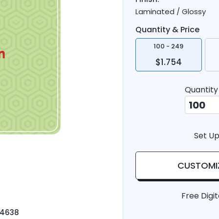
Laminated / Glossy
Quantity & Price
100 - 249
$1.754
Quantity
Set Up
CUSTOMI
Free Digit
-4638