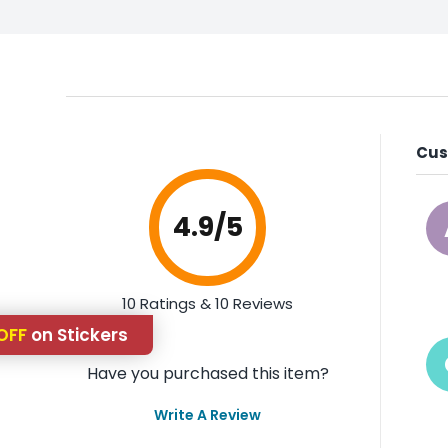
Cus
4.9
/5
10 Ratings & 10 Reviews
OFF
on Stickers
Have you purchased this item?
Write A Review