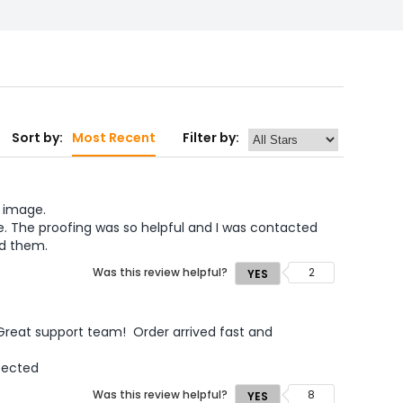
Sort by:
Most Recent
Filter by:
 image.  
. The proofing was so helpful and I was contacted 
ed them.
Was this review helpful?
2
YES
reat support team!  Order arrived fast and 
pected
Was this review helpful?
8
YES