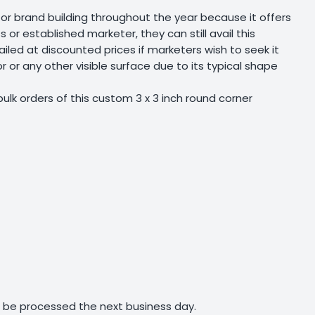
r brand building throughout the year because it offers
 or established marketer, they can still avail this
iled at discounted prices if marketers wish to seek it
r or any other visible surface due to its typical shape
ulk orders of this custom 3 x 3 inch round corner
ll be processed the next business day.