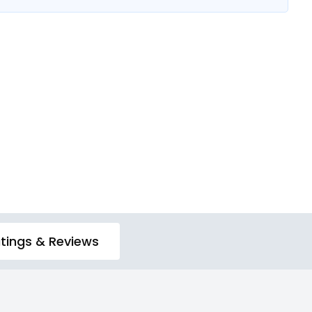
tings & Reviews