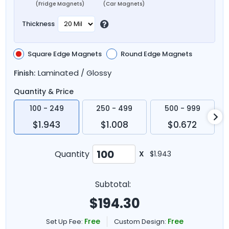
(Fridge Magnets)
(Car Magnets)
Thickness
Square Edge Magnets
Round Edge Magnets
Laminated / Glossy
Finish:
Quantity & Price
100 - 249
250 - 499
500 - 999
$1.943
$1.008
$0.672
Quantity
X
$1.943
Subtotal:
$
194.30
Free
Free
Set Up Fee:
Custom Design: