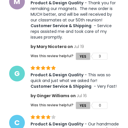
M
Product & Design Quality
 - Thank you for 
remaking our magnets.  The new order is 
MUCH better, and will be well received by 
our classmates at our 50th reunion!  
Customer Service & Shipping
 - Service 
reps assisted me and took care of my 
issues promptly.  
by Mary Nicotera on
Jul 19
Was this review helpful?
3
YES
G
Product & Design Quality
 - This was so 
quick and just what we asked for! 
Customer Service & Shipping
 - Very Fast!
by Ginger Williams on
Jul 16
Was this review helpful?
0
YES
C
Product & Design Quality
 - Our handmade 