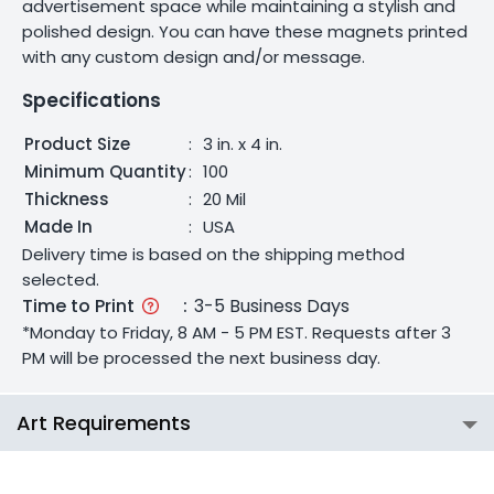
advertisement space while maintaining a stylish and
polished design. You can have these magnets printed
with any custom design and/or message.
Specifications
Product Size
:
3 in. x 4 in.
Minimum Quantity
:
100
Thickness
:
20 Mil
Made In
:
USA
Delivery time is based on the shipping method
selected.
Time to Print
:
3-5 Business Days
*Monday to Friday, 8 AM - 5 PM EST. Requests after 3
PM will be processed the next business day.
Art Requirements