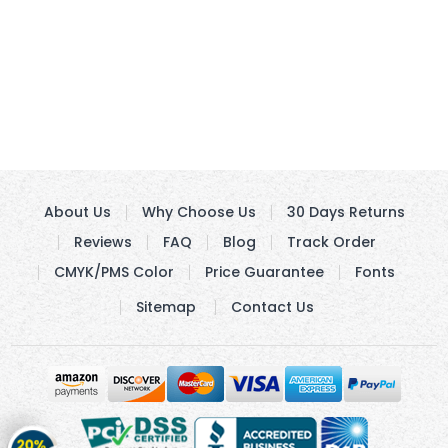
About Us
Why Choose Us
30 Days Returns
Reviews
FAQ
Blog
Track Order
CMYK/PMS Color
Price Guarantee
Fonts
Sitemap
Contact Us
Get