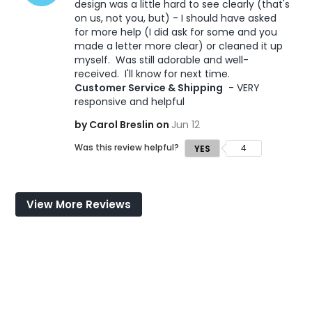
design was a little hard to see clearly (that's 
on us, not you, but) - I should have asked 
for more help (I did ask for some and you 
made a letter more clear) or cleaned it up 
myself.  Was still adorable and well-
received.  I'll know for next time. 
Customer Service & Shipping
 - VERY 
responsive and helpful
by Carol Breslin on
Jun 12
Was this review helpful?
4
YES
View More Reviews