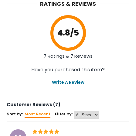
RATINGS & REVIEWS
4.8
/5
7 Ratings & 7 Reviews
Have you purchased this item?
Write A Review
Customer Reviews (7)
Sort by:
Most Recent
Filter by: