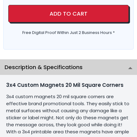
ADD TO CART
Free Digital Proof Within Just 2 Business Hours *
Description & Specifications
3x4 Custom Magnets 20 Mil Square Corners
3x4 custom magnets 20 mil square corners are
effective brand promotional tools. They easily stick to
metal surfaces without causing any damage like a
sticker or label might. Not only do these magnets get
the message across, they look good while doing it!
With a 3x4 printable area these magnets have ample