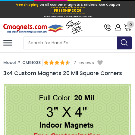
Free shipping
on all custom magnets &
FREESHIP202
0
* In the contiguous USA & Excludes large ma
Model #:
CM51038
7
reviews
3x4 Custom Magnets 20 Mil Square Corners