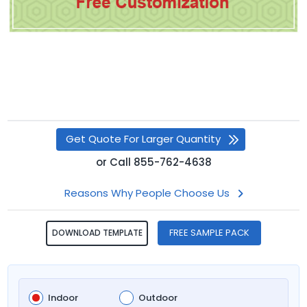
Get Quote For Larger Quantity
or
Call
855-762-4638
Reasons Why People Choose Us
FREE SAMPLE PACK
DOWNLOAD TEMPLATE
Indoor
Outdoor