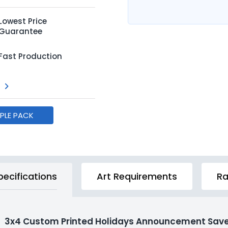
Lowest Price
Guarantee
Fast Production
MPLE PACK
pecifications
Art Requirements
Ra
3x4 Custom Printed Holidays Announcement Save