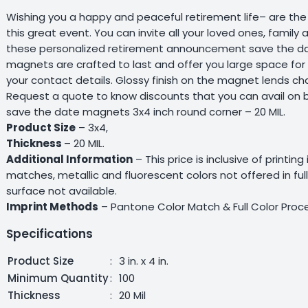
Wishing you a happy and peaceful retirement life– are the 
this great event. You can invite all your loved ones, famil
these personalized retirement announcement save the dat
magnets are crafted to last and offer you large space for
your contact details. Glossy finish on the magnet lends ch
Request a quote to know discounts that you can avail on
save the date magnets 3x4 inch round corner – 20 MIL.
Product Size
– 3x4,
Thickness
– 20 MIL.
Additional Information
– This price is inclusive of printing
matches, metallic and fluorescent colors not offered in fu
surface not available.
Imprint Methods
– Pantone Color Match & Full Color Proce
Specifications
Product Size
:
3 in. x 4 in.
Minimum Quantity
:
100
Thickness
:
20 Mil