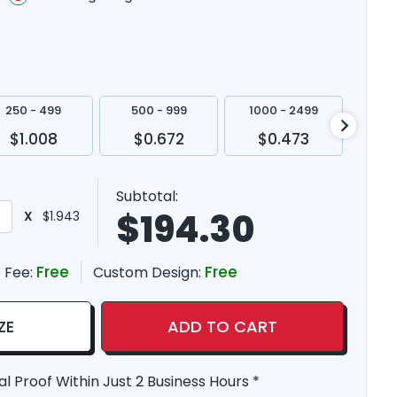
250 - 499
500 - 999
1000 - 2499
250
$1.008
$0.672
$0.473
$
Subtotal:
$
194.30
X
$1.943
Free
Free
 Fee:
Custom Design:
ZE
ADD TO CART
al Proof Within Just 2 Business Hours *