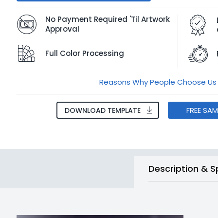
No Payment Required 'Til Artwork
Approval
Full Color Processing
Reasons Why People Choose Us
FREE SA
DOWNLOAD TEMPLATE
Description & S