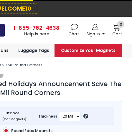
ELCOME10
0
1-855-762-4638
Help is here
Chat
Sign in
Cart
Fans
Luggage Tags
Customize Your Magnets
 20 Mil Round Corners
ted Holidays Announcement Save The
Mil Round Corners
Outdoor
Thickness
(Car Magnets)
s
Round Edge Magnets