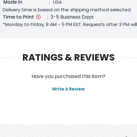
Made In
:
USA
Delivery time is based on the shipping method selected.
Time to Print
:
3-5 Business Days
*Monday to Friday, 8 AM - 5 PM EST. Requests after 3 PM wi
RATINGS & REVIEWS
Have you purchased this item?
Write A Review