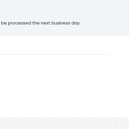
ll be processed the next business day.