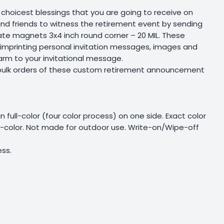
choicest blessings that you are going to receive on
y and friends to witness the retirement event by sending
e magnets 3x4 inch round corner – 20 MIL. These
 imprinting personal invitation messages, images and
arm to your invitational message.
 bulk orders of these custom retirement announcement
 in full-color (four color process) on one side. Exact color
ll-color. Not made for outdoor use. Write-on/Wipe-off
ss.