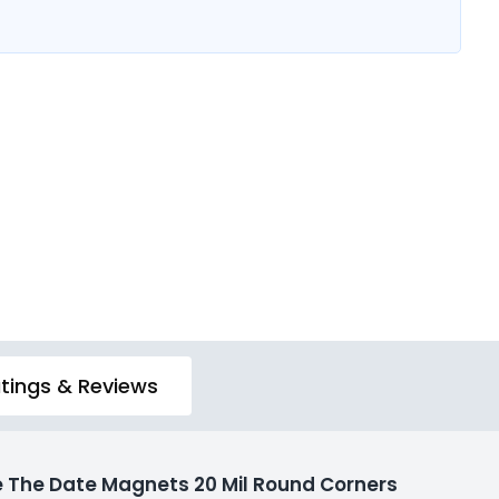
tings & Reviews
 The Date Magnets 20 Mil Round Corners