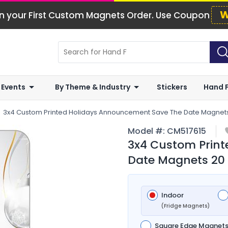
W
n your First Custom Magnets Order. Use Coupon
 Events
By Theme & Industry
Stickers
Hand 
3x4 Custom Printed Holidays Announcement Save The Date Magnets
Model #:
CM517615
3x4 Custom Prin
Date Magnets 20 
Indoor
(Fridge Magnets)
Square Edge Magnet