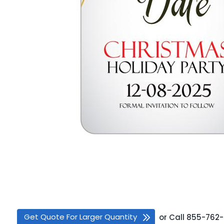
Get Quote For Larger Quantity
or
Call
855-762