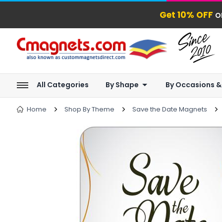
Get 10% OFF
o
All Categories
By Shape
By Occasions &
Home
Shop By Theme
Save the Date Magnets