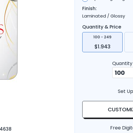
Finish:
Laminated / Glossy
Quantity & Price
100 - 249
$1.943
Quantity
Set Up
CUSTOMI
Free Digit
-4638