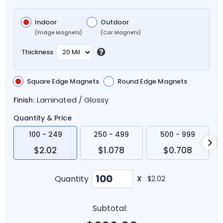
Indoor
Outdoor
(Fridge Magnets)
(Car Magnets)
Thickness
Square Edge Magnets
Round Edge Magnets
Laminated / Glossy
Finish:
Quantity & Price
100 - 249
250 - 499
500 - 999
$2.02
$1.078
$0.708
Quantity
X
$2.02
Subtotal: