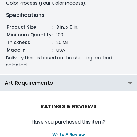
Color Process (Four Color Process).
Specifications
Product Size
:
3 in. x 5 in.
Minimum Quantity
:
100
Thickness
:
20 Mil
Made In
:
USA
Delivery time is based on the shipping method
selected.
Art Requirements
RATINGS & REVIEWS
Have you purchased this item?
Write A Review