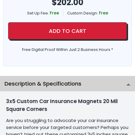
$
202.00
Free
Free
Set Up Fee:
Custom Design:
ADD TO CART
Free Digital Proof Within Just 2 Business Hours *
Description & Specifications
3x5 Custom Car Insurance Magnets 20 Mil
Square Corners
Are you struggling to advocate your car insurance
service before your targeted customers? Perhaps you
haven’t tried out these customized 3x5 inches square