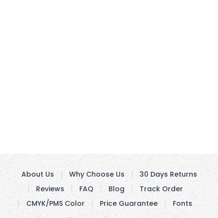
About Us
Why Choose Us
30 Days Returns
Reviews
FAQ
Blog
Track Order
CMYK/PMS Color
Price Guarantee
Fonts