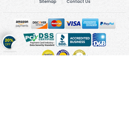
Sitemap
Contact Us
Get
20%
OFF
on
Stickers
Copyright © 2010 - 2026 Cmagnets.com
Terms and
Conditions
Privacy Policy