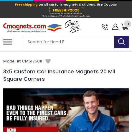
Free shipping
on all custom magnets &
FREESHIP202
0
* In the contiguous USA & Excludes large ma
Model #:
CM517508
3x5 Custom Car Insurance Magnets 20 Mil
Square Corners