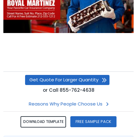
Get Quote For Larger Quantity
or
Call
855-762-4638
Reasons Why People Choose Us
FREE SAMPLE PACK
DOWNLOAD TEMPLATE