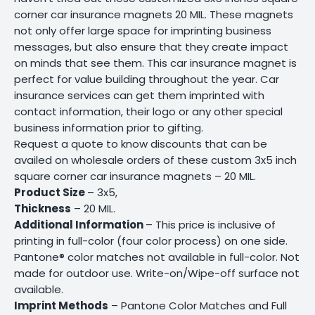
corner car insurance magnets 20 MIL. These magnets
not only offer large space for imprinting business
messages, but also ensure that they create impact
on minds that see them. This car insurance magnet is
perfect for value building throughout the year. Car
insurance services can get them imprinted with
contact information, their logo or any other special
business information prior to gifting.
Request a quote to know discounts that can be
availed on wholesale orders of these custom 3x5 inch
square corner car insurance magnets – 20 MIL.
Product Size
– 3x5,
Thickness
– 20 MIL.
Additional Information
– This price is inclusive of
printing in full-color (four color process) on one side.
Pantone® color matches not available in full-color. Not
made for outdoor use. Write-on/Wipe-off surface not
available.
Imprint Methods
– Pantone Color Matches and Full