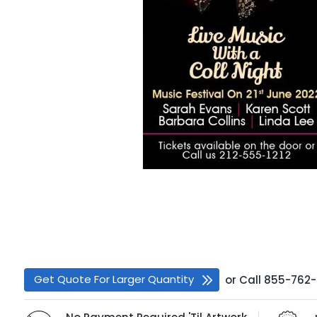
Get Quote For Larger Quantity
or
Call
855-762