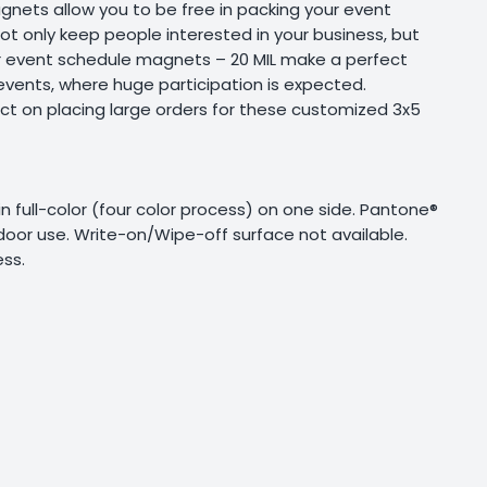
nets allow you to be free in packing your event
not only keep people interested in your business, but
er event schedule magnets – 20 MIL make a perfect
events, where huge participation is expected.
ct on placing large orders for these customized 3x5
g in full-color (four color process) on one side. Pantone®
tdoor use. Write-on/Wipe-off surface not available.
ss.