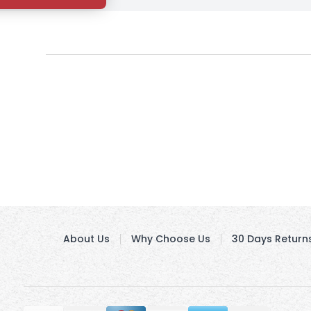
About Us
Why Choose Us
30 Days Return