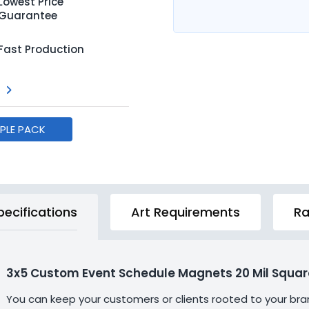
Lowest Price
Guarantee
Fast Production
MPLE PACK
pecifications
Art Requirements
Ra
3x5 Custom Event Schedule Magnets 20 Mil Squar
You can keep your customers or clients rooted to your br