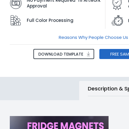
No Payment Required 'Til Artwork
Approval
Full Color Processing
Reasons Why People Choose Us
FREE SA
DOWNLOAD TEMPLATE
Description & S