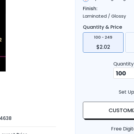
Finish:
Laminated / Glossy
Quantity & Price
100 - 249
$2.02
Quantity
Set Up
CUSTOMI
-4638
Free Digit