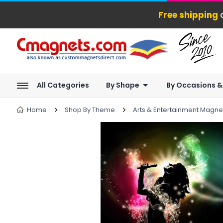
Free shipping
o
All Categories
By Shape
By Occasions &
Home
Shop By Theme
Arts & Entertainment Magne