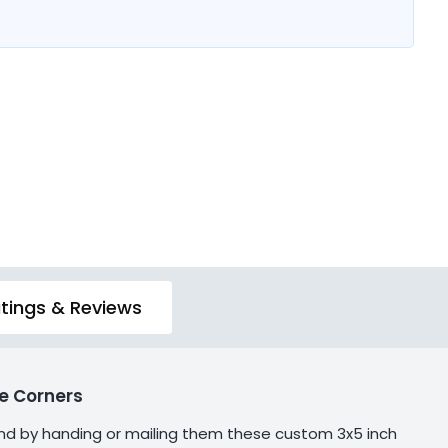
tings & Reviews
e Corners
and by handing or mailing them these custom 3x5 inch