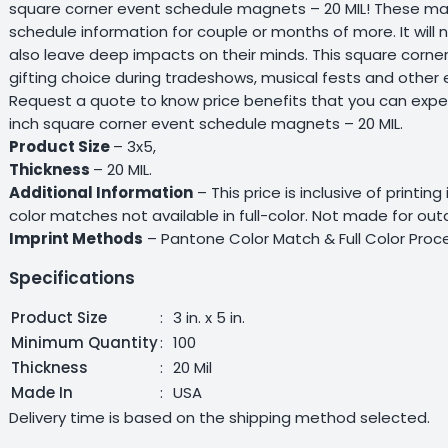
square corner event schedule magnets – 20 MIL! These mag
schedule information for couple or months of more. It will 
also leave deep impacts on their minds. This square corn
gifting choice during tradeshows, musical fests and other 
Request a quote to know price benefits that you can expe
inch square corner event schedule magnets – 20 MIL.
Product Size
– 3x5,
Thickness
– 20 MIL.
Additional Information
– This price is inclusive of printin
color matches not available in full-color. Not made for ou
Imprint Methods
– Pantone Color Match & Full Color Proce
Specifications
Product Size
:
3 in. x 5 in.
Minimum Quantity
:
100
Thickness
:
20 Mil
Made In
:
USA
Delivery time is based on the shipping method selected.