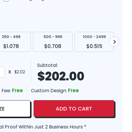
250 - 499
500 - 999
1000 - 2499
250
$1.078
$0.708
$0.515
$
Subtotal:
$
202.00
X
$2.02
Free
Free
 Fee:
Custom Design:
ZE
ADD TO CART
al Proof Within Just 2 Business Hours *