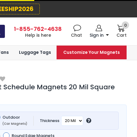
EESHIP2026
0
1-855-762-4638
Help is here
Chat
Sign in
Cart
Fans
Luggage Tags
Customize Your Magnets
 Schedule Magnets 20 Mil Square
Outdoor
Thickness
(Car Magnets)
s
Round Edge Magnets