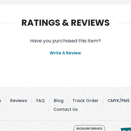
RATINGS & REVIEWS
Have you purchased this item?
Write A Review
s
Reviews
FAQ
Blog
Track Order
CMYK/PMS 
Contact Us