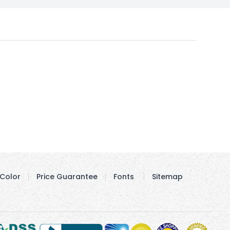
Color
Price Guarantee
Fonts
Sitemap