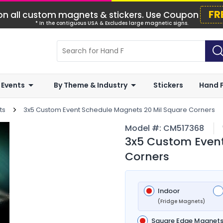
FR
n all custom magnets & stickers. Use Coupon
* In the contiguous USA & Excludes large magnetic signs.
 Events
By Theme & Industry
Stickers
Hand 
ts
3x5 Custom Event Schedule Magnets 20 Mil Square Corners
Model #:
CM517368
3x5 Custom Event
Corners
Indoor
(Fridge Magnets)
Square Edge Magnet