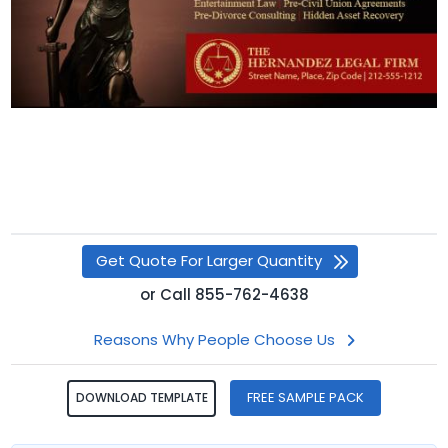
Get Quote For Larger Quantity
or
Call
855-762-4638
Reasons Why People Choose Us
FREE SAMPLE PACK
DOWNLOAD TEMPLATE