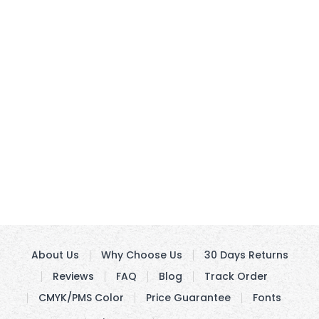
About Us
Why Choose Us
30 Days Returns
Reviews
FAQ
Blog
Track Order
CMYK/PMS Color
Price Guarantee
Fonts