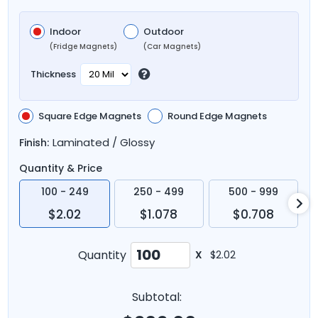
Indoor
Outdoor
(Fridge Magnets)
(Car Magnets)
Thickness
Square Edge Magnets
Round Edge Magnets
Laminated / Glossy
Finish:
Quantity & Price
100 - 249
250 - 499
500 - 999
$2.02
$1.078
$0.708
Quantity
X
$2.02
Subtotal: