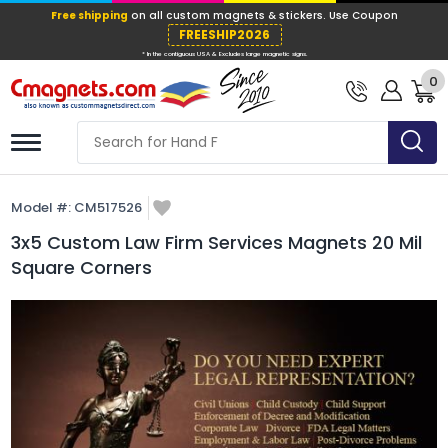
Free shipping
on all custom magnets &
FREESHIP202
0
* In the contiguous USA & Excludes large ma
Model #:
CM517526
3x5 Custom Law Firm Services Magnets 20 Mil
Square Corners