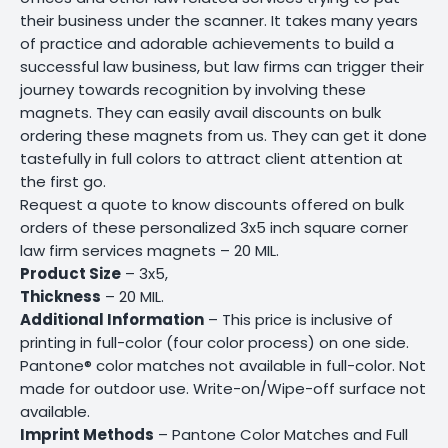
their business under the scanner. It takes many years
of practice and adorable achievements to build a
successful law business, but law firms can trigger their
journey towards recognition by involving these
magnets. They can easily avail discounts on bulk
ordering these magnets from us. They can get it done
tastefully in full colors to attract client attention at
the first go.
Request a quote to know discounts offered on bulk
orders of these personalized 3x5 inch square corner
law firm services magnets – 20 MIL.
Product Size
– 3x5,
Thickness
– 20 MIL.
Additional Information
– This price is inclusive of
printing in full-color (four color process) on one side.
Pantone® color matches not available in full-color. Not
made for outdoor use. Write-on/Wipe-off surface not
available.
Imprint Methods
– Pantone Color Matches and Full