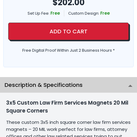
$
202.00
Free
Free
Set Up Fee:
Custom Design:
ADD TO CART
Free Digital Proof Within Just 2 Business Hours *
Description & Specifications
3x5 Custom Law Firm Services Magnets 20 Mil
Square Corners
These custom 3x5 inch square corner law firm services
magnets – 20 MIL work perfect for law firms, attorney
offices and other law related services trying to put