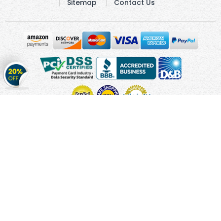
Sitemap
Contact Us
Get
20%
OFF
on
Stickers
Copyright © 2010 - 2026 Cmagnets.com
Terms and
Conditions
Privacy Policy