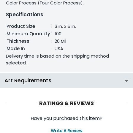
Color Process (Four Color Process).
Specifications
Product Size
:
3 in. x 5 in.
Minimum Quantity
:
100
Thickness
:
20 Mil
Made In
:
USA
Delivery time is based on the shipping method
selected.
Art Requirements
RATINGS & REVIEWS
Have you purchased this item?
Write A Review