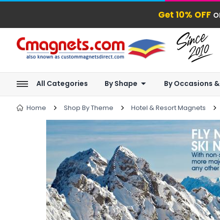
Get 10% OFF
o
All Categories
By Shape
By Occasions &
Home
Shop By Theme
Hotel & Resort Magnets