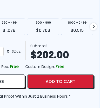
250 - 499
500 - 999
1000 - 2499
250
$1.078
$0.708
$0.515
$
Subtotal:
$
202.00
X
$2.02
Free
Free
 Fee:
Custom Design:
ZE
ADD TO CART
al Proof Within Just 2 Business Hours *