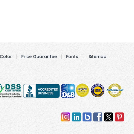
Color
Price Guarantee
Fonts
Sitemap