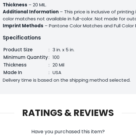
Thickness
– 20 MIL.
Additional Information
– This price is inclusive of printin
color matches not available in full-color. Not made for ou
Imprint Methods
– Pantone Color Matches and Full Color 
Specifications
Product Size
:
3 in. x 5 in.
Minimum Quantity
:
100
Thickness
:
20 Mil
Made In
:
USA
Delivery time is based on the shipping method selected.
RATINGS & REVIEWS
Have you purchased this item?