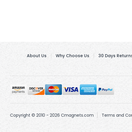
About Us
Why Choose Us
30 Days Return
Copyright © 2010 - 2026 Cmagnets.com
Terms and Con