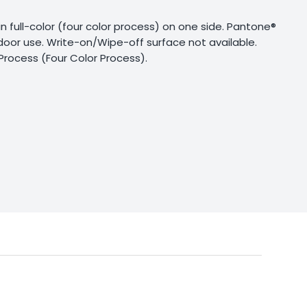
g in full-color (four color process) on one side. Pantone®
tdoor use. Write-on/Wipe-off surface not available.
Process (Four Color Process).