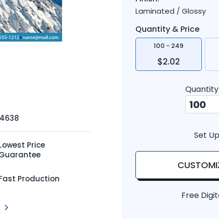
Laminated / Glossy
Quantity & Price
100 - 249
$2.02
Quantity
-4638
Set Up
Lowest Price
Guarantee
CUSTOMI
Fast Production
Free Digit