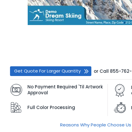
Get Quote For Larger Quantity
or
Call
855-762
No Payment Required 'Til Artwork
Approval
Full Color Processing
Reasons Why People Choose Us