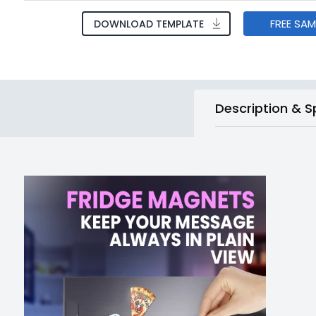
FREE SA
DOWNLOAD TEMPLATE
Description & S