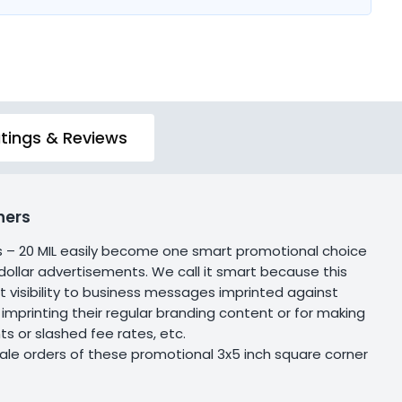
tings & Reviews
ners
s – 20 MIL easily become one smart promotional choice
 dollar advertisements. We call it smart because this
 visibility to business messages imprinted against
 imprinting their regular branding content or for making
or slashed fee rates, etc.
ale orders of these promotional 3x5 inch square corner