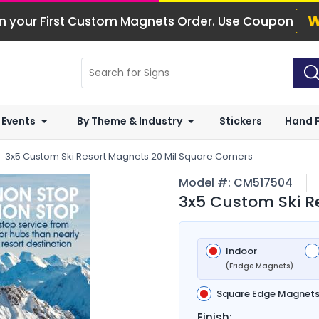
W
n your First Custom Magnets Order. Use Coupon
 Events
By Theme & Industry
Stickers
Hand 
3x5 Custom Ski Resort Magnets 20 Mil Square Corners
Model #:
CM517504
3x5 Custom Ski R
Indoor
(Fridge Magnets)
Square Edge Magnet
Finish: