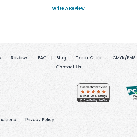
Write A Review
s
Reviews
FAQ
Blog
Track Order
CMYK/PMS 
Contact Us
ditions
Privacy Policy