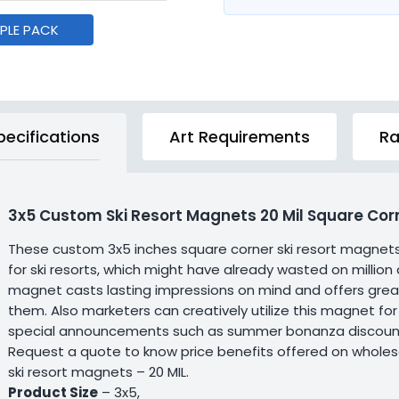
MPLE PACK
pecifications
Art Requirements
Ra
3x5 Custom Ski Resort Magnets 20 Mil Square Cor
These custom 3x5 inches square corner ski resort magnet
for ski resorts, which might have already wasted on million
magnet casts lasting impressions on mind and offers great
them. Also marketers can creatively utilize this magnet for
special announcements such as summer bonanza discounts 
Request a quote to know price benefits offered on wholes
ski resort magnets – 20 MIL.
Product Size
– 3x5,