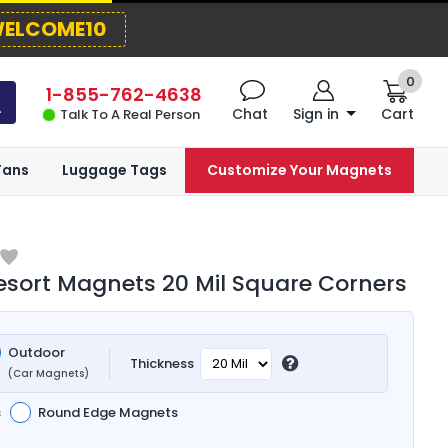
ELCOME10
0
1-855-762-4638
Chat
Sign in
Cart
Talk To A Real Person
Fans
Luggage Tags
Customize Your Magnets
esort Magnets 20 Mil Square Corners
Outdoor
Thickness
(Car Magnets)
s
Round Edge Magnets