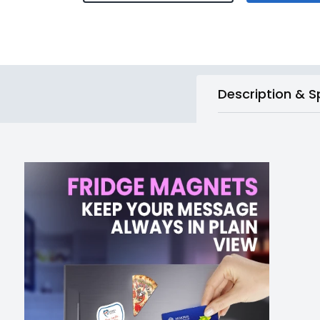
Description & S