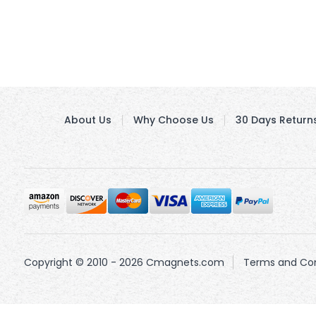
About Us
Why Choose Us
30 Days Return
Copyright © 2010 - 2026 Cmagnets.com
Terms and Con