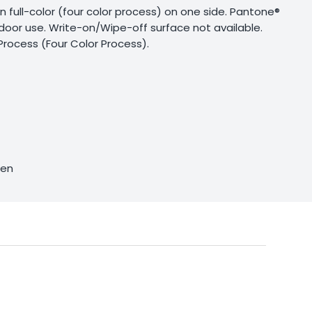
g in full-color (four color process) on one side. Pantone®
utdoor use. Write-on/Wipe-off surface not available.
Process (Four Color Process).
sen