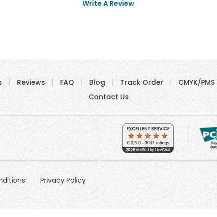
Write A Review
s
Reviews
FAQ
Blog
Track Order
CMYK/PMS 
Contact Us
ditions
Privacy Policy