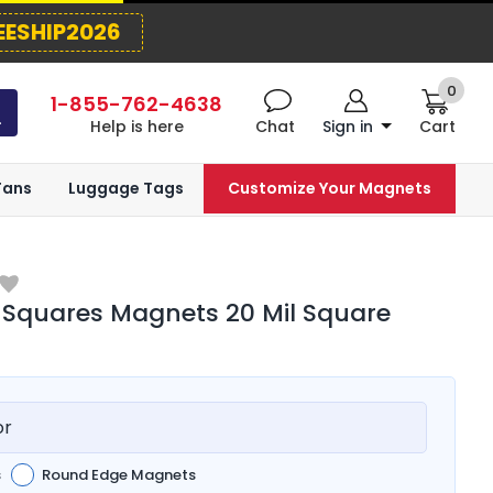
EESHIP2026
0
1-855-762-4638
Help is here
Chat
Sign in
Cart
Fans
Luggage Tags
Customize Your Magnets
 Squares Magnets 20 Mil Square
or
s
Round Edge Magnets