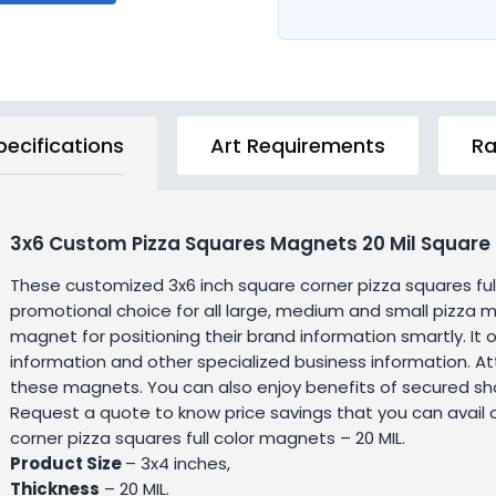
pecifications
Art Requirements
Ra
3x6 Custom Pizza Squares Magnets 20 Mil Square
These customized 3x6 inch square corner pizza squares f
promotional choice for all large, medium and small pizza mar
magnet for positioning their brand information smartly. It
information and other specialized business information. Att
these magnets. You can also enjoy benefits of secured s
Request a quote to know price savings that you can avail 
corner pizza squares full color magnets – 20 MIL.
Product Size
– 3x4 inches,
Thickness
– 20 MIL.