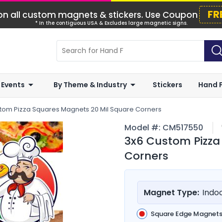
FR
n all custom magnets & stickers. Use Coupon
* In the contiguous USA & Excludes large magnetic signs.
 Events
By Theme & Industry
Stickers
Hand 
tom Pizza Squares Magnets 20 Mil Square Corners
Model #:
CM517550
3x6 Custom Pizza
Corners
Magnet Type:
Indo
Square Edge Magnet