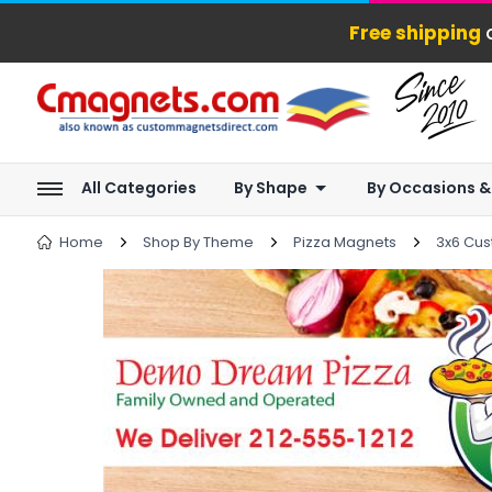
Free shipping
o
All Categories
By Shape
By Occasions &
Home
Shop By Theme
Pizza Magnets
3x6 Cus