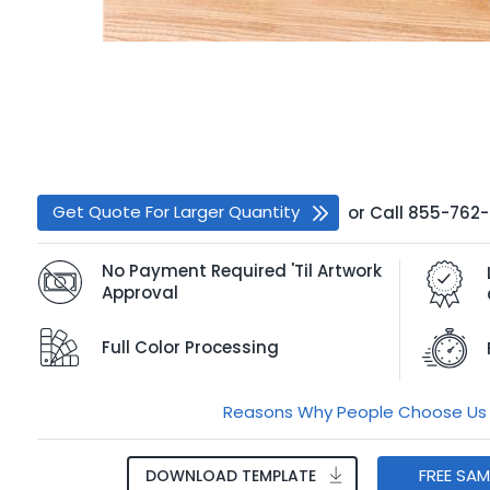
Get Quote For Larger Quantity
or
Call
855-762
No Payment Required 'Til Artwork
Approval
Full Color Processing
Reasons Why People Choose Us
FREE SA
DOWNLOAD TEMPLATE