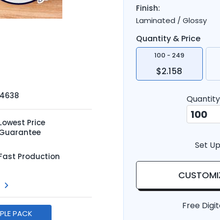
Finish:
Laminated / Glossy
Quantity & Price
100 - 249
$2.158
-4638
Quantity
Lowest Price
Guarantee
Set Up
Fast Production
CUSTOMI
Free Digit
MPLE PACK