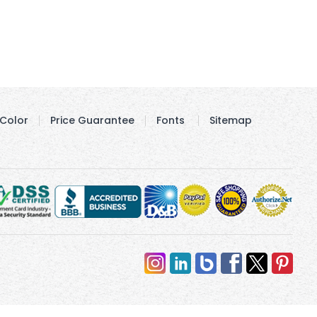
Color
Price Guarantee
Fonts
Sitemap