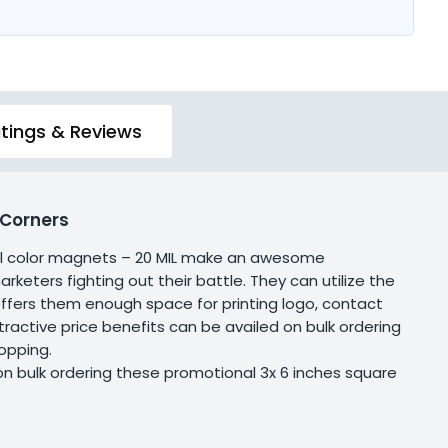
tings & Reviews
 Corners
ull color magnets – 20 MIL make an awesome
keters fighting out their battle. They can utilize the
 offers them enough space for printing logo, contact
ractive price benefits can be availed on bulk ordering
hopping.
on bulk ordering these promotional 3x 6 inches square