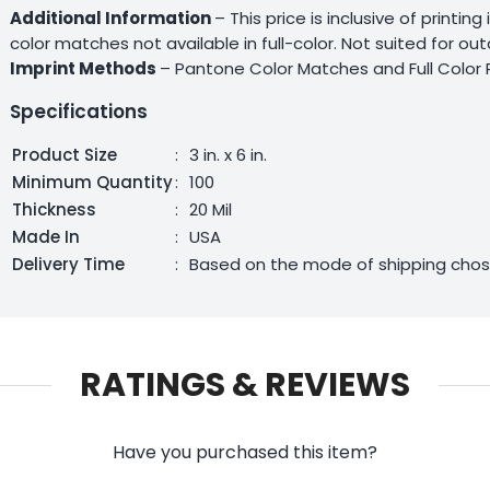
Additional Information
– This price is inclusive of printin
color matches not available in full-color. Not suited for o
Imprint Methods
– Pantone Color Matches and Full Color 
Specifications
Product Size
:
3 in. x 6 in.
Minimum Quantity
:
100
Thickness
:
20 Mil
Made In
:
USA
Delivery Time
:
Based on the mode of shipping cho
RATINGS & REVIEWS
Have you purchased this item?