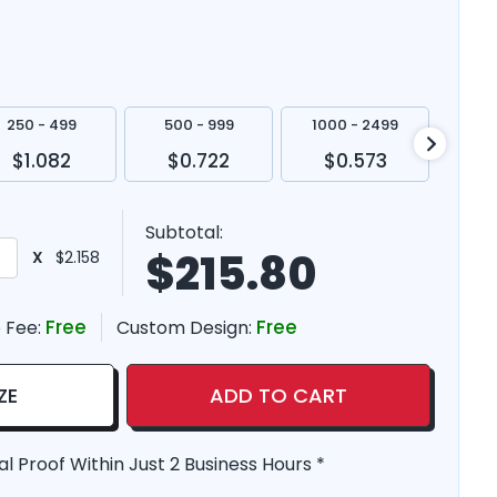
250 - 499
500 - 999
1000 - 2499
250
$1.082
$0.722
$0.573
$
Subtotal:
$
215.80
X
$2.158
Free
Free
 Fee:
Custom Design:
ZE
ADD TO CART
al Proof Within Just 2 Business Hours *