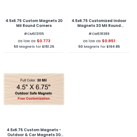
4.5x6.75 Custom Magnets 20
4.5x6.75 Customized Indoor
Mil Round Corners
Magnets 30 Mil Round
Corners
#CM513105
#CM518389
$0.773
$0.851
as low as
as low as
50
Magnets for
$151.25
50
Magnets for
$164.85
4.5x6.75 Custom Magnets -
Outdoor & Car Magnets 30