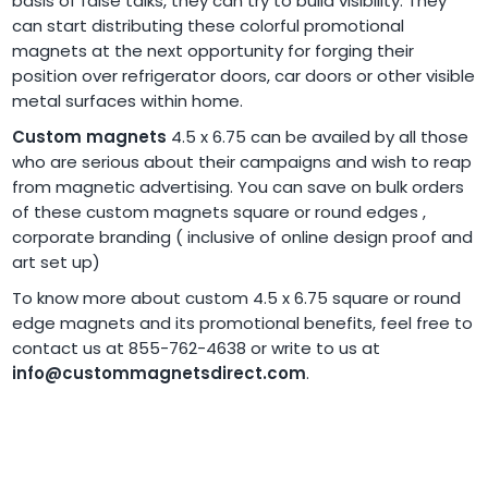
basis of false talks, they can try to build visibility. They
can start distributing these colorful promotional
magnets at the next opportunity for forging their
position over refrigerator doors, car doors or other visible
metal surfaces within home.
Custom magnets
4.5 x 6.75 can be availed by all those
who are serious about their campaigns and wish to reap
from magnetic advertising. You can save on bulk orders
of these custom magnets square or round edges ,
corporate branding ( inclusive of online design proof and
art set up)
To know more about custom 4.5 x 6.75 square or round
edge magnets and its promotional benefits, feel free to
contact us at 855-762-4638 or write to us at
info@custommagnetsdirect.com
.