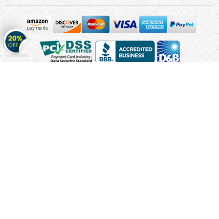
Get
20%
OFF
on
Stickers
Copyright © 2010 - 2026 Cmagnets.com
Terms and
Conditions
Privacy Policy