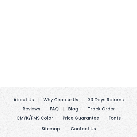
About Us
Why Choose Us
30 Days Returns
Reviews
FAQ
Blog
Track Order
CMYK/PMS Color
Price Guarantee
Fonts
Sitemap
Contact Us