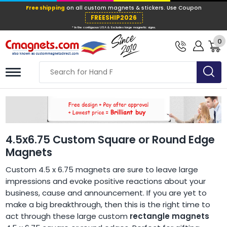
Free shipping
on all custom magnets &
FREESHIP202
0
* In the contiguous USA & Excludes large ma
4.5x6.75 Custom Square or Round Edge
Magnets
Custom 4.5 x 6.75 magnets are sure to leave large
impressions and evoke positive reactions about your
business, cause and announcement. If you are yet to
make a big breakthrough, then this is the right time to
act through these large custom
rectangle magnets