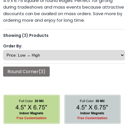
4.5 x 6.75 square or round edges. Perfect for gifting
during tradeshows and mass events because attractive
discounts can be availed on mass orders. Save more by
ordering more and enjoy for long time.
Showing
(3)
Products
Order By:
Round Corner(3)