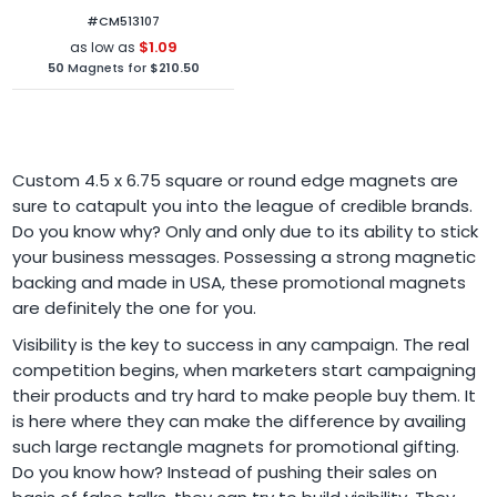
Mil Round Corners
#CM513107
$1.09
as low as
50
Magnets for
$210.50
Custom 4.5 x 6.75 square or round edge magnets are
sure to catapult you into the league of credible brands.
Do you know why? Only and only due to its ability to stick
your business messages. Possessing a strong magnetic
backing and made in USA, these promotional magnets
are definitely the one for you.
Visibility is the key to success in any campaign. The real
competition begins, when marketers start campaigning
their products and try hard to make people buy them. It
is here where they can make the difference by availing
such large rectangle magnets for promotional gifting.
Do you know how? Instead of pushing their sales on