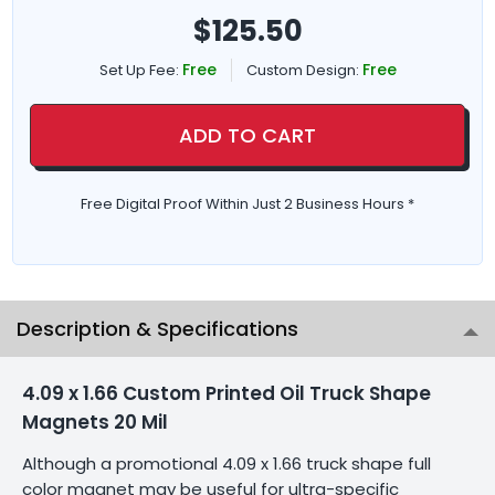
$
125.50
Free
Free
Set Up Fee:
Custom Design:
ADD TO CART
Free Digital Proof Within Just 2 Business Hours *
Description & Specifications
4.09 x 1.66 Custom Printed Oil Truck Shape
Magnets 20 Mil
Although a promotional 4.09 x 1.66 truck shape full
color magnet may be useful for ultra-specific