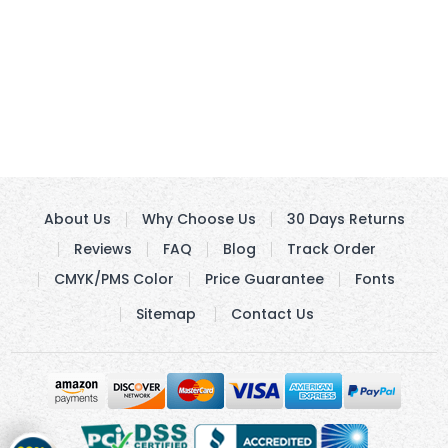
About Us
Why Choose Us
30 Days Returns
Reviews
FAQ
Blog
Track Order
CMYK/PMS Color
Price Guarantee
Fonts
Sitemap
Contact Us
Get