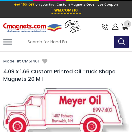
Get 10% OFF
on your First Custom Mag
WELCOME10
0
Model #:
CM51461
4.09 x 1.66 Custom Printed Oil Truck Shape
Magnets 20 Mil