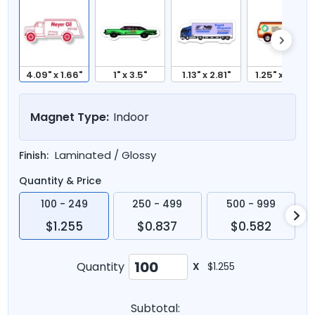
4.09" x 1.66"
1" x 3.5"
1.13" x 2.81"
1.25" x 2.87"
Magnet Type:
Indoor
Laminated / Glossy
Finish:
Quantity & Price
100 - 249
250 - 499
500 - 999
$1.255
$0.837
$0.582
Quantity
X
$1.255
Subtotal: