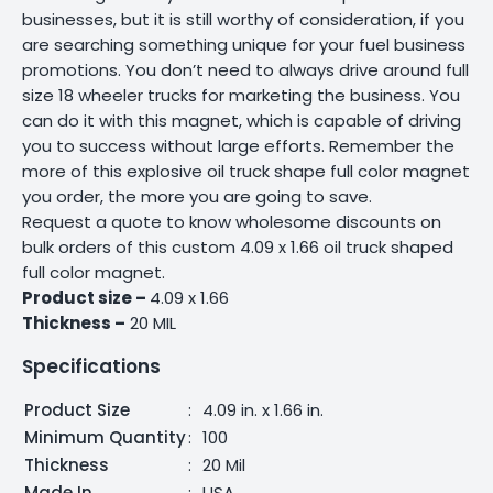
businesses, but it is still worthy of consideration, if you
are searching something unique for your fuel business
promotions. You don’t need to always drive around full
size 18 wheeler trucks for marketing the business. You
can do it with this magnet, which is capable of driving
you to success without large efforts. Remember the
more of this explosive oil truck shape full color magnet
you order, the more you are going to save.
Request a quote to know wholesome discounts on
bulk orders of this custom 4.09 x 1.66 oil truck shaped
full color magnet.
Product size –
4.09 x 1.66
Thickness –
20 MIL
Specifications
Product Size
:
4.09 in. x 1.66 in.
Minimum Quantity
:
100
Thickness
:
20 Mil
Made In
:
USA