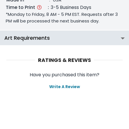
Time to Print
:
3-5 Business Days
*Monday to Friday, 8 AM - 5 PM EST. Requests after 3
PM will be processed the next business day.
Art Requirements
RATINGS & REVIEWS
Have you purchased this item?
Write A Review