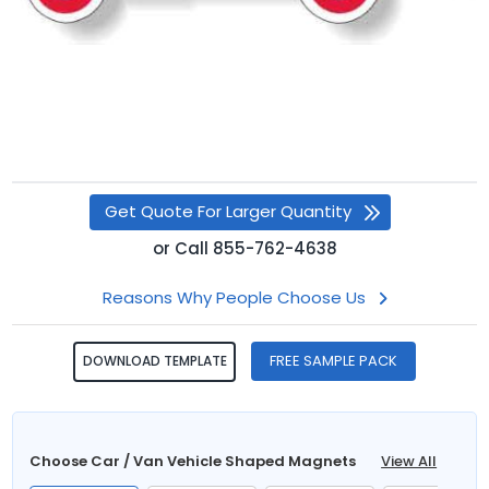
Get Quote For Larger Quantity
or
Call
855-762-4638
Reasons Why People Choose Us
FREE SAMPLE PACK
DOWNLOAD TEMPLATE
Choose Car / Van Vehicle Shaped Magnets
View All