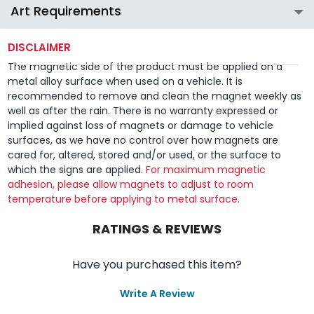
Art Requirements
DISCLAIMER
The magnetic side of the product must be applied on a
metal alloy surface when used on a vehicle. It is
recommended to remove and clean the magnet weekly as
well as after the rain. There is no warranty expressed or
implied against loss of magnets or damage to vehicle
surfaces, as we have no control over how magnets are
cared for, altered, stored and/or used, or the surface to
which the signs are applied.
For maximum magnetic
adhesion, please allow magnets to adjust to room
temperature before applying to metal surface.
RATINGS & REVIEWS
Have you purchased this item?
Write A Review