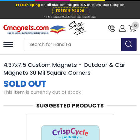
Free shipping
on all custom magnets &
FREESHIP202
0
* In the contiguous USA & Excludes large ma
4.37x7.5 Custom Magnets - Outdoor & Car
Magnets 30 Mil Square Corners
SOLD OUT
This item is currently out of stock
SUGGESTED PRODUCTS