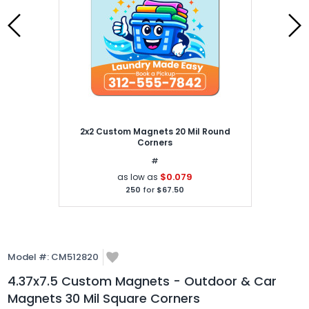
2x2 Custom Magnets 20 Mil Round
Corners
#
$0.079
as low as
250
for
$67.50
Model #:
CM512820
4.37x7.5 Custom Magnets - Outdoor & Car
Magnets 30 Mil Square Corners