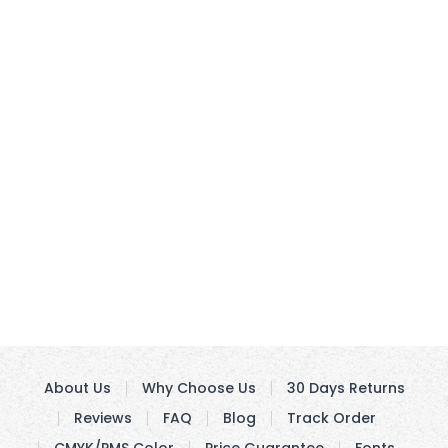
About Us
Why Choose Us
30 Days Returns
Reviews
FAQ
Blog
Track Order
CMYK/PMS Color
Price Guarantee
Fonts