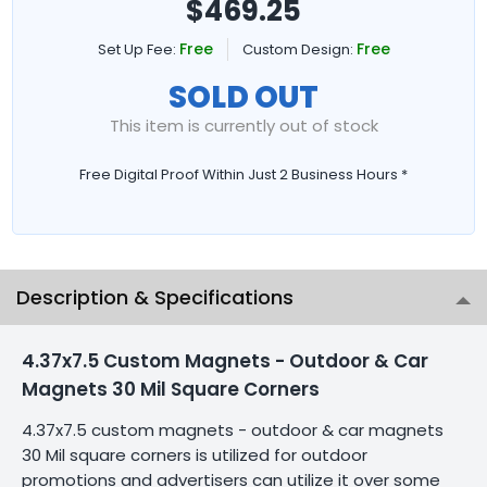
$
469.25
Free
Free
Set Up Fee:
Custom Design:
SOLD OUT
This item is currently out of stock
Free Digital Proof Within Just 2 Business Hours *
Description & Specifications
4.37x7.5 Custom Magnets - Outdoor & Car
Magnets 30 Mil Square Corners
4.37x7.5 custom magnets - outdoor & car magnets
30 Mil square corners is utilized for outdoor
promotions and advertisers can utilize it over some