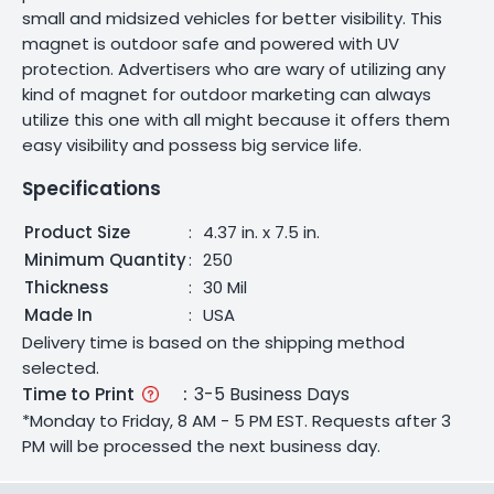
small and midsized vehicles for better visibility. This
magnet is outdoor safe and powered with UV
protection. Advertisers who are wary of utilizing any
kind of magnet for outdoor marketing can always
utilize this one with all might because it offers them
easy visibility and possess big service life.
Specifications
Product Size
:
4.37 in. x 7.5 in.
Minimum Quantity
:
250
Thickness
:
30 Mil
Made In
:
USA
Delivery time is based on the shipping method
selected.
Time to Print
:
3-5 Business Days
*Monday to Friday, 8 AM - 5 PM EST. Requests after 3
PM will be processed the next business day.