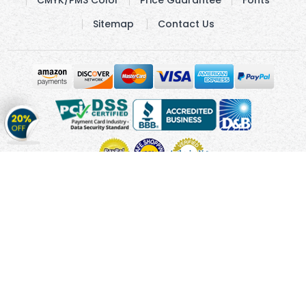
Sitemap
Contact Us
Get
20%
OFF
on
Stickers
Copyright © 2010 - 2026 Cmagnets.com
Terms and
Conditions
Privacy Policy