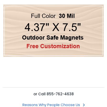
or
Call
855-762-4638
Reasons Why People Choose Us