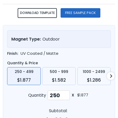
FREE SAMPLE PACK
DOWNLOAD TEMPLATE
Magnet Type:
Outdoor
UV Coated / Matte
Finish:
Quantity & Price
250 - 499
500 - 999
1000 - 2499
$1.877
$1.582
$1.286
Quantity
X
$1.877
Subtotal: