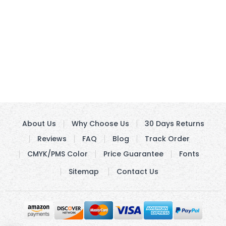
About Us
Why Choose Us
30 Days Returns
Reviews
FAQ
Blog
Track Order
CMYK/PMS Color
Price Guarantee
Fonts
Sitemap
Contact Us