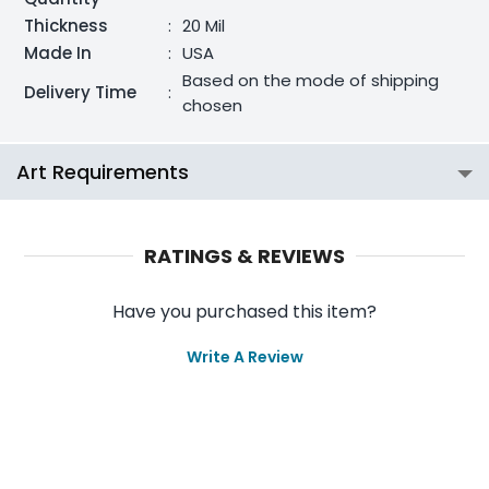
Thickness
:
20 Mil
Made In
:
USA
Based on the mode of shipping
Delivery Time
:
chosen
Art Requirements
RATINGS & REVIEWS
Have you purchased this item?
Write A Review