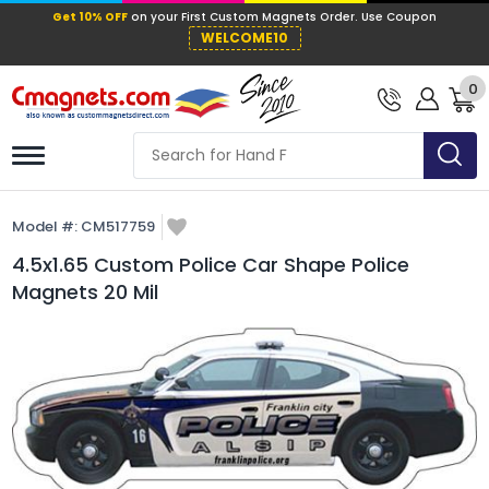
Get 10% OFF
on your First Custom Mag
WELCOME10
0
Model #:
CM517759
4.5x1.65 Custom Police Car Shape Police
Magnets 20 Mil