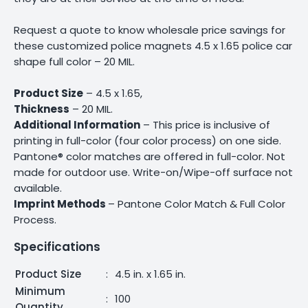
Request a quote to know wholesale price savings for
these customized police magnets 4.5 x 1.65 police car
shape full color – 20 MIL.
Product Size
– 4.5 x 1.65,
Thickness
– 20 MIL.
Additional Information
– This price is inclusive of
printing in full-color (four color process) on one side.
Pantone® color matches are offered in full-color. Not
made for outdoor use. Write-on/Wipe-off surface not
available.
Imprint Methods
– Pantone Color Match & Full Color
Process.
Specifications
Product Size
:
4.5 in. x 1.65 in.
Minimum
:
100
Quantity