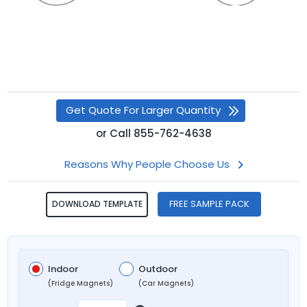
Get Quote For Larger Quantity
or
Call
855-762-4638
Reasons Why People Choose Us
FREE SAMPLE PACK
DOWNLOAD TEMPLATE
Indoor
Outdoor
(Fridge Magnets)
(Car Magnets)