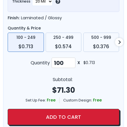
Thickness
Laminated / Glossy
Finish:
Quantity & Price
100 - 249
250 - 499
500 - 999
$0.713
$0.574
$0.376
Quantity
X
$0.713
Subtotal:
$
71.30
Free
Free
Set Up Fee:
Custom Design:
ADD TO CART