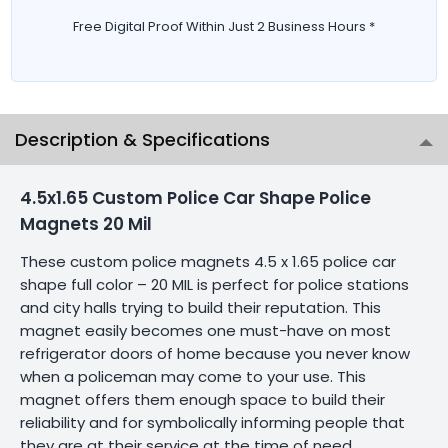
Free Digital Proof Within Just 2 Business Hours *
Description & Specifications
4.5x1.65 Custom Police Car Shape Police
Magnets 20 Mil
These custom police magnets 4.5 x 1.65 police car
shape full color – 20 MIL is perfect for police stations
and city halls trying to build their reputation. This
magnet easily becomes one must-have on most
refrigerator doors of home because you never know
when a policeman may come to your use. This
magnet offers them enough space to build their
reliability and for symbolically informing people that
they are at their service at the time of need.