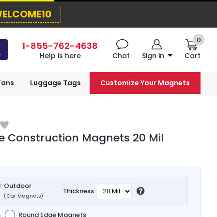
ELCOME10
0
1-855-762-4638
Help is here
Chat
Sign in
Cart
Fans
Luggage Tags
Customize Your Magnets
 Construction Magnets 20 Mil
Outdoor
Thickness
(Car Magnets)
s
Round Edge Magnets