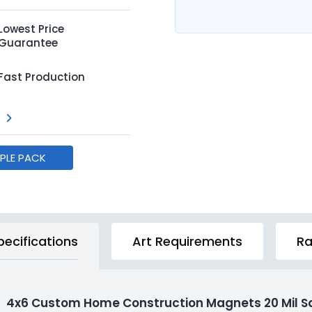
Lowest Price
Guarantee
Fast Production
MPLE PACK
pecifications
Art Requirements
Ra
4x6 Custom Home Construction Magnets 20 Mil S