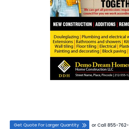
Get Quote For Larger Quantity
or
Call
855-762