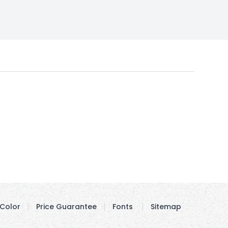
Color
Price Guarantee
Fonts
Sitemap