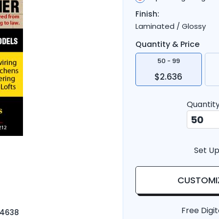
Finish:
Laminated / Glossy
Quantity & Price
50 - 99
$2.636
Quantit
Set Up
CUSTOMI
Free Digit
-4638