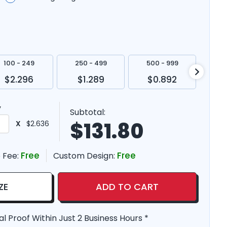
100 - 249
250 - 499
500 - 999
100
$2.296
$1.289
$0.892
$
y
Subtotal:
$
131.80
X
$2.636
Free
Free
 Fee:
Custom Design:
ZE
ADD TO CART
al Proof Within Just 2 Business Hours *