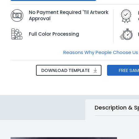
No Payment Required 'Til Artwork
Approval
Full Color Processing
Reasons Why People Choose Us
FREE SA
DOWNLOAD TEMPLATE
Description & S