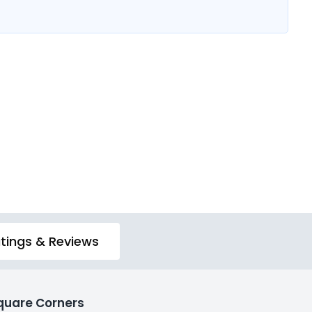
tings & Reviews
quare Corners