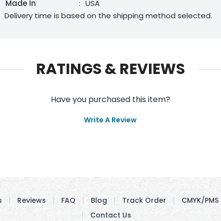
Made In
:
USA
Delivery time is based on the shipping method selected.
RATINGS & REVIEWS
Have you purchased this item?
Write A Review
s
Reviews
FAQ
Blog
Track Order
CMYK/PMS 
Contact Us