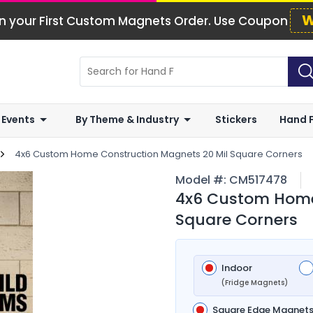
W
n your First Custom Magnets Order. Use Coupon
 Events
By Theme & Industry
Stickers
Hand 
4x6 Custom Home Construction Magnets 20 Mil Square Corners
Model #:
CM517478
4x6 Custom Home
Square Corners
Indoor
(Fridge Magnets)
Square Edge Magnet