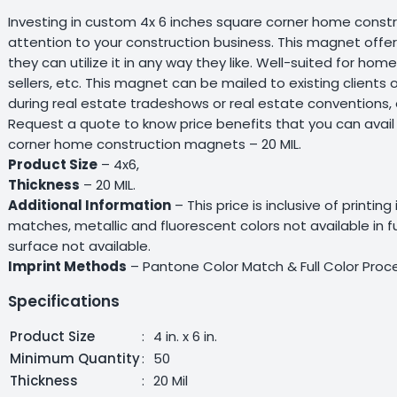
Investing in custom 4x 6 inches square corner home constru
attention to your construction business. This magnet offer
they can utilize it in any way they like. Well-suited for ho
sellers, etc. This magnet can be mailed to existing client
during real estate tradeshows or real estate conventions, 
Request a quote to know price benefits that you can avail
corner home construction magnets – 20 MIL.
Product Size
– 4x6,
Thickness
– 20 MIL.
Additional Information
– This price is inclusive of printing
matches, metallic and fluorescent colors not available in 
surface not available.
Imprint Methods
– Pantone Color Match & Full Color Proc
Specifications
Product Size
:
4 in. x 6 in.
Minimum Quantity
:
50
Thickness
:
20 Mil