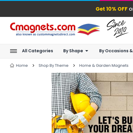
Get 10% OFF
o
All Categories
By Shape
By Occasions &
Home
Shop By Theme
Home & Garden Magnets