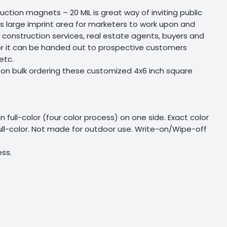
ction magnets – 20 MIL is great way of inviting public
s large imprint area for marketers to work upon and
me construction services, real estate agents, buyers and
s or it can be handed out to prospective customers
etc.
 on bulk ordering these customized 4x6 inch square
 in full-color (four color process) on one side. Exact color
full-color. Not made for outdoor use. Write-on/Wipe-off
ess.