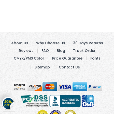
About Us
Why Choose Us
30 Days Returns
Reviews
FAQ
Blog
Track Order
CMYK/PMS Color
Price Guarantee
Fonts
Sitemap
Contact Us
Get
20%
OFF
on