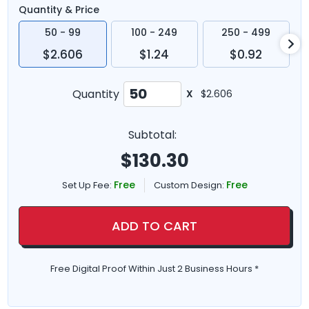
Quantity & Price
50 - 99
100 - 249
250 - 499
$2.606
$1.24
$0.92
Quantity
X
$2.606
Subtotal:
$
130.30
Free
Free
Set Up Fee:
Custom Design:
ADD TO CART
Free Digital Proof Within Just 2 Business Hours *