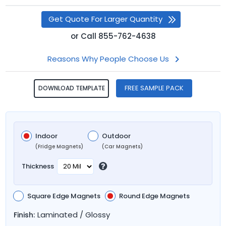
Get Quote For Larger Quantity
or
Call
855-762-4638
Reasons Why People Choose Us
FREE SAMPLE PACK
DOWNLOAD TEMPLATE
Indoor
Outdoor
(Fridge Magnets)
(Car Magnets)
Thickness
Square Edge Magnets
Round Edge Magnets
Laminated / Glossy
Finish: