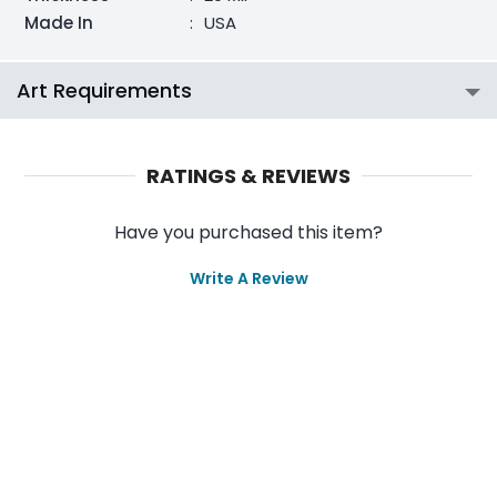
Made In
:
USA
Art Requirements
RATINGS & REVIEWS
Have you purchased this item?
Write A Review