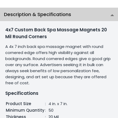
Description & Specifications
4x7 Custom Back Spa Massage Magnets 20
Mil Round Corners
A 4x 7 inch back spa massage magnet with round
cornered edge offers high visibility against all
backgrounds. Round cornered edges give a good grip
over any surface. Advertisers seeking it in bulk can
always seek benefits of low personalization fee,
designing, and art set up because they are offered
free of cost.
Specifications
Product Size
:
4 in. x 7 in.
Minimum Quantity
:
50
Thickness
:
20 Mil