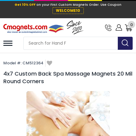
Get 10% OFF
on your First Custom Mag
WELCOME10
0
Model #:
CM512364
4x7 Custom Back Spa Massage Magnets 20 Mil
Round Corners