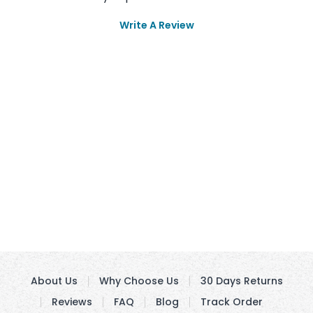
Write A Review
About Us
Why Choose Us
30 Days Returns
Reviews
FAQ
Blog
Track Order