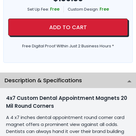
Free
Free
Set Up Fee:
Custom Design:
ADD TO CART
Free Digital Proof Within Just 2 Business Hours *
Description & Specifications
4x7 Custom Dental Appointment Magnets 20
Mil Round Corners
A 4 x7 inches dental appointment round corner card
magnet offers a prominent view against all odds.
Dentists can always hand it over their brand building