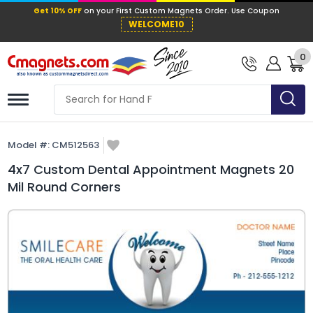
Get 10% OFF
on your First Custom Mag
WELCOME10
0
Model #:
CM512563
4x7 Custom Dental Appointment Magnets 20
Mil Round Corners