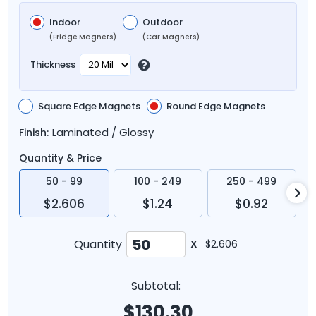
Indoor
Outdoor
(Fridge Magnets)
(Car Magnets)
Thickness
Square Edge Magnets
Round Edge Magnets
Laminated / Glossy
Finish:
Quantity & Price
50 - 99
100 - 249
250 - 499
$2.606
$1.24
$0.92
Quantity
X
$2.606
Subtotal:
$
130.30