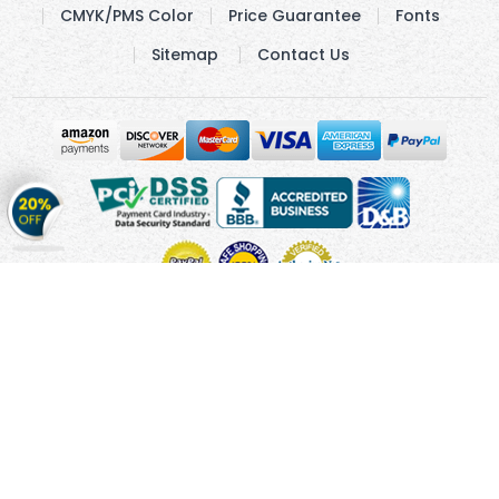
CMYK/PMS Color
Price Guarantee
Fonts
Sitemap
Contact Us
Get
20%
OFF
on
Stickers
Copyright © 2010 - 2026 Cmagnets.com
Terms and
Conditions
Privacy Policy