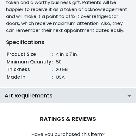
token and a worthy business gift. Patients will be
happier to receive it as a token of acknowledgement
and will make it a point to affix it over refrigerator
doors, which receive maximum attention. Also, they
can remember their next appointment dates easily.
Specifications
Product Size
:
4 in. x 7 in.
Minimum Quantity
:
50
Thickness
:
20 Mil
Made In
:
USA
Art Requirements
RATINGS & REVIEWS
Have you purchased this item?