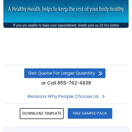
Get Quote For Larger Quantity
or
Call
855-762-4638
Reasons Why People Choose Us
FREE SAMPLE PACK
DOWNLOAD TEMPLATE