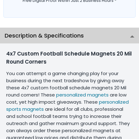
Free Digital Proof Within Just 2 Business Hours *
Description & Specifications
4x7 Custom Football Schedule Magnets 20 Mil
Round Corners
You can attempt a game changing play for your
business during the next tradeshow by giving away
these 4x7 custom football schedule magnets 20 Mil
round corners! These
personalized magnets
are low
cost, yet high impact giveaways. These
personalized
sports magnets
are ideal for all clubs, professional
and school football teams trying to increase their
outreach and gather maximum ground support. They
can always order these personalized magnets at
guaranteed low prices and distribute them during