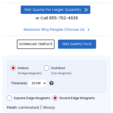
Get Quote For Larger Quantity
or
Call
855-762-4638
Reasons Why People Choose Us
FREE SAMPLE PACK
DOWNLOAD TEMPLATE
Indoor
Outdoor
(Fridge Magnets)
(Car Magnets)
Thickness
Square Edge Magnets
Round Edge Magnets
Laminated / Glossy
Finish: