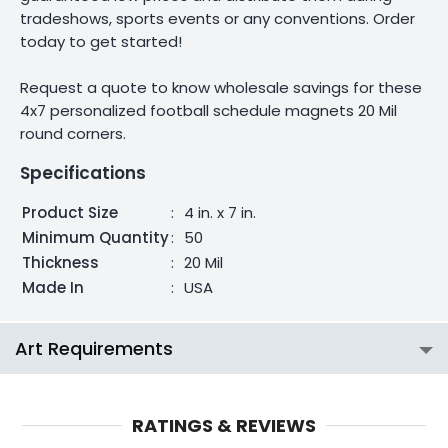
tradeshows, sports events or any conventions. Order
today to get started!
Request a quote to know wholesale savings for these
4x7 personalized football schedule magnets 20 Mil
round corners.
Specifications
Product Size
:
4 in. x 7 in.
Minimum Quantity
:
50
Thickness
:
20 Mil
Made In
:
USA
Art Requirements
RATINGS & REVIEWS