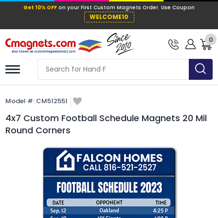
Get 10% OFF
on your First Custom Mag
WELCOME10
0
Model #:
CM512551
4x7 Custom Football Schedule Magnets 20 Mil
Round Corners