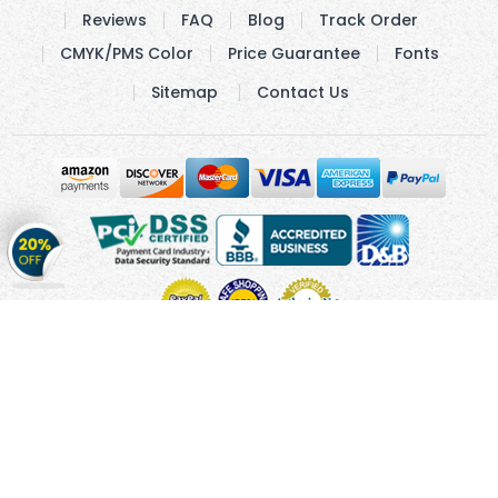
Reviews
FAQ
Blog
Track Order
CMYK/PMS Color
Price Guarantee
Fonts
Sitemap
Contact Us
Get
20%
OFF
on
Stickers
Copyright © 2010 - 2026 Cmagnets.com
Terms and
Conditions
Privacy Policy