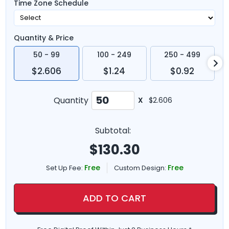
Time Zone Schedule
Quantity & Price
50 - 99
100 - 249
250 - 499
$2.606
$1.24
$0.92
Quantity
X
$2.606
Subtotal:
$
130.30
Free
Free
Set Up Fee:
Custom Design:
ADD TO CART