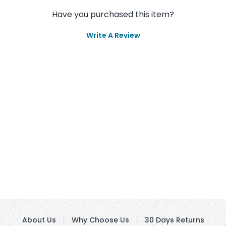
Have you purchased this item?
Write A Review
About Us
Why Choose Us
30 Days Returns