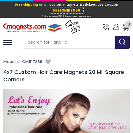
Free shipping
on all custom magnets &
FREESHIP202
0
* In the contiguous USA & Excludes large ma
Model #:
CM517389
4x7 Custom Hair Care Magnets 20 Mil Square
Corners