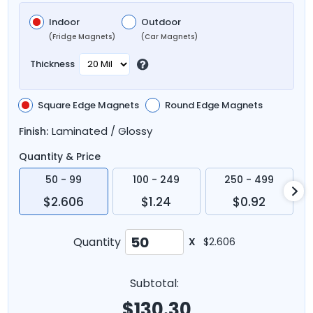
Indoor
Outdoor
(Fridge Magnets)
(Car Magnets)
Thickness
Square Edge Magnets
Round Edge Magnets
Laminated / Glossy
Finish:
Quantity & Price
50 - 99
100 - 249
250 - 499
$2.606
$1.24
$0.92
Quantity
X
$2.606
Subtotal:
$
130.30