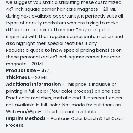
we suggest you start distributing these customized
4x7 inch square corner hair care magnets – 20 MIL
during next available opportunity. It perfectly suits all
types of beauty marketers who are trying to make
difference to their bottom line. They can get it
imprinted with their regular business information and
also highlight their special features if any.
Request a quote to know special pricing benefits on
these personalized 4x7 inch square corner hair care
magnets – 20 MIL.
Product Size
– 4x7,
Thickness
– 20 MIL.
Additional Information
– This price is inclusive of
printing in full-color (four color process) on one side.
Exact color matches, metallic and fluorescent colors
not available in full-color. Not made for outdoor use.
Write-on/Wipe-off surface not available.
Imprint Methods
– Pantone Color Match & Full Color
Process.