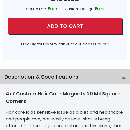
Free
Free
Set Up Fee:
Custom Design:
ADD TO CART
Free Digital Proof Within Just 2 Business Hours *
Description & Specifications
4x7 Custom Hair Care Magnets 20 Mil Square
Corners
Hair care is as sensitive issue as a diet and healthcare
and people may not easily believe what is being
offered to them. If you are a starter in this niche, then