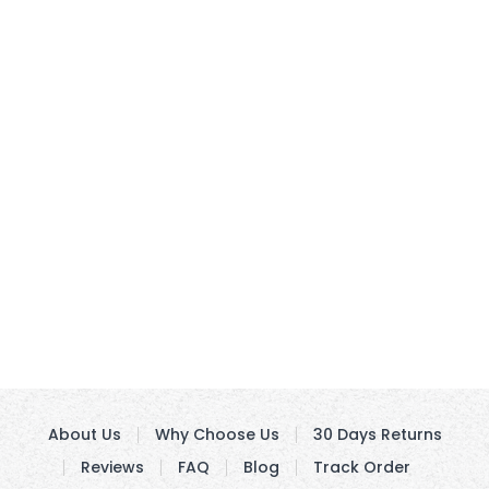
About Us
Why Choose Us
30 Days Returns
Reviews
FAQ
Blog
Track Order