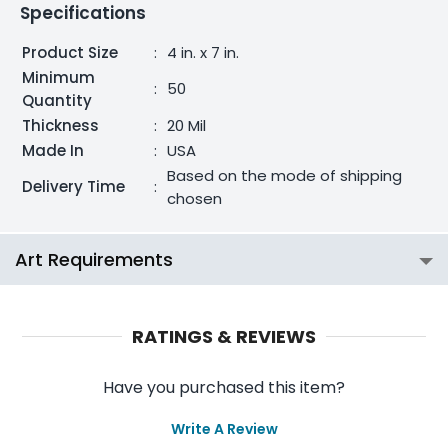
Specifications
Product Size
:
4 in. x 7 in.
Minimum
:
50
Quantity
Thickness
:
20 Mil
Made In
:
USA
Based on the mode of shipping
Delivery Time
:
chosen
Art Requirements
RATINGS & REVIEWS
Have you purchased this item?
Write A Review