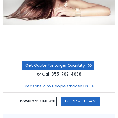
Get Quote For Larger Quantity
or
Call
855-762-4638
Reasons Why People Choose Us
FREE SAMPLE PACK
DOWNLOAD TEMPLATE