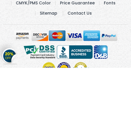
CMYK/PMS Color
Price Guarantee
Fonts
Sitemap
Contact Us
Get
20%
OFF
on
Stickers
Copyright © 2010 - 2026 Cmagnets.com
Terms and
Conditions
Privacy Policy