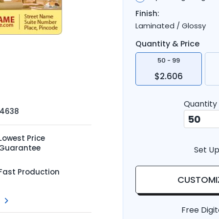
Finish:
Laminated / Glossy
Quantity & Price
50 - 99
$2.606
Quantity
-4638
Lowest Price
Guarantee
Set Up
Fast Production
CUSTOMI
Free Digit