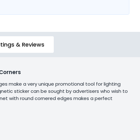
tings & Reviews
Corners
es make a very unique promotional tool for lighting
netic sticker can be sought by advertisers who wish to
agnet with round cornered edges makes a perfect