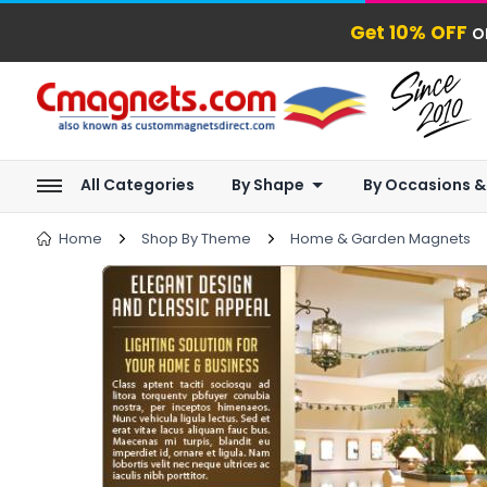
Get 10% OFF
o
All Categories
By Shape
By Occasions &
Home
Shop By Theme
Home & Garden Magnets