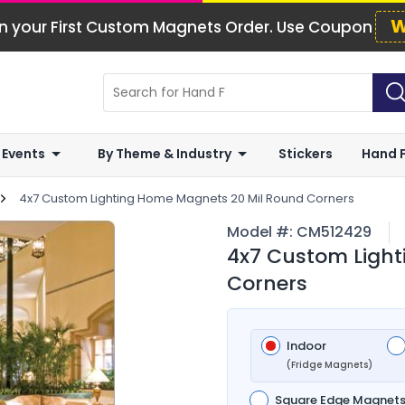
W
n your First Custom Magnets Order. Use Coupon
 Events
By Theme & Industry
Stickers
Hand 
4x7 Custom Lighting Home Magnets 20 Mil Round Corners
Model #:
CM512429
4x7 Custom Light
Corners
Indoor
(Fridge Magnets)
Square Edge Magnet