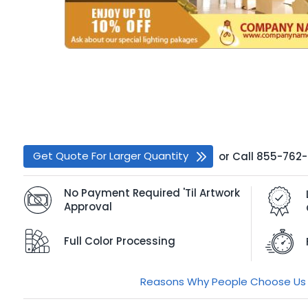
Get Quote For Larger Quantity
or
Call
855-762
No Payment Required 'Til Artwork
Approval
Full Color Processing
Reasons Why People Choose Us