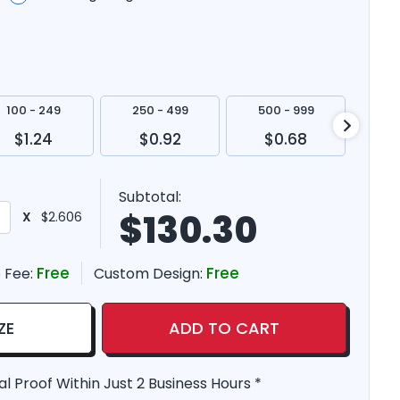
100 - 249
250 - 499
500 - 999
100
$1.24
$0.92
$0.68
$
Subtotal:
$
130.30
X
$2.606
Free
Free
 Fee:
Custom Design:
ZE
ADD TO CART
al Proof Within Just 2 Business Hours *