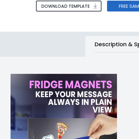
FREE SA
DOWNLOAD TEMPLATE
Description & S