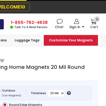
ELCOME10
0
1-855-762-4638
Chat
Sign in
Cart
Talk To A Real Person
Fans
Luggage Tags
Customize Your Magnets
ing Home Magnets 20 Mil Round
Outdoor
Thickness
(Car Magnets)
s
Round Edge Magnets