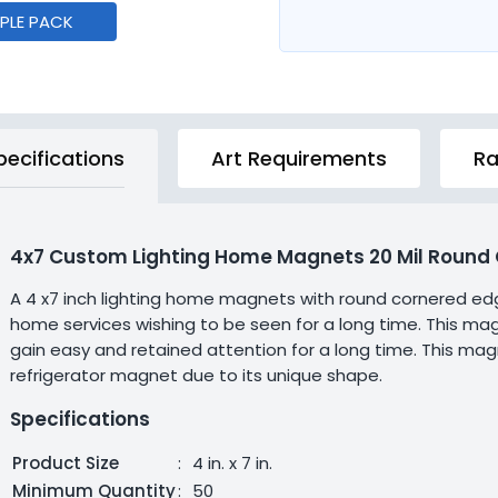
MPLE PACK
pecifications
Art Requirements
Ra
4x7 Custom Lighting Home Magnets 20 Mil Round 
A 4 x7 inch lighting home magnets with round cornered edg
home services wishing to be seen for a long time. This mag
gain easy and retained attention for a long time. This m
refrigerator magnet due to its unique shape.
Specifications
Product Size
:
4 in. x 7 in.
Minimum Quantity
:
50