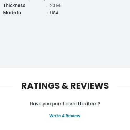
Thickness
:
20 Mil
Made In
:
USA
RATINGS & REVIEWS
Have you purchased this item?
Write A Review