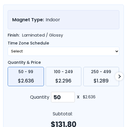
Magnet Type:
Indoor
Laminated / Glossy
Finish:
Time Zone Schedule
Quantity & Price
50 - 99
100 - 249
250 - 499
$2.636
$2.296
$1.289
Quantity
X
$2.636
Subtotal:
$
131.80