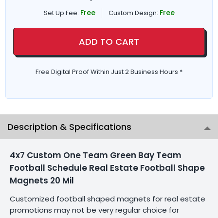
Free
Free
Set Up Fee:
Custom Design:
ADD TO CART
Free Digital Proof Within Just 2 Business Hours *
Description & Specifications
4x7 Custom One Team Green Bay Team
Football Schedule Real Estate Football Shape
Magnets 20 Mil
Customized football shaped magnets for real estate
promotions may not be very regular choice for