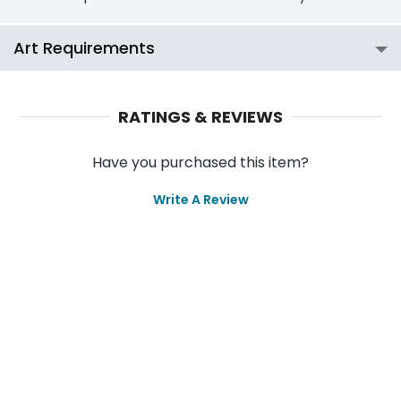
Art Requirements
RATINGS & REVIEWS
Have you purchased this item?
Write A Review