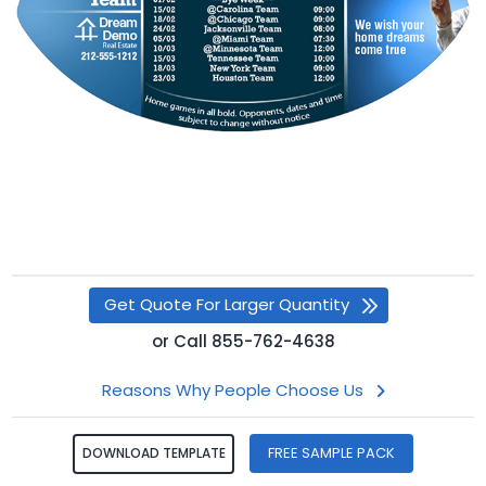
Get Quote For Larger Quantity
or
Call
855-762-4638
Reasons Why People Choose Us
FREE SAMPLE PACK
DOWNLOAD TEMPLATE