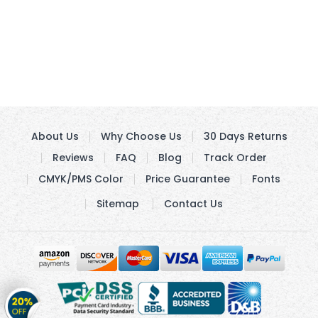
About Us
Why Choose Us
30 Days Returns
Reviews
FAQ
Blog
Track Order
CMYK/PMS Color
Price Guarantee
Fonts
Sitemap
Contact Us
Get
20%