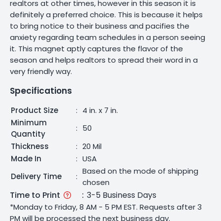
realtors at other times, however in this season it is
definitely a preferred choice. This is because it helps
to bring notice to their business and pacifies the
anxiety regarding team schedules in a person seeing
it. This magnet aptly captures the flavor of the
season and helps realtors to spread their word in a
very friendly way.
Specifications
Product Size
:
4 in. x 7 in.
Minimum
:
50
Quantity
Thickness
:
20 Mil
Made In
:
USA
Based on the mode of shipping
Delivery Time
:
chosen
Time to Print
:
3-5 Business Days
*Monday to Friday, 8 AM - 5 PM EST. Requests after 3
PM will be processed the next business day.