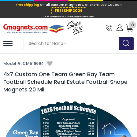
Free shipping
on all custom magnets &
FREESHIP202
0
* In the contiguous USA & Excludes large ma
Model #:
CM516694
4x7 Custom One Team Green Bay Team
Football Schedule Real Estate Football Shape
Magnets 20 Mil