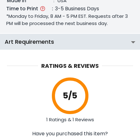
Made In
:
USA
Time to Print
:
3-5 Business Days
*Monday to Friday, 8 AM - 5 PM EST. Requests after 3
PM will be processed the next business day.
Art Requirements
RATINGS & REVIEWS
5
/5
1 Ratings & 1 Reviews
Have you purchased this item?