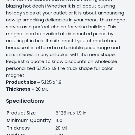
blazing hot deals! Whether it is all about pushing
holiday sales at your outlet or it is about announcing
new lip smacking delicacies in your menu, this magnet
serves as a perfect choice for value building. This
magnet can be availed at discounted prices by
ordering it in bulk. It suits most type of marketers
because it is offered in affordable price range and
stirs interest in any onlooker with its mere shape.
Request a quote to know discounts on wholesale
personalized 5.125 x 1.9 fire truck shape full color
magnet.
Product size –
5.125 x 1.9
Thickness –
20 MIL
Specifications
Product Size
:
5.125 in. x 1.9 in.
Minimum Quantity
:
100
Thickness
:
20 Mil