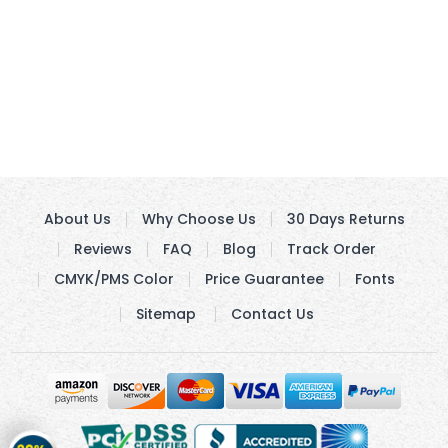
About Us
Why Choose Us
30 Days Returns
Reviews
FAQ
Blog
Track Order
CMYK/PMS Color
Price Guarantee
Fonts
Sitemap
Contact Us
Get