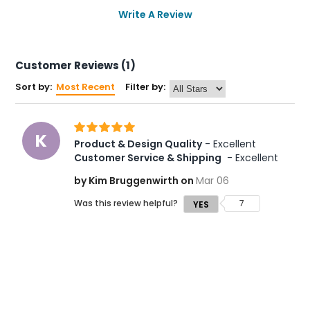
Write A Review
Customer Reviews (1)
Sort by:
Most Recent
Filter by:
K
Product & Design Quality
 - Excellent 
Customer Service & Shipping
 - Excellent
by Kim Bruggenwirth on
Mar 06
Was this review helpful?
7
YES