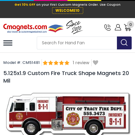
Get 10% OFF
on your First Custom Mag
WELCOME10
0
Model #:
CM51481
1
review
5.125x1.9 Custom Fire Truck Shape Magnets 20
Mil