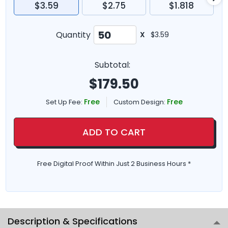
$3.59
$2.75
$1.818
Quantity
X
$3.59
Subtotal:
$
179.50
Free
Free
Set Up Fee:
Custom Design:
ADD TO CART
Free Digital Proof Within Just 2 Business Hours *
Description & Specifications