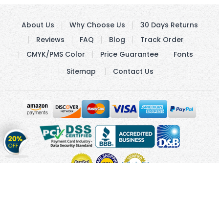
About Us
Why Choose Us
30 Days Returns
Reviews
FAQ
Blog
Track Order
CMYK/PMS Color
Price Guarantee
Fonts
Sitemap
Contact Us
Get
20%
OFF
on
Stickers