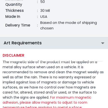
:
50
Quantity
Thickness
:
30 Mil
Made In
:
USA
Based on the mode of shipping
Delivery Time
:
chosen
Art Requirements
DISCLAIMER
The magnetic side of the product must be applied on a
metal alloy surface when used on a vehicle. It is
recommended to remove and clean the magnet weekly as
well as after the rain. There is no warranty expressed or
implied against loss of magnets or damage to vehicle
surfaces, as we have no control over how magnets are
cared for, altered, stored and/or used, or the surface to
which the signs are applied.
For maximum magnetic
adhesion, please allow magnets to adjust to room
temperature before applying to metal surface.