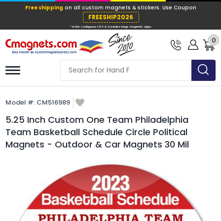
Free shipping
on all custom magnets &
FREESHIP202
0
* In the contiguous USA & Excludes large ma
Model #:
CM516989
5.25 Inch Custom One Team Philadelphia
Team Basketball Schedule Circle Political
Magnets - Outdoor & Car Magnets 30 Mil