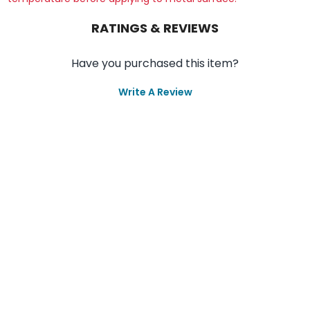
RATINGS & REVIEWS
Have you purchased this item?
Write A Review