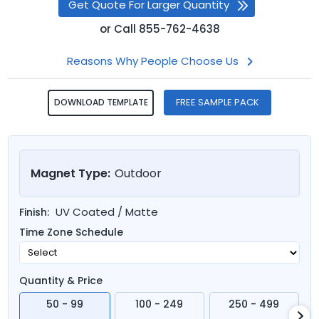
Get Quote For Larger Quantity
or
Call
855-762-4638
Reasons Why People Choose Us
FREE SAMPLE PACK
DOWNLOAD TEMPLATE
Magnet Type:
Outdoor
UV Coated / Matte
Finish:
Time Zone Schedule
Quantity & Price
50 - 99
100 - 249
250 - 499