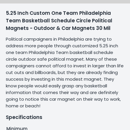
5.25 Inch Custom One Team Philadelphia
Team Basketball Schedule Circle Political
Magnets - Outdoor & Car Magnets 30 Mil
Political campaigners in Philadelphia are trying to
address more people through customized 5.25 inch
one team Philadelphia Team basketball schedule
circle outdoor safe political magnet. Many of these
campaigners cannot afford to invest in larger than life
cut outs and billboards, but they are already finding
success by investing in this modest magnet. They
know people would easily grasp any basketball
information that comes their way and are definitely
going to notice this car magnet on their way to work,
home or beach!
Specifications
Minimum