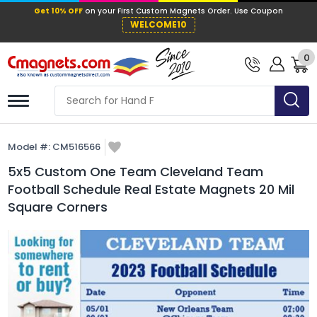
Get 10% OFF
on your First Custom Mag
WELCOME10
0
Model #:
CM516566
5x5 Custom One Team Cleveland Team
Football Schedule Real Estate Magnets 20 Mil
Square Corners