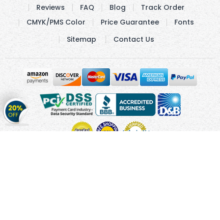
Reviews
FAQ
Blog
Track Order
CMYK/PMS Color
Price Guarantee
Fonts
Sitemap
Contact Us
Get
20%
OFF
on
Stickers
Copyright © 2010 - 2026 Cmagnets.com
Terms and
Conditions
Privacy Policy