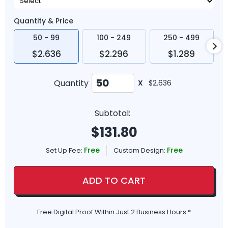
Quantity & Price
50 - 99
100 - 249
250 - 499
$2.636
$2.296
$1.289
Quantity
X
$2.636
Subtotal:
$
131.80
Free
Free
Set Up Fee:
Custom Design:
ADD TO CART
Free Digital Proof Within Just 2 Business Hours *