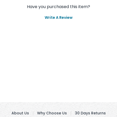
Have you purchased this item?
Write A Review
About Us
Why Choose Us
30 Days Returns