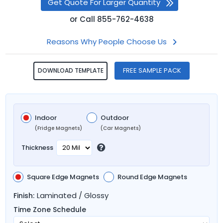
Get Quote For Larger Quantity
or
Call
855-762-4638
Reasons Why People Choose Us
FREE SAMPLE PACK
DOWNLOAD TEMPLATE
Indoor
Outdoor
(Fridge Magnets)
(Car Magnets)
Thickness
Square Edge Magnets
Round Edge Magnets
Laminated / Glossy
Finish:
Time Zone Schedule