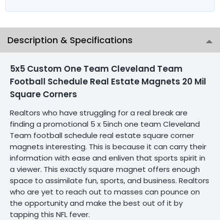
Description & Specifications
5x5 Custom One Team Cleveland Team
Football Schedule Real Estate Magnets 20 Mil
Square Corners
Realtors who have struggling for a real break are
finding a promotional 5 x 5inch one team Cleveland
Team football schedule real estate square corner
magnets interesting. This is because it can carry their
information with ease and enliven that sports spirit in
a viewer. This exactly square magnet offers enough
space to assimilate fun, sports, and business. Realtors
who are yet to reach out to masses can pounce on
the opportunity and make the best out of it by
tapping this NFL fever.