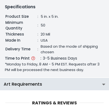
Specifications
Product Size
:
5 in. x 5 in.
Minimum
:
50
Quantity
Thickness
:
20 Mil
Made In
:
USA
Based on the mode of shipping
Delivery Time
:
chosen
Time to Print
:
3-5 Business Days
*Monday to Friday, 8 AM - 5 PM EST. Requests after 3
PM will be processed the next business day.
Art Requirements
RATINGS & REVIEWS