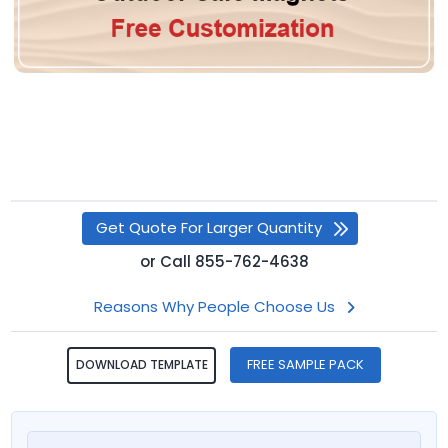
Get Quote For Larger Quantity
or
Call
855-762-4638
Reasons Why People Choose Us
FREE SAMPLE PACK
DOWNLOAD TEMPLATE