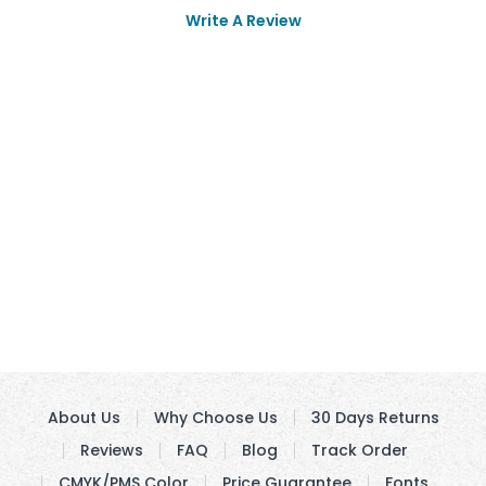
Write A Review
About Us
Why Choose Us
30 Days Returns
Reviews
FAQ
Blog
Track Order
CMYK/PMS Color
Price Guarantee
Fonts