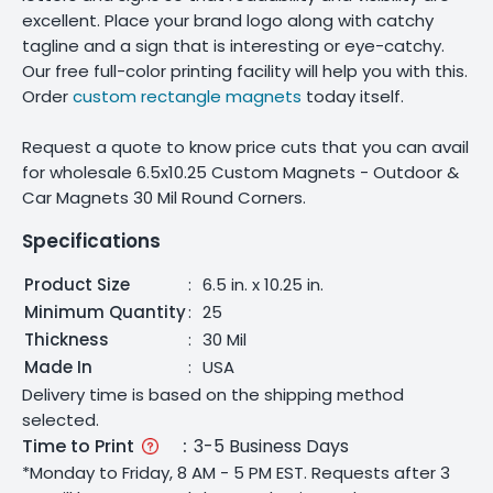
excellent. Place your brand logo along with catchy
tagline and a sign that is interesting or eye-catchy.
Our free full-color printing facility will help you with this.
Order
custom rectangle magnets
today itself.
Request a quote to know price cuts that you can avail
for wholesale 6.5x10.25 Custom Magnets - Outdoor &
Car Magnets 30 Mil Round Corners.
Specifications
Product Size
:
6.5 in. x 10.25 in.
Minimum Quantity
:
25
Thickness
:
30 Mil
Made In
:
USA
Delivery time is based on the shipping method
selected.
Time to Print
:
3-5 Business Days
*Monday to Friday, 8 AM - 5 PM EST. Requests after 3