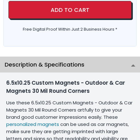
ADD TO CART
Free Digital Proof Within Just 2 Business Hours *
Description & Specifications
6.5x10.25 Custom Magnets - Outdoor & Car
Magnets 30 Mil Round Corners
Use these 6.5x10.25 Custom Magnets - Outdoor & Car
Magnets 30 Mil Round Corners artfully to give your
brand good customer impressions easily. These
personalized magnets
can be used as car magnets,
make sure they are getting imprinted with large
letters and signs so that readability and visibility are