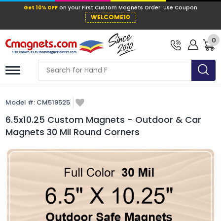
Get 10% OFF
on your First Custom Mag
WELCOME10
0
Model #:
CM519525
6.5x10.25 Custom Magnets - Outdoor & Car
Magnets 30 Mil Round Corners