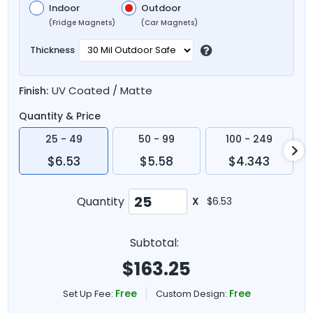
Indoor
Outdoor
(Fridge Magnets)
(Car Magnets)
Thickness
UV Coated / Matte
Finish:
Quantity & Price
25 - 49
50 - 99
100 - 249
$6.53
$5.58
$4.343
Quantity
X
$6.53
Subtotal:
$
163.25
Free
Free
Set Up Fee:
Custom Design: