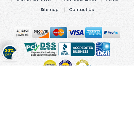
Sitemap
Contact Us
Get
20%
OFF
on
Stickers
Copyright © 2010 - 2026 Cmagnets.com
Terms and
Conditions
Privacy Policy