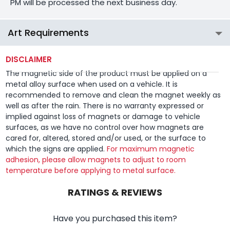
PM will be processed the next business day.
Art Requirements
DISCLAIMER
The magnetic side of the product must be applied on a
metal alloy surface when used on a vehicle. It is
recommended to remove and clean the magnet weekly as
well as after the rain. There is no warranty expressed or
implied against loss of magnets or damage to vehicle
surfaces, as we have no control over how magnets are
cared for, altered, stored and/or used, or the surface to
which the signs are applied.
For maximum magnetic
adhesion, please allow magnets to adjust to room
temperature before applying to metal surface.
RATINGS & REVIEWS
Have you purchased this item?