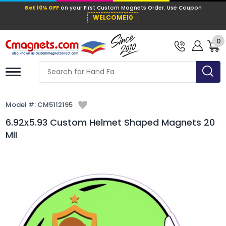
Get 10% OFF
on your First Custom Mag
WELCOME10
0
Model #:
CM5112195
6.92x5.93 Custom Helmet Shaped Magnets 20
Mil