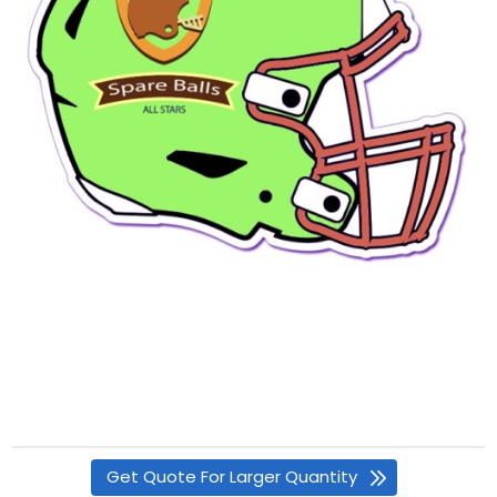
Get Quote For Larger Quantity