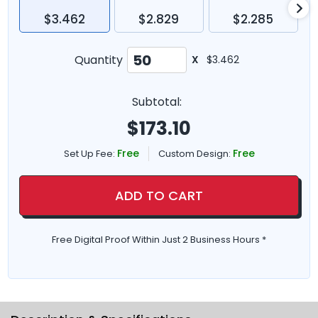
$3.462
$2.829
$2.285
Quantity
X
$3.462
Subtotal:
$
173.10
Free
Free
Set Up Fee:
Custom Design:
ADD TO CART
Free Digital Proof Within Just 2 Business Hours *