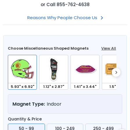
or
Call
855-762-4638
Reasons Why People Choose Us
Choose Miscellaneous Shaped Magnets
View All
5.93" x 6.92"
1.12" x 2.87"
1.41" x 3.44"
1.5" x 3"
Magnet Type:
Indoor
Quantity & Price
50 - 99
100 - 249
250 - 499