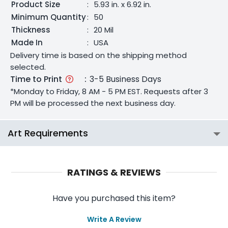
Product Size
:
5.93 in. x 6.92 in.
Minimum Quantity
:
50
Thickness
:
20 Mil
Made In
:
USA
Delivery time is based on the shipping method
selected.
Time to Print
:
3-5 Business Days
*Monday to Friday, 8 AM - 5 PM EST. Requests after 3
PM will be processed the next business day.
Art Requirements
RATINGS & REVIEWS
Have you purchased this item?
Write A Review