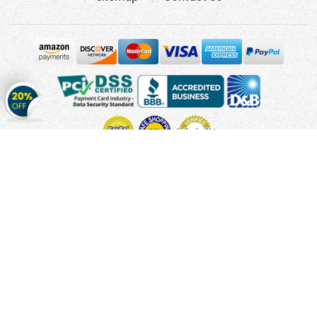
Get
20%
OFF
on
Stickers
Copyright © 2010 - 2026 Cmagnets.com
Terms and
Conditions
Privacy Policy