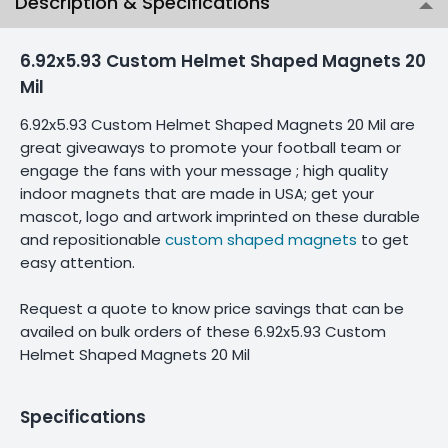
Description & Specifications
6.92x5.93 Custom Helmet Shaped Magnets 20
Mil
6.92x5.93 Custom Helmet Shaped Magnets 20 Mil are
great giveaways to promote your football team or
engage the fans with your message ; high quality
indoor magnets that are made in USA; get your
mascot, logo and artwork imprinted on these durable
and repositionable
custom shaped magnets
to get
easy attention.
Request a quote to know price savings that can be
availed on bulk orders of these 6.92x5.93 Custom
Helmet Shaped Magnets 20 Mil
Specifications