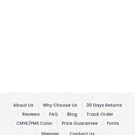
About Us
Why Choose Us
30 Days Returns
Reviews
FAQ
Blog
Track Order
CMYK/PMS Color
Price Guarantee
Fonts
Sitemap
Contact Us