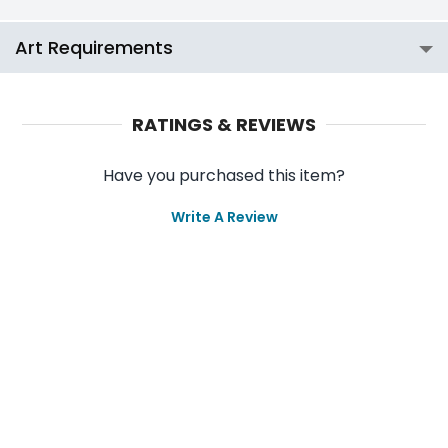
Art Requirements
RATINGS & REVIEWS
Have you purchased this item?
Write A Review