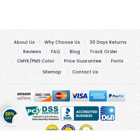
About Us
Why Choose Us
30 Days Returns
Reviews
FAQ
Blog
Track Order
CMYK/PMS Color
Price Guarantee
Fonts
Sitemap
Contact Us
Get
20%
OFF
on
Stickers