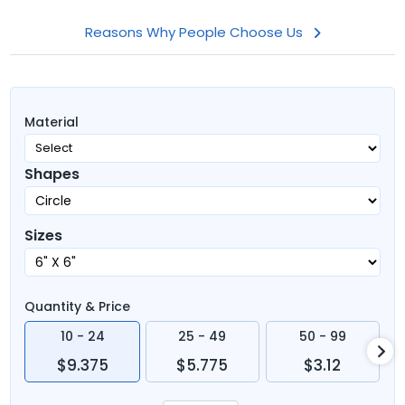
Reasons Why People Choose Us
Material
Shapes
Sizes
Quantity & Price
10 - 24
25 - 49
50 - 99
$9.375
$5.775
$3.12