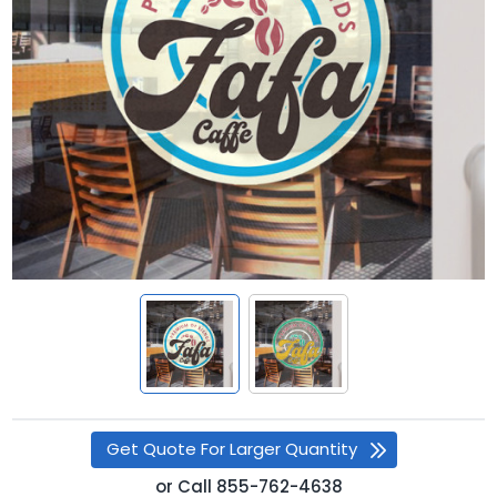
Get Quote For Larger Quantity
or
Call
855-762-4638