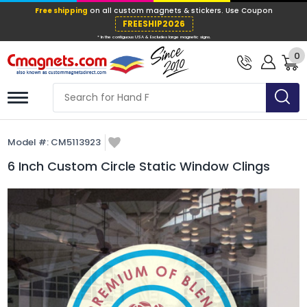
Free shipping
on all custom magnets &
FREESHIP202
0
* In the contiguous USA & Excludes large ma
Model #:
CM5113923
6 Inch Custom Circle Static Window Clings