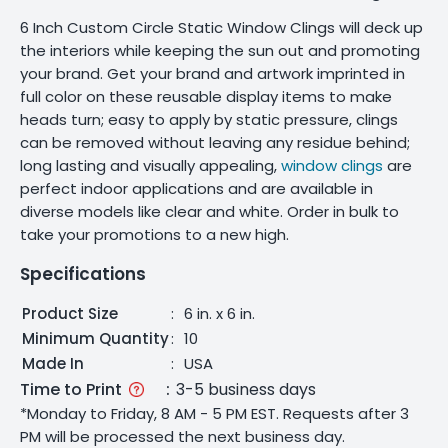
6 Inch Custom Circle Static Window Clings will deck up
the interiors while keeping the sun out and promoting
your brand. Get your brand and artwork imprinted in
full color on these reusable display items to make
heads turn; easy to apply by static pressure, clings
can be removed without leaving any residue behind;
long lasting and visually appealing,
window clings
are
perfect indoor applications and are available in
diverse models like clear and white. Order in bulk to
take your promotions to a new high.
Specifications
Product Size
:
6 in. x 6 in.
Minimum Quantity
:
10
Made In
:
USA
Time to Print
:
3-5 business days
*Monday to Friday, 8 AM - 5 PM EST. Requests after 3
PM will be processed the next business day.