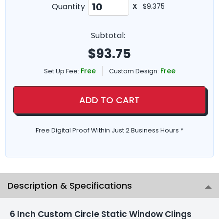
Quantity
X
$9.375
Subtotal:
$
93.75
Free
Free
Set Up Fee:
Custom Design:
ADD TO CART
Free Digital Proof Within Just 2 Business Hours *
Description & Specifications
6 Inch Custom Circle Static Window Clings