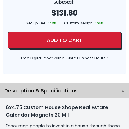
Subtotal:
$
131.80
Free
Free
Set Up Fee:
Custom Design:
ADD TO CART
Free Digital Proof Within Just 2 Business Hours *
Description & Specifications
6x4.75 Custom House Shape Real Estate
Calendar Magnets 20 Mil
Encourage people to invest in a house through these