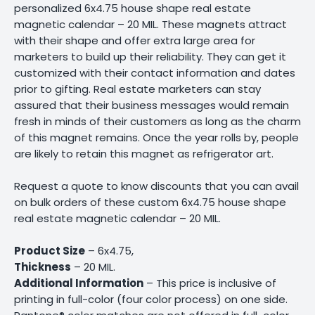
personalized 6x4.75 house shape real estate
magnetic calendar – 20 MIL. These magnets attract
with their shape and offer extra large area for
marketers to build up their reliability. They can get it
customized with their contact information and dates
prior to gifting. Real estate marketers can stay
assured that their business messages would remain
fresh in minds of their customers as long as the charm
of this magnet remains. Once the year rolls by, people
are likely to retain this magnet as refrigerator art.
Request a quote to know discounts that you can avail
on bulk orders of these custom 6x4.75 house shape
real estate magnetic calendar – 20 MIL.
Product Size
– 6x4.75,
Thickness
– 20 MIL.
Additional Information
– This price is inclusive of
printing in full-color (four color process) on one side.