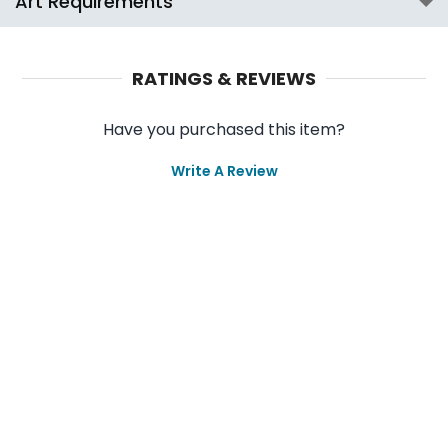
Art Requirements
RATINGS & REVIEWS
Have you purchased this item?
Write A Review