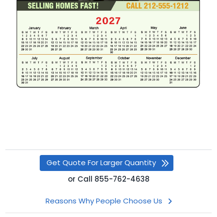
Get Quote For Larger Quantity
or
Call
855-762-4638
Reasons Why People Choose Us