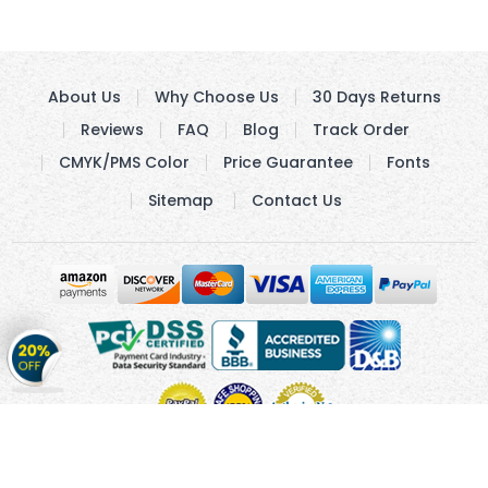
About Us
Why Choose Us
30 Days Returns
Reviews
FAQ
Blog
Track Order
CMYK/PMS Color
Price Guarantee
Fonts
Sitemap
Contact Us
Get
20%
OFF
on
Stickers