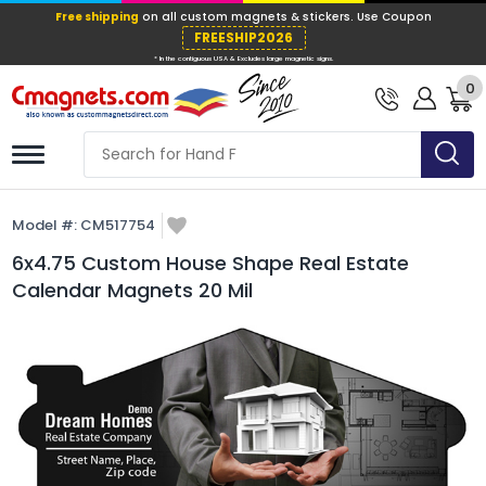
Free shipping
on all custom magnets &
FREESHIP202
0
* In the contiguous USA & Excludes large ma
Model #:
CM517754
6x4.75 Custom House Shape Real Estate
Calendar Magnets 20 Mil