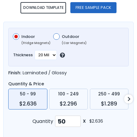
FREE SAMPLE PACK
DOWNLOAD TEMPLATE
Indoor
Outdoor
(Fridge Magnets)
(Car Magnets)
Thickness
Laminated / Glossy
Finish:
Quantity & Price
50 - 99
100 - 249
250 - 499
$2.636
$2.296
$1.289
Quantity
X
$2.636