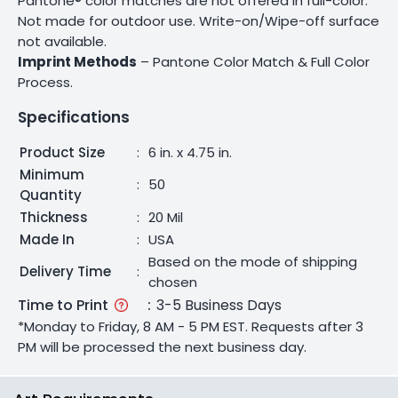
Pantone® color matches are not offered in full-color.
Not made for outdoor use. Write-on/Wipe-off surface
not available.
Imprint Methods
– Pantone Color Match & Full Color
Process.
Specifications
Product Size
:
6 in. x 4.75 in.
Minimum
:
50
Quantity
Thickness
:
20 Mil
Made In
:
USA
Based on the mode of shipping
Delivery Time
:
chosen
Time to Print
:
3-5 Business Days
*Monday to Friday, 8 AM - 5 PM EST. Requests after 3
PM will be processed the next business day.