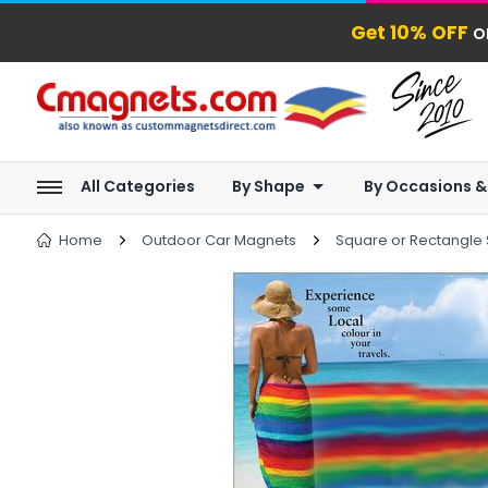
Get 10% OFF
o
All Categories
By Shape
By Occasions &
Home
Outdoor Car Magnets
Square or Rectangle