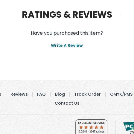
RATINGS & REVIEWS
Have you purchased this item?
Write A Review
s
Reviews
FAQ
Blog
Track Order
CMYK/PMS 
Contact Us