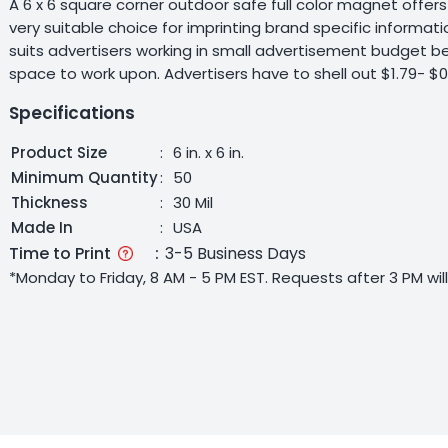
A 6 x 6 square corner outdoor safe full color magnet offe
very suitable choice for imprinting brand specific informat
suits advertisers working in small advertisement budget b
space to work upon. Advertisers have to shell out $1.79- $
Specifications
Product Size
:
6 in. x 6 in.
Minimum Quantity
:
50
Thickness
:
30 Mil
Made In
:
USA
Time to Print
:
3-5 Business Days
*Monday to Friday, 8 AM - 5 PM EST. Requests after 3 PM wi