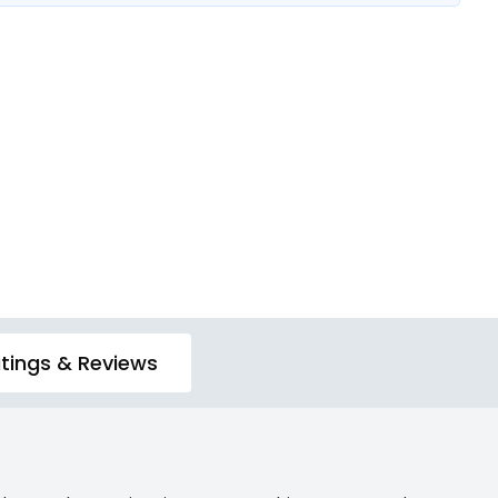
tings & Reviews