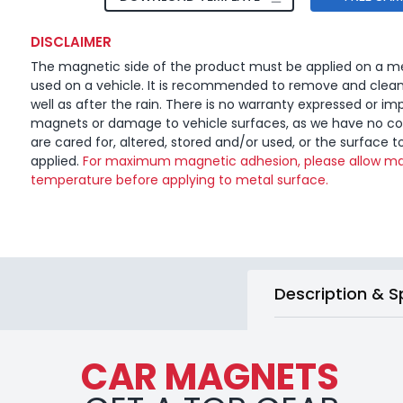
DISCLAIMER
The magnetic side of the product must be applied on a me
used on a vehicle. It is recommended to remove and clea
well as after the rain. There is no warranty expressed or imp
magnets or damage to vehicle surfaces, as we have no c
are cared for, altered, stored and/or used, or the surface t
applied.
For maximum magnetic adhesion, please allow ma
temperature before applying to metal surface.
Description & S
CAR MAGNETS