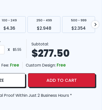
100 - 249
250 - 499
500 - 999
100
$4.36
$2.948
$2.354
$
y
Subtotal:
$
277.50
X
$5.55
Free
Free
 Fee:
Custom Design:
ZE
ADD TO CART
al Proof Within Just 2 Business Hours *