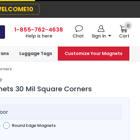
ELCOME10
0
1-855-762-4638
Help is here
Chat
Sign in
Cart
Fans
Luggage Tags
Customize Your Magnets
orners
ts 30 Mil Square Corners
oor
s
Round Edge Magnets