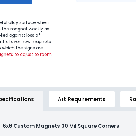
tal alloy surface when
n the magnet weekly as
lied against loss of
ontrol over how magnets
o which the signs are
gnets to adjust to room
pecifications
Art Requirements
Ra
6x6 Custom Magnets 30 Mil Square Corners