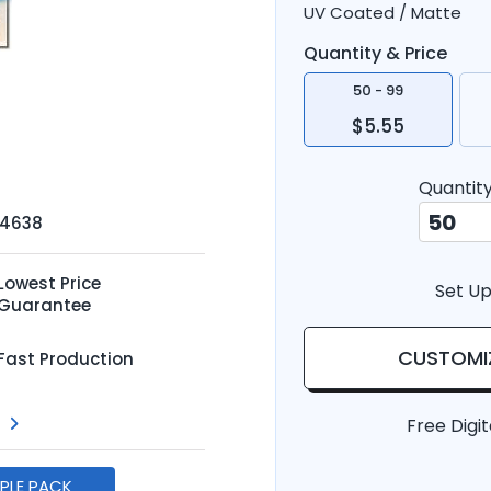
UV Coated / Matte
Quantity & Price
50 - 99
$5.55
Quantit
-4638
Lowest Price
Set Up
Guarantee
CUSTOMI
Fast Production
Free Digit
MPLE PACK