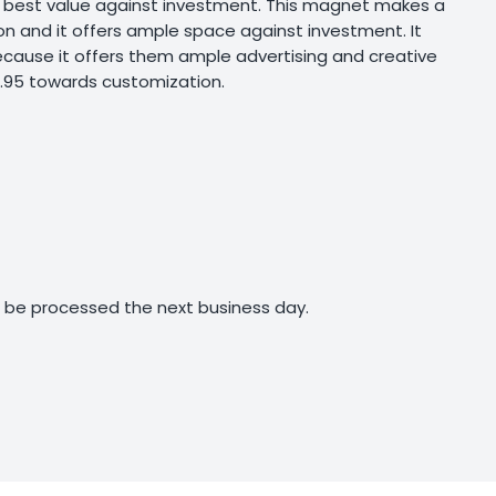
rs best value against investment. This magnet makes a
ion and it offers ample space against investment. It
ecause it offers them ample advertising and creative
0.95 towards customization.
ll be processed the next business day.