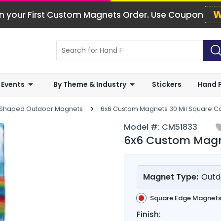
W
n your First Custom Magnets Order. Use Coupon
 Events
By Theme & Industry
Stickers
Hand 
 Shaped Outdoor Magnets
6x6 Custom Magnets 30 Mil Square C
Model #:
CM51833
6x6 Custom Magne
Magnet Type:
Outd
Square Edge Magnet
Finish: