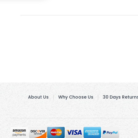
About Us
Why Choose Us
30 Days Return