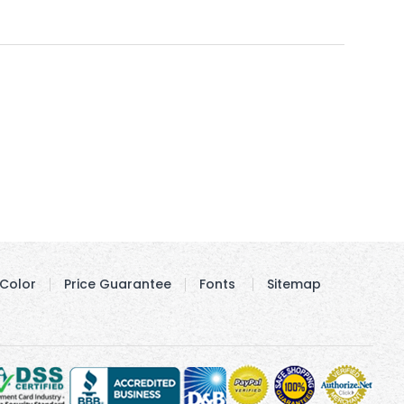
Color
Price Guarantee
Fonts
Sitemap