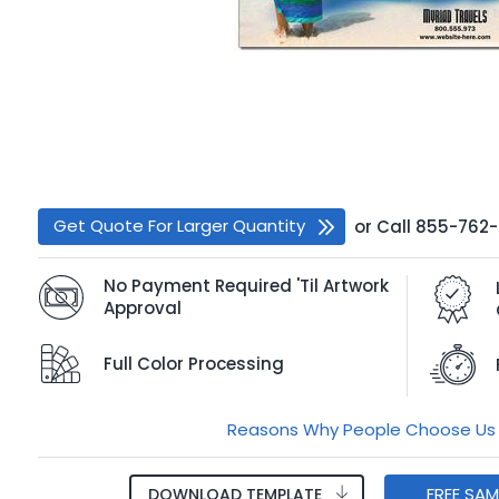
Get Quote For Larger Quantity
or
Call
855-762
No Payment Required 'Til Artwork
Approval
Full Color Processing
Reasons Why People Choose Us
FREE SA
DOWNLOAD TEMPLATE