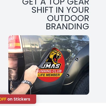
GET A TOP GEAR
SHIFT IN YOUR
OUTDOOR
BRANDING
OFF
on Stickers