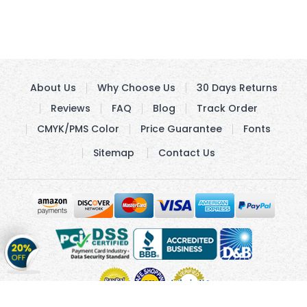
About Us
Why Choose Us
30 Days Returns
Reviews
FAQ
Blog
Track Order
CMYK/PMS Color
Price Guarantee
Fonts
Sitemap
Contact Us
Get
20%
OFF
on
Stickers