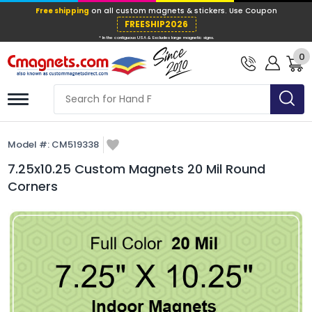
Free shipping
on all custom magnets &
FREESHIP202
0
* In the contiguous USA & Excludes large ma
Model #:
CM519338
7.25x10.25 Custom Magnets 20 Mil Round
Corners