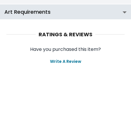
Art Requirements
RATINGS & REVIEWS
Have you purchased this item?
Write A Review