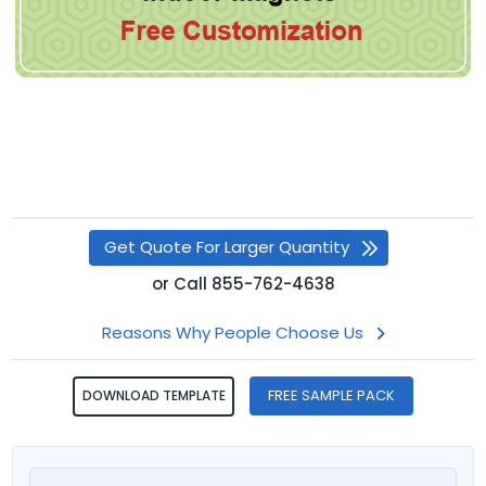
Get Quote For Larger Quantity
or
Call
855-762-4638
Reasons Why People Choose Us
FREE SAMPLE PACK
DOWNLOAD TEMPLATE