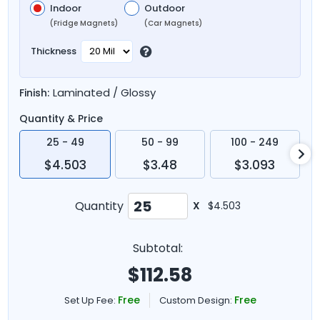
Indoor
Outdoor
(Fridge Magnets)
(Car Magnets)
Thickness
Laminated / Glossy
Finish:
Quantity & Price
25 - 49
50 - 99
100 - 249
$4.503
$3.48
$3.093
Quantity
X
$4.503
Subtotal:
$
112.58
Free
Free
Set Up Fee:
Custom Design: