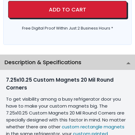
ADD TO CART
Free Digital Proof Within Just 2 Business Hours *
Description & Specifications
7.25x10.25 Custom Magnets 20 Mil Round
Corners
To get visibility among a busy refrigerator door you
have to make your custom magnets big. The
7.25x10.25 Custom Magnets 20 Mil Round Corners are
specially designed with this factor in mind. No matter
whether there are other
custom rectangle magnets
in the same refrigerator, your
custom printed