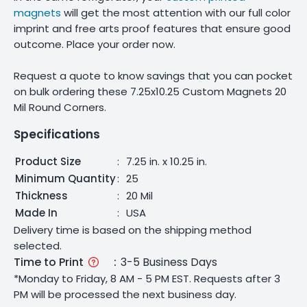
magnets
will get the most attention with our full color
imprint and free arts proof features that ensure good
outcome. Place your order now.
Request a quote to know savings that you can pocket
on bulk ordering these 7.25x10.25 Custom Magnets 20
Mil Round Corners.
Specifications
Product Size
:
7.25 in. x 10.25 in.
Minimum Quantity
:
25
Thickness
:
20 Mil
Made In
:
USA
Delivery time is based on the shipping method
selected.
Time to Print
:
3-5 Business Days
*Monday to Friday, 8 AM - 5 PM EST. Requests after 3
PM will be processed the next business day.