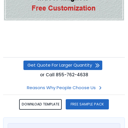
Get Quote For Larger Quantity
or
Call
855-762-4638
Reasons Why People Choose Us
FREE SAMPLE PACK
DOWNLOAD TEMPLATE