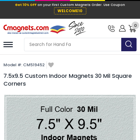
Get 10% OFF
on your First Custom Mag
WELCOME10
0
Model #:
CM519452
7.5x9.5 Custom Indoor Magnets 30 Mil Square
Corners