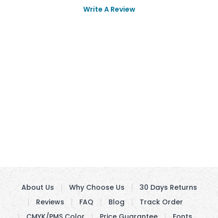
Write A Review
About Us
Why Choose Us
30 Days Returns
Reviews
FAQ
Blog
Track Order
CMYK/PMS Color
Price Guarantee
Fonts