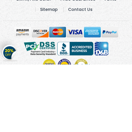
Sitemap
Contact Us
Get
20%
OFF
on
Stickers
Copyright © 2010 - 2026 Cmagnets.com
Terms and
Conditions
Privacy Policy