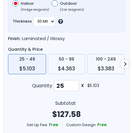
Indoor
Outdoor
(Fridge Magnets)
(Car Magnets)
Thickness
Laminated / Glossy
Finish:
Quantity & Price
25 - 49
50 - 99
100 - 249
$5.103
$4.363
$3.383
Quantity
X
$5.103
Subtotal:
$
127.58
Free
Free
Set Up Fee:
Custom Design: