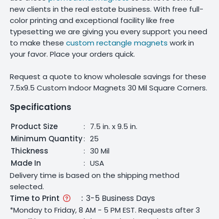
new clients in the real estate business. With free full-
color printing and exceptional facility like free
typesetting we are giving you every support you need
to make these
custom rectangle magnets
work in
your favor. Place your orders quick.
Request a quote to know wholesale savings for these
7.5x9.5 Custom Indoor Magnets 30 Mil Square Corners.
Specifications
Product Size
:
7.5 in. x 9.5 in.
Minimum Quantity
:
25
Thickness
:
30 Mil
Made In
:
USA
Delivery time is based on the shipping method
selected.
Time to Print
:
3-5 Business Days
*Monday to Friday, 8 AM - 5 PM EST. Requests after 3