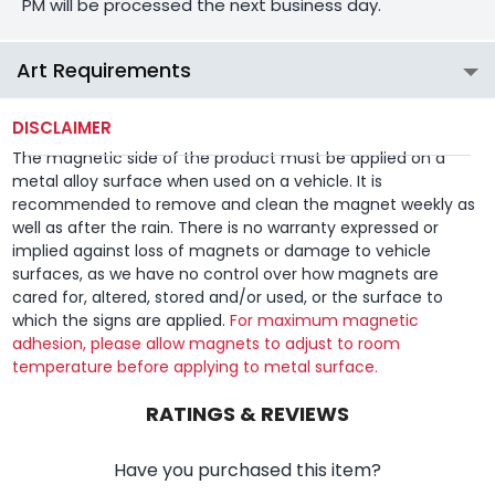
PM will be processed the next business day.
Art Requirements
DISCLAIMER
The magnetic side of the product must be applied on a
metal alloy surface when used on a vehicle. It is
recommended to remove and clean the magnet weekly as
well as after the rain. There is no warranty expressed or
implied against loss of magnets or damage to vehicle
surfaces, as we have no control over how magnets are
cared for, altered, stored and/or used, or the surface to
which the signs are applied.
For maximum magnetic
adhesion, please allow magnets to adjust to room
temperature before applying to metal surface.
RATINGS & REVIEWS
Have you purchased this item?