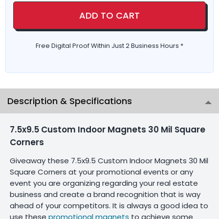
ADD TO CART
Free Digital Proof Within Just 2 Business Hours *
Description & Specifications
7.5x9.5 Custom Indoor Magnets 30 Mil Square
Corners
Giveaway these 7.5x9.5 Custom Indoor Magnets 30 Mil
Square Corners at your promotional events or any
event you are organizing regarding your real estate
business and create a brand recognition that is way
ahead of your competitors. It is always a good idea to
use these
promotional magnets
to achieve some