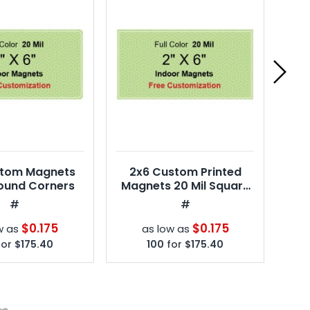
stom Magnets
2x6 Custom Printed
2x
Round Corners
Magnets 20 Mil Square
20
Corners
#
#
$0.175
$0.175
w as
as low as
for
$175.40
100
for
$175.40