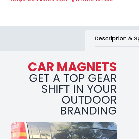
Description & S
CAR MAGNETS
GET A TOP GEAR
SHIFT IN YOUR
OUTDOOR
BRANDING