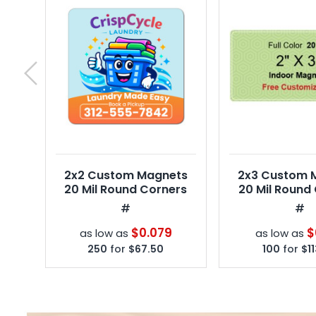
next
2x2 Custom Magnets
2x3 Custom 
20 Mil Round Corners
20 Mil Round
#
#
$0.079
$
as low as
as low as
250
for
$67.50
100
for
$1