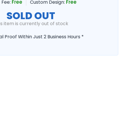
Free
Free
 Fee:
Custom Design:
SOLD OUT
is item is currently out of stock
al Proof Within Just 2 Business Hours *