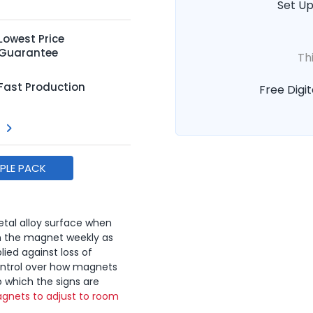
Set Up
Lowest Price
Guarantee
Th
Fast Production
Free Digit
MPLE PACK
tal alloy surface when
n the magnet weekly as
lied against loss of
ontrol over how magnets
o which the signs are
gnets to adjust to room