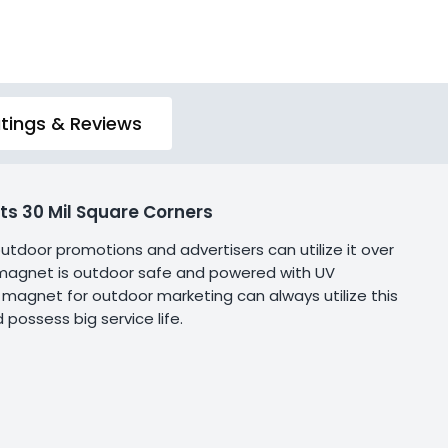
tings & Reviews
s 30 Mil Square Corners
 outdoor promotions and advertisers can utilize it over
is magnet is outdoor safe and powered with UV
of magnet for outdoor marketing can always utilize this
 possess big service life.