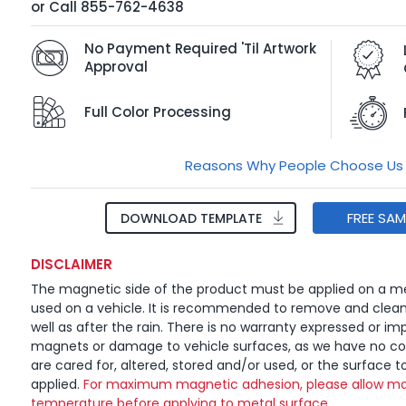
or
Call
855-762-4638
No Payment Required 'Til Artwork
Approval
Full Color Processing
Reasons Why People Choose Us
FREE SA
DOWNLOAD TEMPLATE
DISCLAIMER
The magnetic side of the product must be applied on a me
used on a vehicle. It is recommended to remove and clea
well as after the rain. There is no warranty expressed or imp
magnets or damage to vehicle surfaces, as we have no c
are cared for, altered, stored and/or used, or the surface t
applied.
For maximum magnetic adhesion, please allow ma
temperature before applying to metal surface.