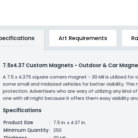
pecifications
Art Requirements
Ra
7.5x4.37 Custom Magnets - Outdoor & Car Magnet
A 7.5 x 4.375 square corners magnet - 30 Mil is utilized for
some small and midsized vehicles for better visibility. Th
protection. Advertisers who are wary of utilizing any kind 
one with all might because it offers them easy visibility and
Specifications
Product Size
:
7.5 in. x 4.37 in.
Minimum Quantity
:
250
Thickness
:
30 Mil