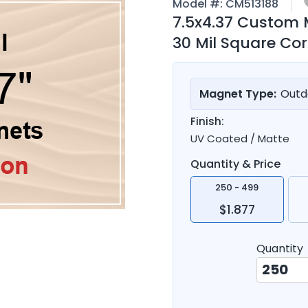
Model #:
CM513188
7.5x4.37 Custom
30 Mil Square Co
Magnet Type:
Outd
Finish:
UV Coated / Matte
Quantity & Price
250 - 499
$1.877
Quantity