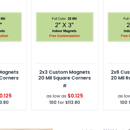
Magnets
2x3 Custom Magnets
2x6 Cu
 Corners
20 Mil Square Corners
20 Mil 
#
0.125
$0.125
as low as
as lo
13.80
100
for
$113.80
100