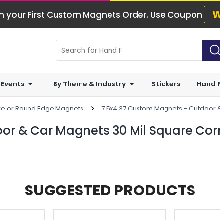
W
n your First Custom Magnets Order. Use Coupon
 Events
By Theme & Industry
Stickers
Hand 
are or Round Edge Magnets
7.5x4.37 Custom Magnets - Outdoor 
or & Car Magnets 30 Mil Square Cor
SUGGESTED PRODUCTS