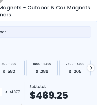
 Magnets - Outdoor & Car Magnets
rners
oor
500 - 999
1000 - 2499
2500 - 4999
500
$1.582
$1.286
$1.005
$
Subtotal:
$
469.25
X
$1.877