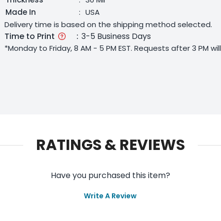
Made In
:
USA
Delivery time is based on the shipping method selected.
Time to Print
:
3-5 Business Days
*Monday to Friday, 8 AM - 5 PM EST. Requests after 3 PM wi
RATINGS & REVIEWS
Have you purchased this item?
Write A Review