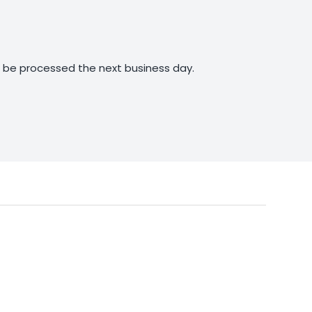
ll be processed the next business day.