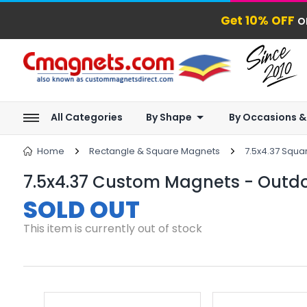
Get 10% OFF
o
All Categories
By Shape
By Occasions &
Home
Rectangle & Square Magnets
7.5x4.37 Squ
7.5x4.37 Custom Magnets - Outdo
SOLD OUT
This item is currently out of stock