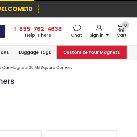
ELCOME10
0
1-855-762-4638
Help is here
Chat
Sign in
Cart
Fans
Luggage Tags
Customize Your Magnets
& Car Magnets 30 Mil Square Corners
ners