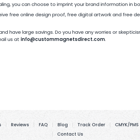
ing, you can choose to imprint your brand information in bol
 free online design proof, free digital artwork and free de
nd have large savings. Do you have any worries or skeptici
ail us at
info@custommagnetsdirect.com
.
s
Reviews
FAQ
Blog
Track Order
CMYK/PMS 
Contact Us