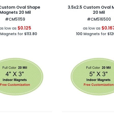
Custom Oval Shape
3.5x2.5 Custom Oval 
Magnets 20 Mil
20 Mil
#CM51159
#CM516500
$0.125
$0.16
as low as
as low as
Magnets for
$113.80
100
Magnets for
$12