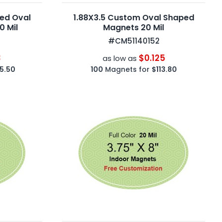
ted Oval
1.88X3.5 Custom Oval Shaped
 Mil
Magnets 20 Mil
#CM51140152
3
$0.125
as low as
5.50
100
Magnets for
$113.80