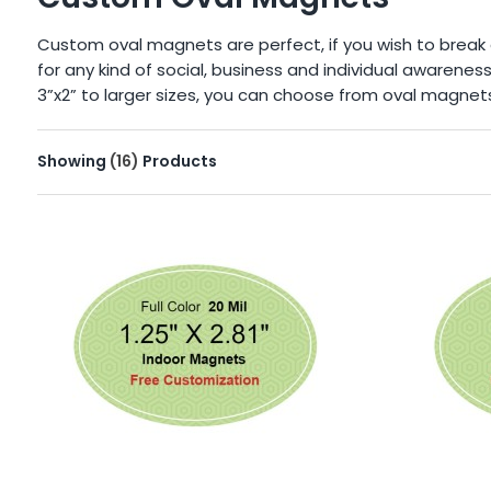
Custom oval magnets are perfect, if you wish to brea
for any kind of social, business and individual awarene
3”x2” to larger sizes, you can choose from oval magnets f
Showing
(16)
Products