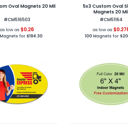
om Oval Magnets 20 Mil
5x3 Custom Oval 
Magnets 20 Mi
#CM516503
#CM51164
$0.26
$0.27
as low as
as low as
Magnets for
$194.30
100
Magnets for
$20