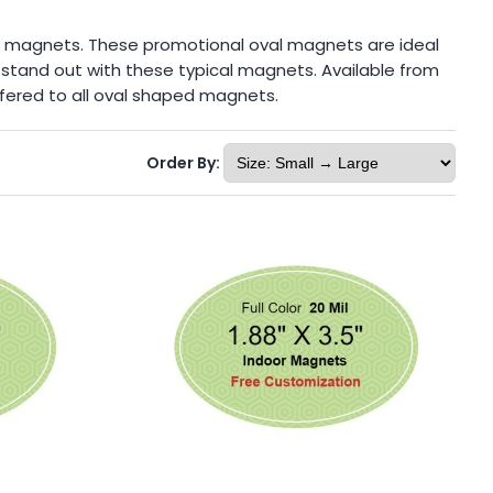
g magnets. These promotional oval magnets are ideal
y stand out with these typical magnets. Available from
 offered to all oval shaped magnets.
Order By: