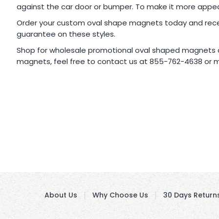
against the car door or bumper. To make it more appeal
Order your custom oval shape magnets today and receive
guarantee on these styles.
Shop for wholesale promotional oval shaped magnets a
magnets, feel free to contact us at 855-762-4638 or m
About Us
Why Choose Us
30 Days Return