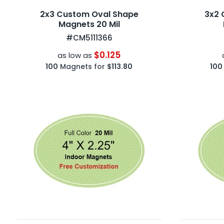
2x3 Custom Oval Shape
3x2 
Magnets 20 Mil
#CM5111366
$0.125
as low as
100
Magnets for
$113.80
100