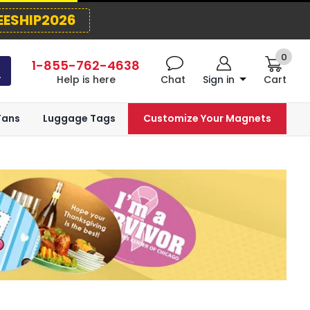
EESHIP2026
0
1-855-762-4638
Help is here
Chat
Sign in
Cart
Fans
Luggage Tags
Customize Your Magnets