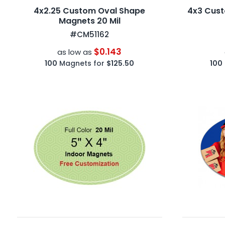
4x2.25 Custom Oval Shape
4x3 Cust
Magnets 20 Mil
#CM51162
$0.143
as low as
100
Magnets for
$125.50
100