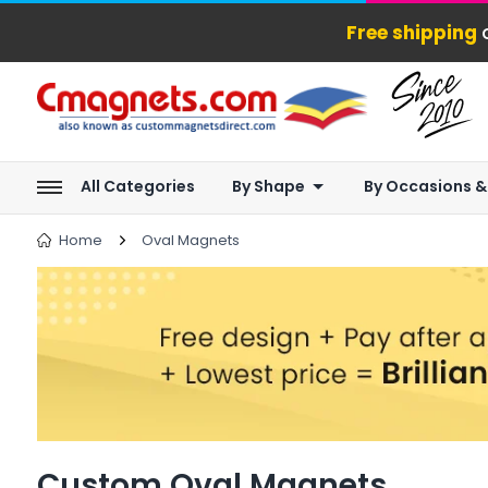
Free shipping
o
All Categories
By Shape
By Occasions &
Home
Oval Magnets
Custom Oval Magnets