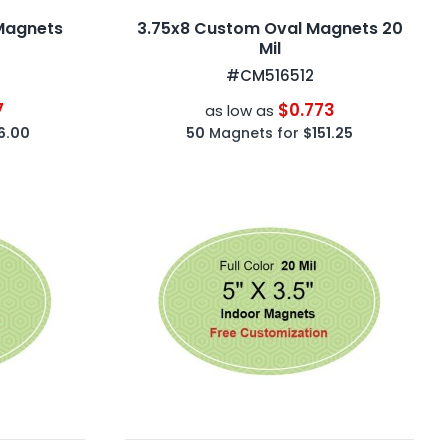
Magnets
3.75x8 Custom Oval Magnets 20
Mil
#CM516512
7
$0.773
as low as
6.00
50
Magnets for
$151.25