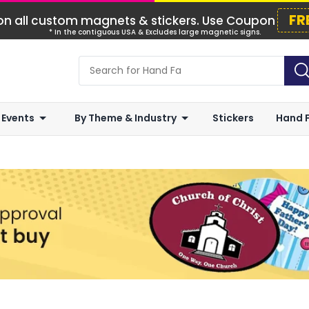
FR
n all custom magnets & stickers. Use Coupon
* In the contiguous USA & Excludes large magnetic signs.
 Events
By Theme & Industry
Stickers
Hand 