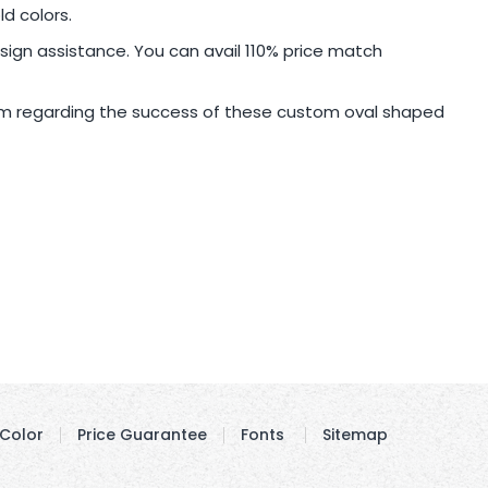
d colors.
sign assistance. You can avail 110% price match
sm regarding the success of these custom oval shaped
Color
Price Guarantee
Fonts
Sitemap