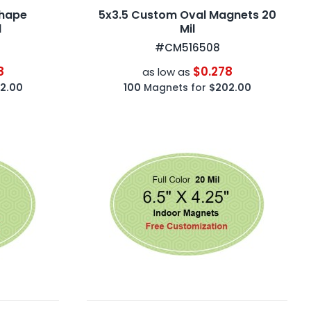
Shape
5x3.5 Custom Oval Magnets 20
l
Mil
#CM516508
8
$0.278
as low as
2.00
100
Magnets for
$202.00