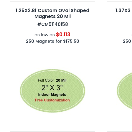
1.25X2.81 Custom Oval Shaped
1.37X3
Magnets 20 Mil
#CM51140158
$0.113
as low as
250
Magnets for
$175.50
250