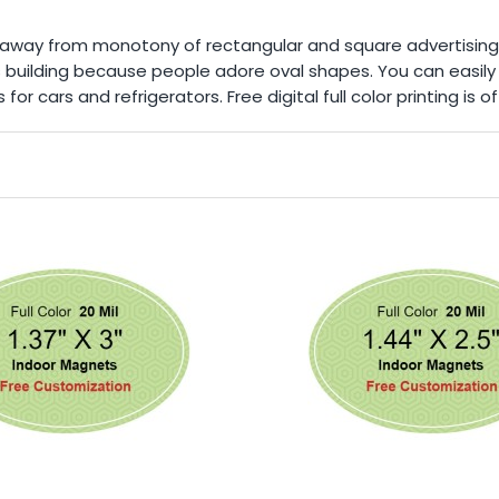
k away from monotony of rectangular and square advertisin
ss building because people adore oval shapes. You can easil
or cars and refrigerators. Free digital full color printing is