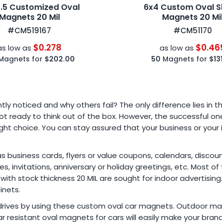
3.5 Customized Oval
6x4 Custom Oval 
Magnets 20 Mil
Magnets 20 Mi
#CM519167
#CM51170
$0.278
$0.46
as low as
as low as
Magnets for
$202.00
50
Magnets for
$13
 noticed and why others fail? The only difference lies in t
t ready to think out of the box. However, the successful ones
t choice. You can stay assured that your business or your in
usiness cards, flyers or value coupons, calendars, discount
, invitations, anniversary or holiday greetings, etc. Most o
 with stock thickness 20 MIL are sought for indoor advertisin
inets.
drives by using these custom oval car magnets. Outdoor mag
r resistant oval magnets for cars will easily make your bra