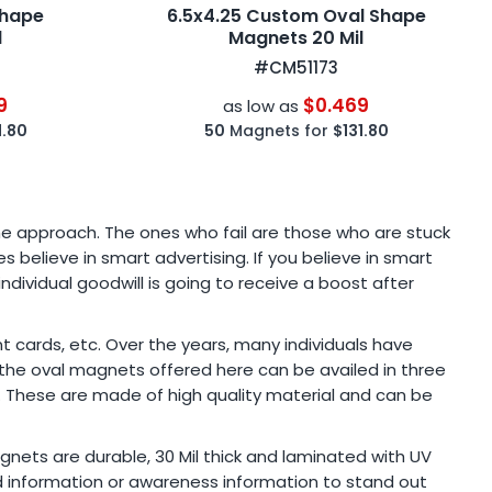
Shape
6.5x4.25 Custom Oval Shape
l
Magnets 20 Mil
#CM51173
9
$0.469
as low as
1.80
50
Magnets for
$131.80
he approach. The ones who fail are those who are stuck
 believe in smart advertising. If you believe in smart
dividual goodwill is going to receive a boost after
 cards, etc. Over the years, many individuals have
f the oval magnets offered here can be availed in three
g. These are made of high quality material and can be
nets are durable, 30 Mil thick and laminated with UV
nd information or awareness information to stand out