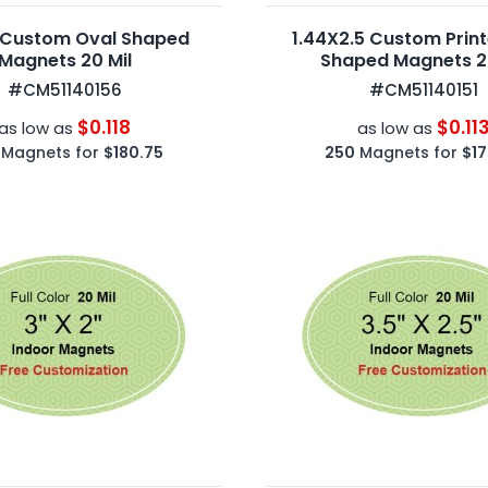
 Custom Oval Shaped
1.44X2.5 Custom Prin
Magnets 20 Mil
Shaped Magnets 20
#CM51140156
#CM51140151
$0.118
$0.11
as low as
as low as
Magnets for
$180.75
250
Magnets for
$17