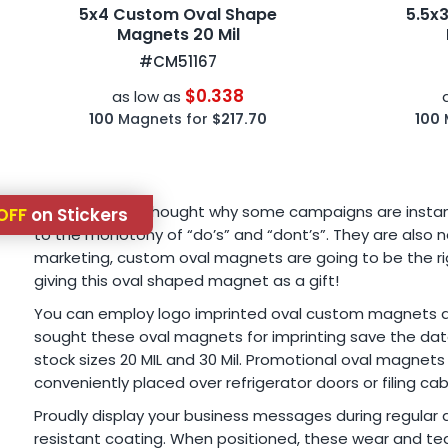
5x4 Custom Oval Shape
5.5x
Magnets 20 Mil
#CM51167
$0.338
as low as
100
Magnets for
$217.70
100
Have you ever thought why some campaigns are instantly
OFF
on Stickers
to the monotony of “do’s” and “dont’s”. They are also no
marketing, custom oval magnets are going to be the righ
giving this oval shaped magnet as a gift!
You can employ logo imprinted oval custom magnets as b
sought these oval magnets for imprinting save the dates
stock sizes 20 MIL and 30 Mil. Promotional oval magnets
conveniently placed over refrigerator doors or filing cab
Proudly display your business messages during regular 
resistant coating. When positioned, these wear and tea