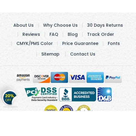
About Us
Why Choose Us
30 Days Returns
Reviews
FAQ
Blog
Track Order
CMYK/PMS Color
Price Guarantee
Fonts
Sitemap
Contact Us
Get
20%
OFF
on
Stickers