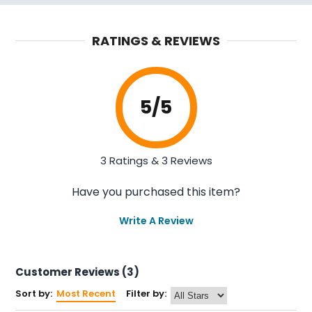
RATINGS & REVIEWS
5
/5
3 Ratings & 3 Reviews
Have you purchased this item?
Write A Review
Customer Reviews (3)
Sort by:
Most Recent
Filter by: