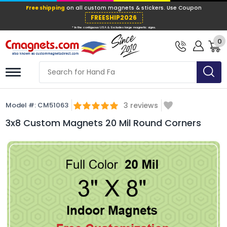
Free shipping
on all custom magnets &
FREESHIP202
0
* In the contiguous USA & Excludes large ma
Model #:
CM51063
3
reviews
3x8 Custom Magnets 20 Mil Round Corners