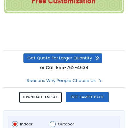
Get Quote For Larger Quantity
or
Call
855-762-4638
Reasons Why People Choose Us
FREE SAMPLE PACK
DOWNLOAD TEMPLATE
Indoor
Outdoor