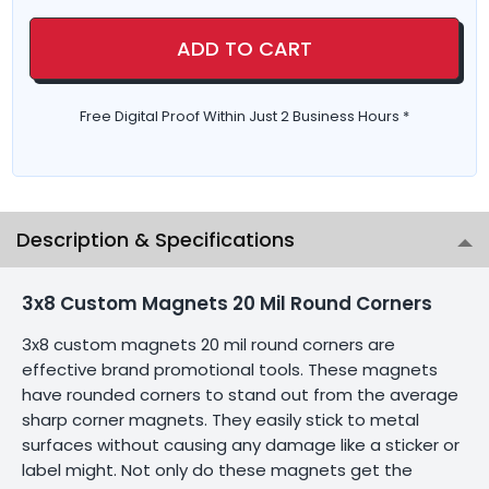
ADD TO CART
Free Digital Proof Within Just 2 Business Hours *
Description & Specifications
3x8 Custom Magnets 20 Mil Round Corners
3x8 custom magnets 20 mil round corners are
effective brand promotional tools. These magnets
have rounded corners to stand out from the average
sharp corner magnets. They easily stick to metal
surfaces without causing any damage like a sticker or
label might. Not only do these magnets get the