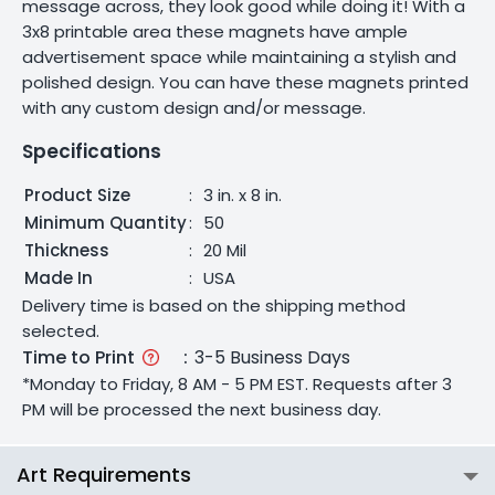
message across, they look good while doing it! With a
3x8 printable area these magnets have ample
advertisement space while maintaining a stylish and
polished design. You can have these magnets printed
with any custom design and/or message.
Specifications
Product Size
:
3 in. x 8 in.
Minimum Quantity
:
50
Thickness
:
20 Mil
Made In
:
USA
Delivery time is based on the shipping method
selected.
Time to Print
:
3-5 Business Days
*Monday to Friday, 8 AM - 5 PM EST. Requests after 3
PM will be processed the next business day.
Art Requirements