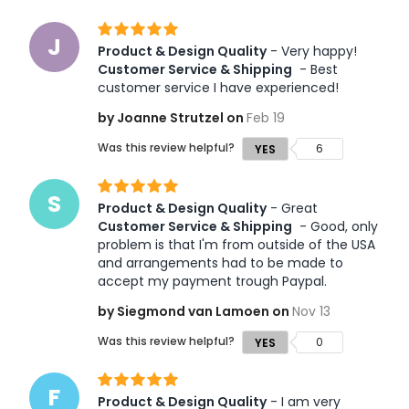
J
Product & Design Quality
 - Very happy! 
Customer Service & Shipping
 - Best 
customer service I have experienced!
by Joanne Strutzel on
Feb 19
Was this review helpful?
6
YES
S
Product & Design Quality
 - Great 
Customer Service & Shipping
 - Good, only 
problem is that I'm from outside of the USA 
and arrangements had to be made to 
accept my payment trough Paypal. 
by Siegmond van Lamoen on
Nov 13
Was this review helpful?
0
YES
F
Product & Design Quality
 - I am very 