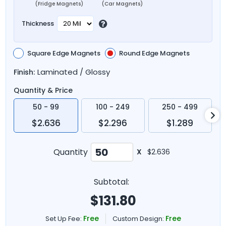
(Fridge Magnets)
(Car Magnets)
Thickness
Square Edge Magnets
Round Edge Magnets
Laminated / Glossy
Finish:
Quantity & Price
50 - 99
100 - 249
250 - 499
$2.636
$2.296
$1.289
Quantity
X
$2.636
Subtotal:
$
131.80
Free
Free
Set Up Fee:
Custom Design: