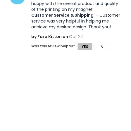
happy with the overall product and quality 
of the printing on my magnet. 
Customer Service & Shipping
 - Customer 
service was very helpful in helping me 
achieve my desired design. Thank you!
by Fara Kitton on
Oct 22
Was this review helpful?
6
YES