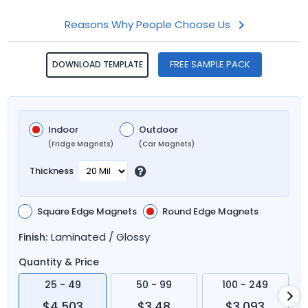
Reasons Why People Choose Us
FREE SAMPLE PACK
DOWNLOAD TEMPLATE
Indoor
Outdoor
(Fridge Magnets)
(Car Magnets)
Thickness
Square Edge Magnets
Round Edge Magnets
Laminated / Glossy
Finish:
Quantity & Price
25 - 49
50 - 99
100 - 249
$4.503
$3.48
$3.093