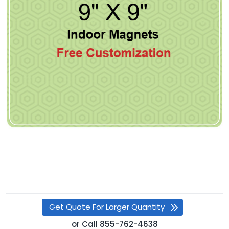
Get Quote For Larger Quantity
or
Call
855-762-4638