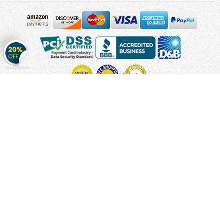
Get
20%
OFF
on
Stickers
Copyright © 2010 - 2026 Cmagnets.com
Terms and
Conditions
Privacy Policy