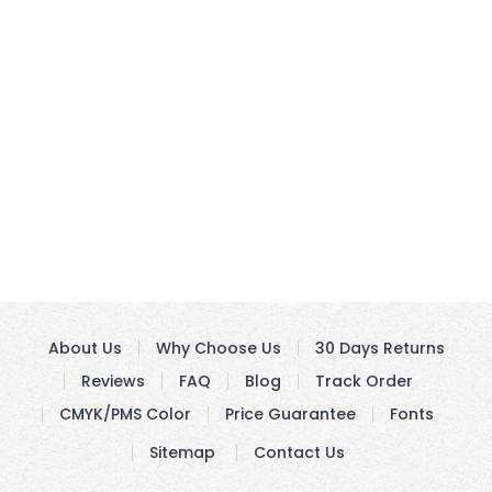
About Us
Why Choose Us
30 Days Returns
Reviews
FAQ
Blog
Track Order
CMYK/PMS Color
Price Guarantee
Fonts
Sitemap
Contact Us