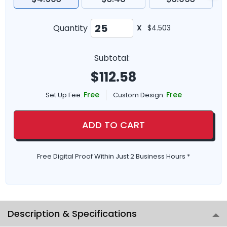
Quantity
X
$4.503
Subtotal:
$
112.58
Free
Free
Set Up Fee:
Custom Design:
ADD TO CART
Free Digital Proof Within Just 2 Business Hours *
Description & Specifications