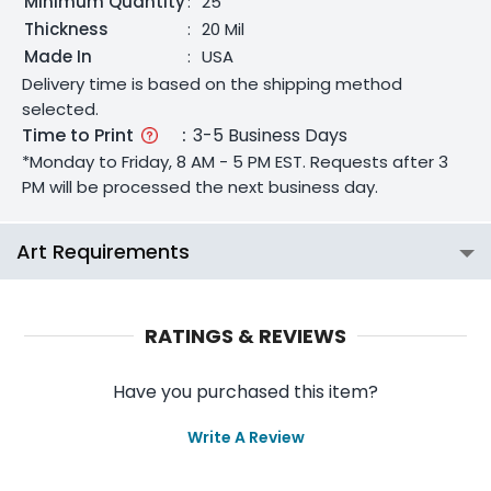
Minimum Quantity
:
25
Thickness
:
20 Mil
Made In
:
USA
Delivery time is based on the shipping method
selected.
Time to Print
:
3-5 Business Days
*Monday to Friday, 8 AM - 5 PM EST. Requests after 3
PM will be processed the next business day.
Art Requirements
RATINGS & REVIEWS
Have you purchased this item?
Write A Review