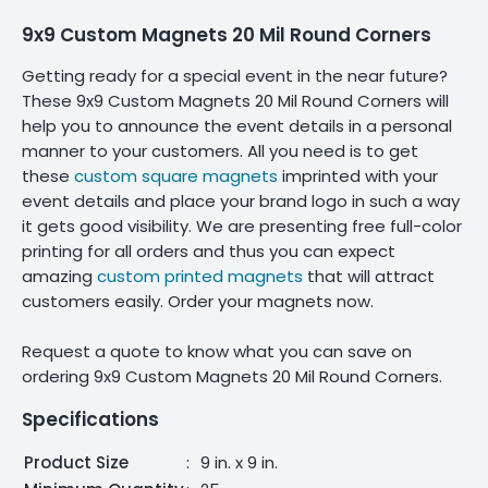
9x9 Custom Magnets 20 Mil Round Corners
Getting ready for a special event in the near future?
These 9x9 Custom Magnets 20 Mil Round Corners will
help you to announce the event details in a personal
manner to your customers. All you need is to get
these
custom square magnets
imprinted with your
event details and place your brand logo in such a way
it gets good visibility. We are presenting free full-color
printing for all orders and thus you can expect
amazing
custom printed magnets
that will attract
customers easily. Order your magnets now.
Request a quote to know what you can save on
ordering 9x9 Custom Magnets 20 Mil Round Corners.
Specifications
Product Size
:
9 in. x 9 in.