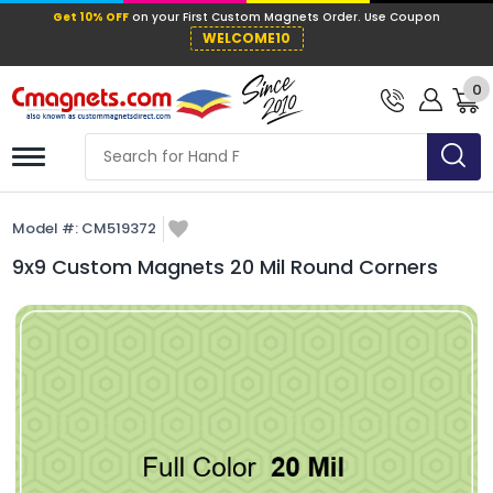
Get 10% OFF
on your First Custom Mag
WELCOME10
0
Model #:
CM519372
9x9 Custom Magnets 20 Mil Round Corners