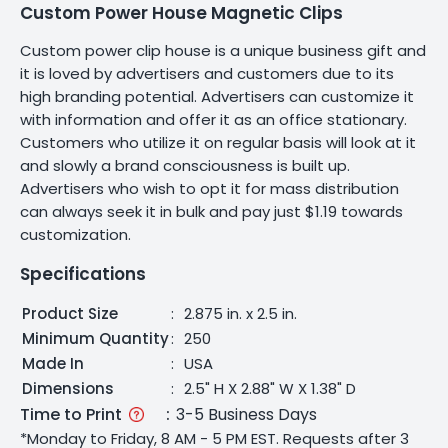
Custom Power House Magnetic Clips
Custom power clip house is a unique business gift and
it is loved by advertisers and customers due to its
high branding potential. Advertisers can customize it
with information and offer it as an office stationary.
Customers who utilize it on regular basis will look at it
and slowly a brand consciousness is built up.
Advertisers who wish to opt it for mass distribution
can always seek it in bulk and pay just $1.19 towards
customization.
Specifications
Product Size
:
2.875 in. x 2.5 in.
Minimum Quantity
:
250
Made In
:
USA
Dimensions
:
2.5" H X 2.88" W X 1.38" D
Time to Print
:
3-5 Business Days
*Monday to Friday, 8 AM - 5 PM EST. Requests after 3