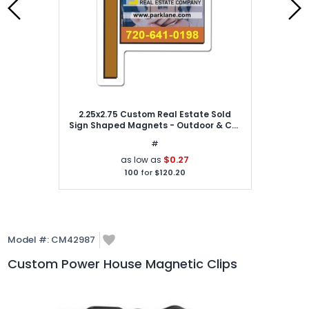
2.25x2.75 Custom Real Estate Sold
Sign Shaped Magnets - Outdoor & Car
Magnets 30 Mil
#
$0.27
as low as
100
for
$120.20
Model #:
CM42987
Custom Power House Magnetic Clips