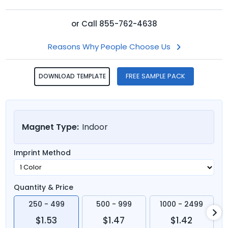
or
Call
855-762-4638
Reasons Why People Choose Us
FREE SAMPLE PACK
DOWNLOAD TEMPLATE
Magnet Type:
Indoor
Imprint Method
Quantity & Price
250 - 499
500 - 999
1000 - 2499
$1.53
$1.47
$1.42