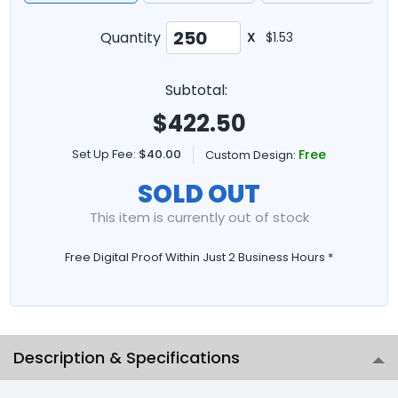
Quantity
X
$1.53
Subtotal:
$
422.50
Set Up Fee:
$40.00
Free
Custom Design:
SOLD OUT
This item is currently out of stock
Free Digital Proof Within Just 2 Business Hours *
Description & Specifications