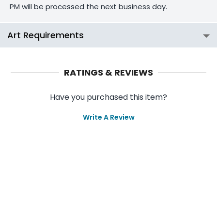
PM will be processed the next business day.
Art Requirements
RATINGS & REVIEWS
Have you purchased this item?
Write A Review