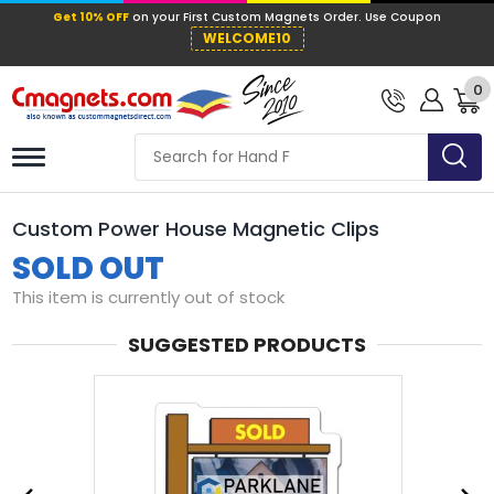
Get 10% OFF
on your First Custom Mag
WELCOME10
0
Custom Power House Magnetic Clips
SOLD OUT
This item is currently out of stock
SUGGESTED PRODUCTS