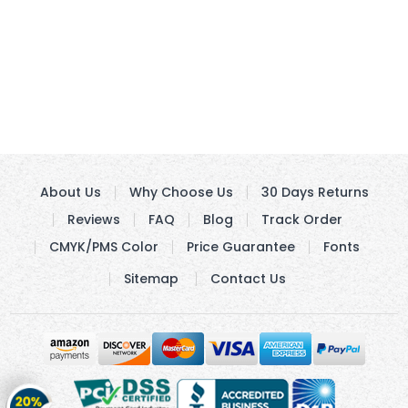
About Us
Why Choose Us
30 Days Returns
Reviews
FAQ
Blog
Track Order
CMYK/PMS Color
Price Guarantee
Fonts
Sitemap
Contact Us
Get