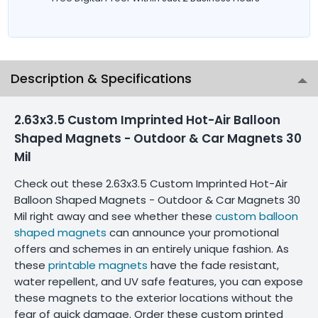
Description & Specifications
2.63x3.5 Custom Imprinted Hot-Air Balloon
Shaped Magnets - Outdoor & Car Magnets 30
Mil
Check out these 2.63x3.5 Custom Imprinted Hot-Air
Balloon Shaped Magnets - Outdoor & Car Magnets 30
Mil right away and see whether these
custom balloon
shaped magnets
can announce your promotional
offers and schemes in an entirely unique fashion. As
these
printable magnets
have the fade resistant,
water repellent, and UV safe features, you can expose
these magnets to the exterior locations without the
fear of quick damage. Order these custom printed