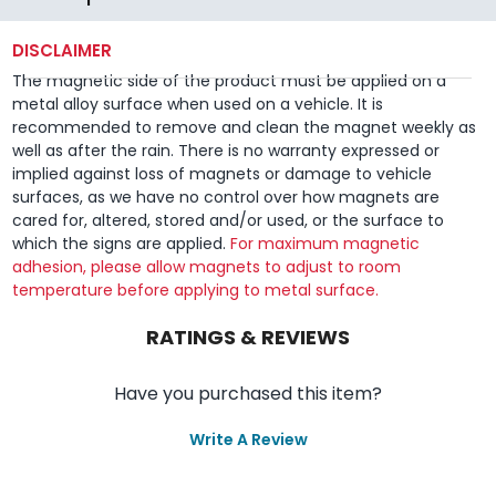
DISCLAIMER
The magnetic side of the product must be applied on a
metal alloy surface when used on a vehicle. It is
recommended to remove and clean the magnet weekly as
well as after the rain. There is no warranty expressed or
implied against loss of magnets or damage to vehicle
surfaces, as we have no control over how magnets are
cared for, altered, stored and/or used, or the surface to
which the signs are applied.
For maximum magnetic
adhesion, please allow magnets to adjust to room
temperature before applying to metal surface.
RATINGS & REVIEWS
Have you purchased this item?
Write A Review