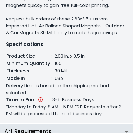
magnets quickly to gain free full-color printing.
Request bulk orders of these 2.63x3.5 Custom
Imprinted Hot-Air Balloon Shaped Magnets - Outdoor
& Car Magnets 30 Mil today to make huge savings.
Specifications
Product Size
:
2.63 in. x 3.5 in.
Minimum Quantity
:
100
Thickness
:
30 Mil
Made In
:
USA
Delivery time is based on the shipping method
selected.
Time to Print
:
3-5 Business Days
*Monday to Friday, 8 AM - 5 PM EST. Requests after 3
PM will be processed the next business day.
Art Requirements