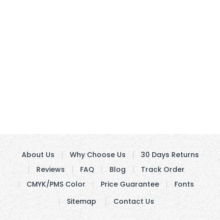
About Us
Why Choose Us
30 Days Returns
Reviews
FAQ
Blog
Track Order
CMYK/PMS Color
Price Guarantee
Fonts
Sitemap
Contact Us