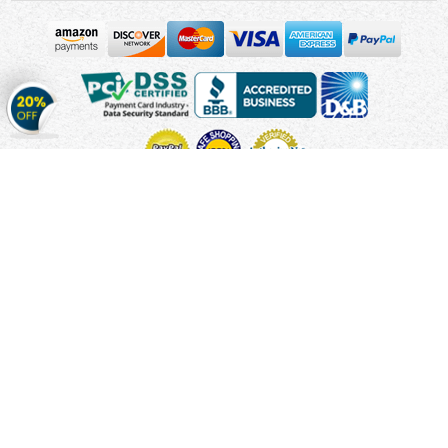
Get
20%
OFF
on
Stickers
Copyright © 2010 - 2026 Cmagnets.com
Terms and
Conditions
Privacy Policy