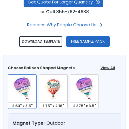
Get Quote For Larger Quantity
or
Call
855-762-4638
Reasons Why People Choose Us
FREE SAMPLE PACK
DOWNLOAD TEMPLATE
Choose Balloon Shaped Magnets
View All
2.63" x 3.5"
1.75" x 2.18"
2.375" x 3.5"
Magnet Type:
Outdoor