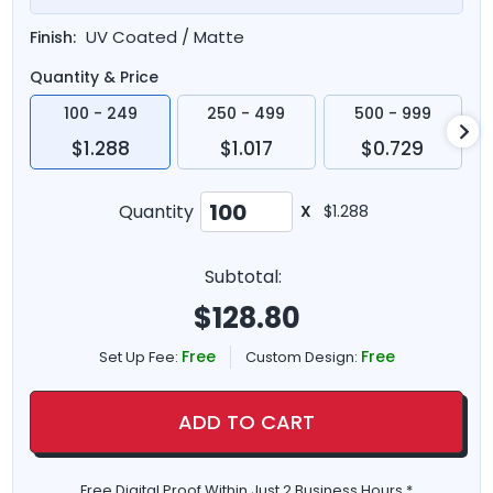
UV Coated / Matte
Finish:
Quantity & Price
100 - 249
250 - 499
500 - 999
$1.288
$1.017
$0.729
Quantity
X
$1.288
Subtotal:
$
128.80
Free
Free
Set Up Fee:
Custom Design:
ADD TO CART
Free Digital Proof Within Just 2 Business Hours *