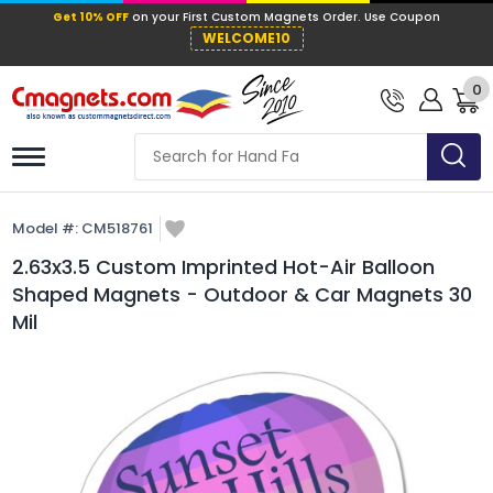
Get 10% OFF
on your First Custom Mag
WELCOME10
0
Model #:
CM518761
2.63x3.5 Custom Imprinted Hot-Air Balloon
Shaped Magnets - Outdoor & Car Magnets 30
Mil