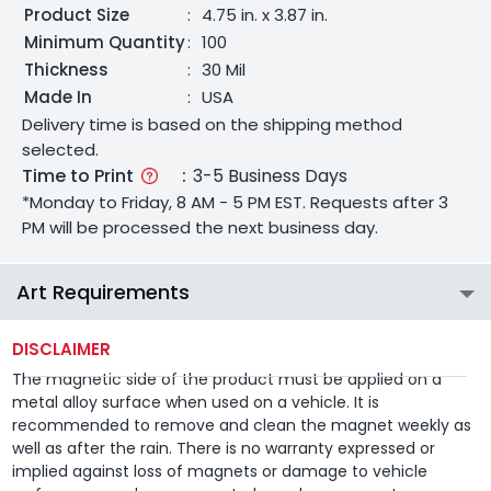
Product Size
:
4.75 in. x 3.87 in.
Minimum Quantity
:
100
Thickness
:
30 Mil
Made In
:
USA
Delivery time is based on the shipping method
selected.
Time to Print
:
3-5 Business Days
*Monday to Friday, 8 AM - 5 PM EST. Requests after 3
PM will be processed the next business day.
Art Requirements
DISCLAIMER
The magnetic side of the product must be applied on a
metal alloy surface when used on a vehicle. It is
recommended to remove and clean the magnet weekly as
well as after the rain. There is no warranty expressed or
implied against loss of magnets or damage to vehicle