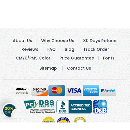
About Us
Why Choose Us
30 Days Returns
Reviews
FAQ
Blog
Track Order
CMYK/PMS Color
Price Guarantee
Fonts
Sitemap
Contact Us
Get
20%
OFF
on
Stickers