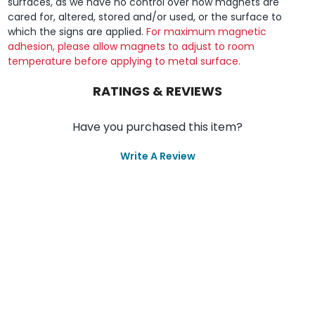
surfaces, as we have no control over how magnets are
cared for, altered, stored and/or used, or the surface to
which the signs are applied.
For maximum magnetic
adhesion, please allow magnets to adjust to room
temperature before applying to metal surface.
RATINGS & REVIEWS
Have you purchased this item?
Write A Review