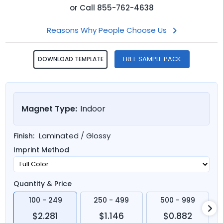
or
Call
855-762-4638
Reasons Why People Choose Us
FREE SAMPLE PACK
DOWNLOAD TEMPLATE
Magnet Type:
Indoor
Laminated / Glossy
Finish:
Imprint Method
Quantity & Price
100 - 249
250 - 499
500 - 999
$2.281
$1.146
$0.882