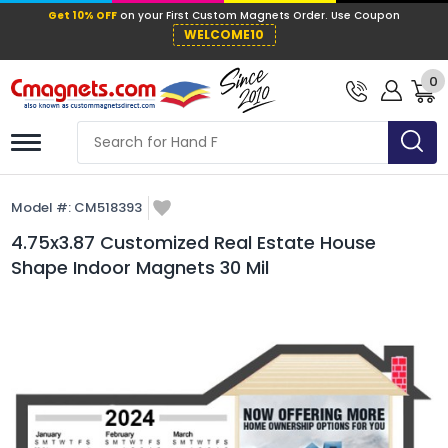
Get 10% OFF
on your First Custom Mag
WELCOME10
0
Model #:
CM518393
4.75x3.87 Customized Real Estate House
Shape Indoor Magnets 30 Mil