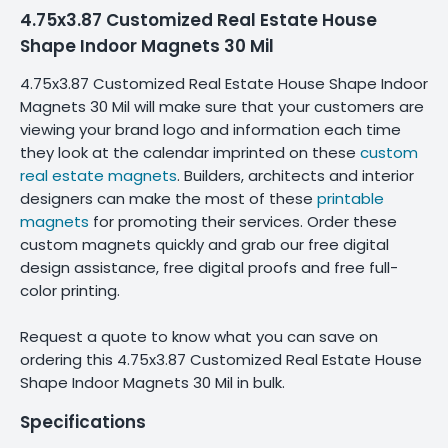
4.75x3.87 Customized Real Estate House
Shape Indoor Magnets 30 Mil
4.75x3.87 Customized Real Estate House Shape Indoor
Magnets 30 Mil will make sure that your customers are
viewing your brand logo and information each time
they look at the calendar imprinted on these
custom
real estate magnets
. Builders, architects and interior
designers can make the most of these
printable
magnets
for promoting their services. Order these
custom magnets quickly and grab our free digital
design assistance, free digital proofs and free full-
color printing.
Request a quote to know what you can save on
ordering this 4.75x3.87 Customized Real Estate House
Shape Indoor Magnets 30 Mil in bulk.
Specifications