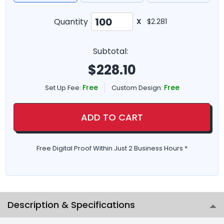
Quantity
X
$2.281
Subtotal:
$
228.10
Free
Free
Set Up Fee:
Custom Design:
ADD TO CART
Free Digital Proof Within Just 2 Business Hours *
Description & Specifications