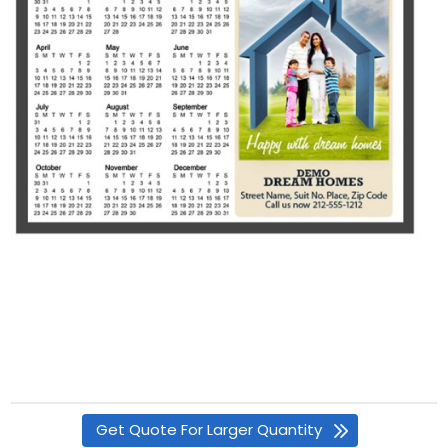
Get Quote For Larger Quantity