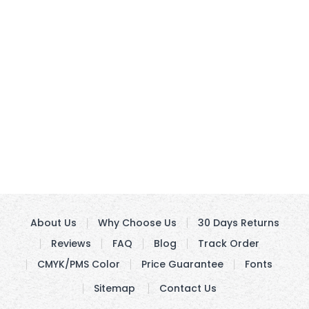
About Us
Why Choose Us
30 Days Returns
Reviews
FAQ
Blog
Track Order
CMYK/PMS Color
Price Guarantee
Fonts
Sitemap
Contact Us