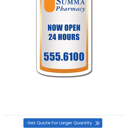
Get Quote For Larger Quantity