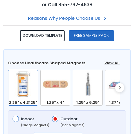
or
Call
855-762-4638
Reasons Why People Choose Us
FREE SAMPLE PACK
DOWNLOAD TEMPLATE
Choose Healthcare Shaped Magnets
View All
2.25" x 4.3125"
1.25" x 4"
1.25" x 6.25"
1.37" x 3.81"
Indoor
Outdoor
(Fridge Magnets)
(Car Magnets)