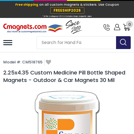
Free shipping
on all custom magnets &
FREESHIP202
0
* In the contiguous USA & Excludes large ma
Model #:
CM518765
2.25x4.35 Custom Medicine Pill Bottle Shaped
Magnets - Outdoor & Car Magnets 30 Mil