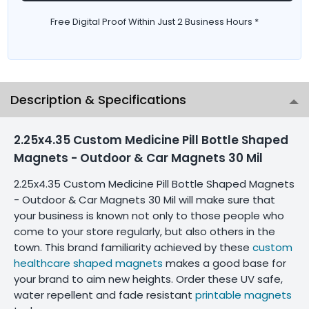
Free Digital Proof Within Just 2 Business Hours *
Description & Specifications
2.25x4.35 Custom Medicine Pill Bottle Shaped
Magnets - Outdoor & Car Magnets 30 Mil
2.25x4.35 Custom Medicine Pill Bottle Shaped Magnets
- Outdoor & Car Magnets 30 Mil will make sure that
your business is known not only to those people who
come to your store regularly, but also others in the
town. This brand familiarity achieved by these
custom
healthcare shaped magnets
makes a good base for
your brand to aim new heights. Order these UV safe,
water repellent and fade resistant
printable magnets