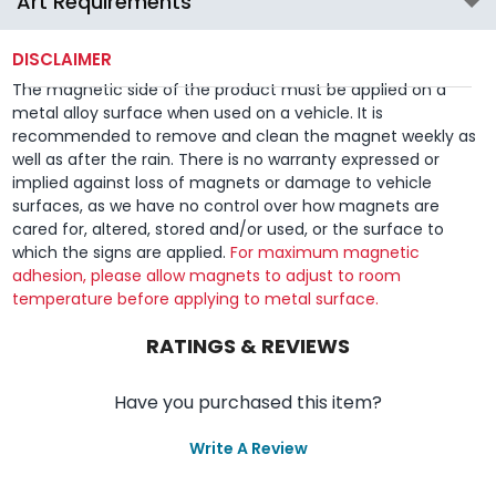
Art Requirements
DISCLAIMER
The magnetic side of the product must be applied on a
metal alloy surface when used on a vehicle. It is
recommended to remove and clean the magnet weekly as
well as after the rain. There is no warranty expressed or
implied against loss of magnets or damage to vehicle
surfaces, as we have no control over how magnets are
cared for, altered, stored and/or used, or the surface to
which the signs are applied.
For maximum magnetic
adhesion, please allow magnets to adjust to room
temperature before applying to metal surface.
RATINGS & REVIEWS
Have you purchased this item?
Write A Review