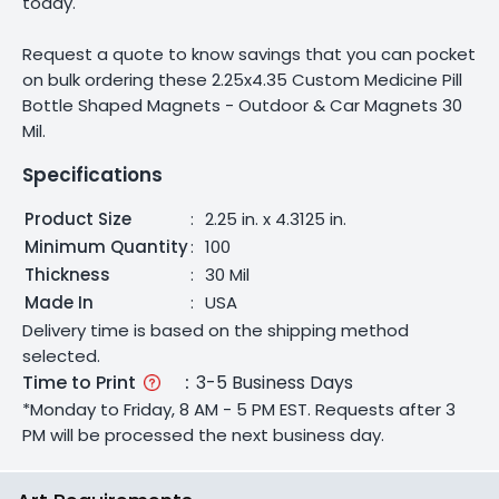
today.
Request a quote to know savings that you can pocket
on bulk ordering these 2.25x4.35 Custom Medicine Pill
Bottle Shaped Magnets - Outdoor & Car Magnets 30
Mil.
Specifications
Product Size
:
2.25 in. x 4.3125 in.
Minimum Quantity
:
100
Thickness
:
30 Mil
Made In
:
USA
Delivery time is based on the shipping method
selected.
Time to Print
:
3-5 Business Days
*Monday to Friday, 8 AM - 5 PM EST. Requests after 3
PM will be processed the next business day.