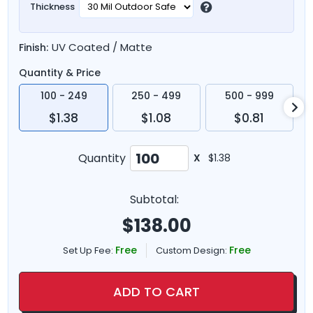
Thickness
UV Coated / Matte
Finish:
Quantity & Price
100 - 249
250 - 499
500 - 999
$1.38
$1.08
$0.81
Quantity
X
$1.38
Subtotal:
$
138.00
Free
Free
Set Up Fee:
Custom Design:
ADD TO CART