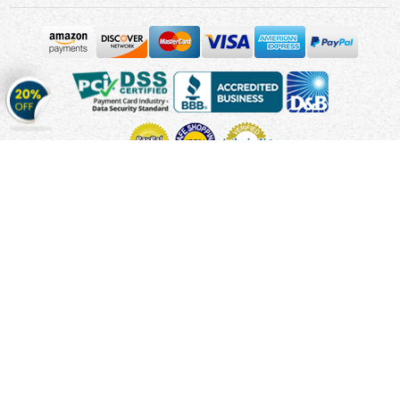
Get
20%
OFF
on
Stickers
Copyright © 2010 - 2026 Cmagnets.com
Terms and
Conditions
Privacy Policy