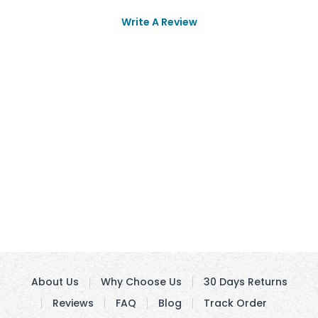
Write A Review
About Us
Why Choose Us
30 Days Returns
Reviews
FAQ
Blog
Track Order