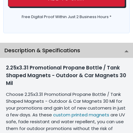
Free Digital Proof Within Just 2 Business Hours *
Description & Specifications
2.25x3.31 Promotional Propane Bottle / Tank
Shaped Magnets - Outdoor & Car Magnets 30
Mil
Choose 2.25x3.31 Promotional Propane Bottle / Tank
Shaped Magnets - Outdoor & Car Magnets 30 Mil for
your promotions and gain lot of new customers in just
a few days. As these
custom printed magnets
are UV
safe, fade resistant and water repellent, you can use
them for outdoor promotions without the risk of