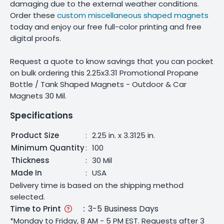
damaging due to the external weather conditions.
Order these
custom miscellaneous shaped magnets
today and enjoy our free full-color printing and free
digital proofs.
Request a quote to know savings that you can pocket
on bulk ordering this 2.25x3.31 Promotional Propane
Bottle / Tank Shaped Magnets - Outdoor & Car
Magnets 30 Mil.
Specifications
Product Size
:
2.25 in. x 3.3125 in.
Minimum Quantity
:
100
Thickness
:
30 Mil
Made In
:
USA
Delivery time is based on the shipping method
selected.
Time to Print
:
3-5 Business Days
*Monday to Friday, 8 AM - 5 PM EST. Requests after 3