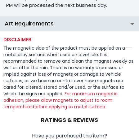
PM will be processed the next business day.
Art Requirements
DISCLAIMER
The magnetic side of the product must be applied on a
metal alloy surface when used on a vehicle. It is
recommended to remove and clean the magnet weekly as
well as after the rain. There is no warranty expressed or
implied against loss of magnets or damage to vehicle
surfaces, as we have no control over how magnets are
cared for, altered, stored and/or used, or the surface to
which the signs are applied.
For maximum magnetic
adhesion, please allow magnets to adjust to room
temperature before applying to metal surface.
RATINGS & REVIEWS
Have you purchased this item?