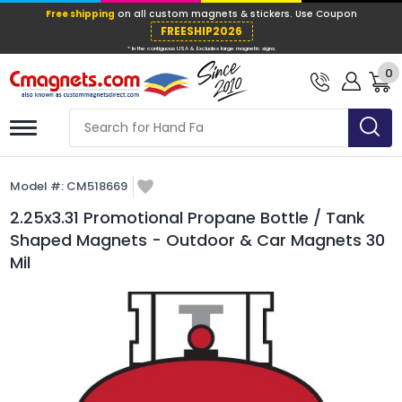
Free shipping
on all custom magnets &
FREESHIP202
0
* In the contiguous USA & Excludes large ma
Model #:
CM518669
2.25x3.31 Promotional Propane Bottle / Tank
Shaped Magnets - Outdoor & Car Magnets 30
Mil