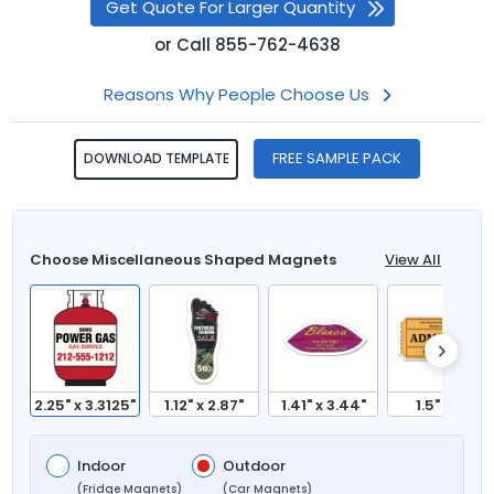
Get Quote For Larger Quantity
or
Call
855-762-4638
Reasons Why People Choose Us
FREE SAMPLE PACK
DOWNLOAD TEMPLATE
Choose Miscellaneous Shaped Magnets
View All
2.25" x 3.3125"
1.12" x 2.87"
1.41" x 3.44"
1.5" x 3"
Indoor
Outdoor
(Fridge Magnets)
(Car Magnets)