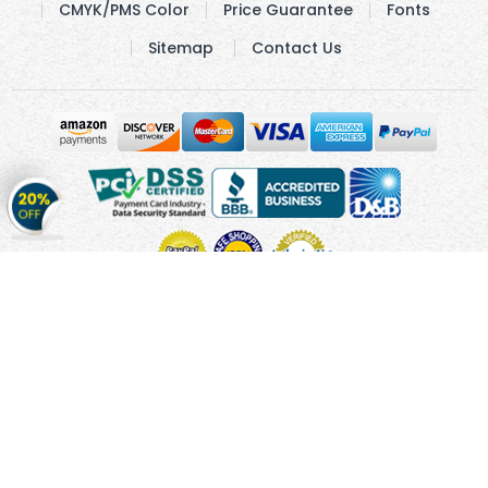
CMYK/PMS Color
Price Guarantee
Fonts
Sitemap
Contact Us
Get
20%
OFF
on
Stickers
Copyright © 2010 - 2026 Cmagnets.com
Terms and
Conditions
Privacy Policy