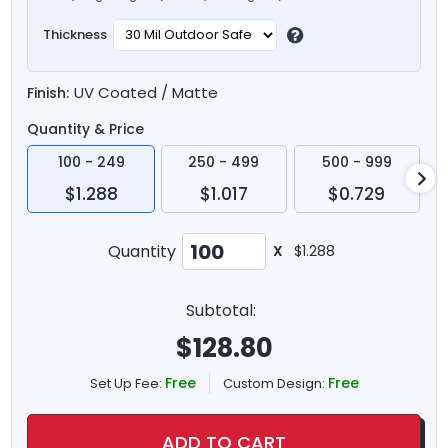
Thickness
UV Coated / Matte
Finish:
Quantity & Price
100 - 249
250 - 499
500 - 999
$1.288
$1.017
$0.729
Quantity
X
$1.288
Subtotal:
$
128.80
Free
Free
Set Up Fee:
Custom Design:
ADD TO CART