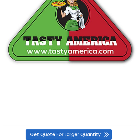
Get Quote For Larger Quantity