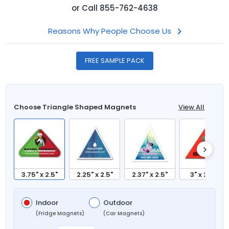
or
Call
855-762-4638
Reasons Why People Choose Us
FREE SAMPLE PACK
Choose Triangle Shaped Magnets
View All
3.75" x 2.5"
2.25" x 2.5"
2.37" x 2.5"
3" x 2.25"
Indoor
Outdoor
(Fridge Magnets)
(Car Magnets)