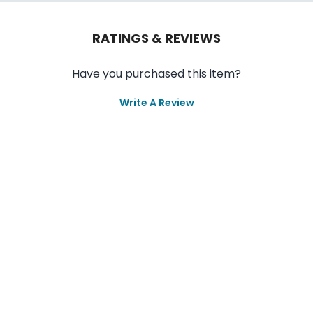
RATINGS & REVIEWS
Have you purchased this item?
Write A Review