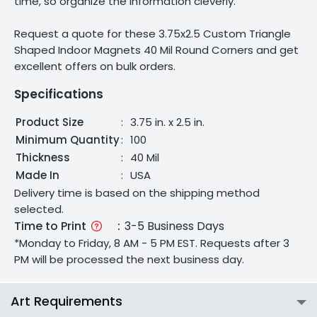
time, so organize the information cleverly.
Request a quote for these 3.75x2.5 Custom Triangle
Shaped Indoor Magnets 40 Mil Round Corners and get
excellent offers on bulk orders.
Specifications
Product Size
:
3.75 in. x 2.5 in.
Minimum Quantity
:
100
Thickness
:
40 Mil
Made In
:
USA
Delivery time is based on the shipping method
selected.
Time to Print
:
3-5 Business Days
*Monday to Friday, 8 AM - 5 PM EST. Requests after 3
PM will be processed the next business day.
Art Requirements