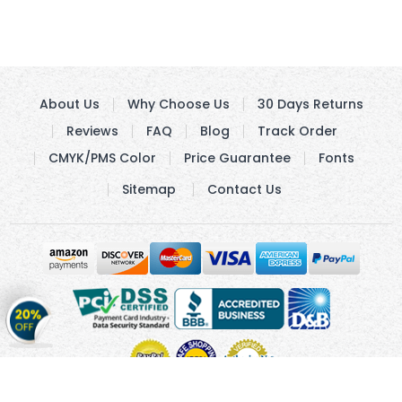
About Us
Why Choose Us
30 Days Returns
Reviews
FAQ
Blog
Track Order
CMYK/PMS Color
Price Guarantee
Fonts
Sitemap
Contact Us
Get
20%
OFF
on
Stickers