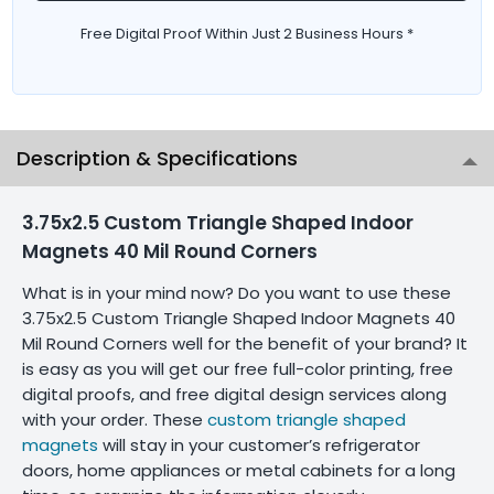
Free Digital Proof Within Just 2 Business Hours *
Description & Specifications
3.75x2.5 Custom Triangle Shaped Indoor
Magnets 40 Mil Round Corners
What is in your mind now? Do you want to use these
3.75x2.5 Custom Triangle Shaped Indoor Magnets 40
Mil Round Corners well for the benefit of your brand? It
is easy as you will get our free full-color printing, free
digital proofs, and free digital design services along
with your order. These
custom triangle shaped
magnets
will stay in your customer’s refrigerator
doors, home appliances or metal cabinets for a long