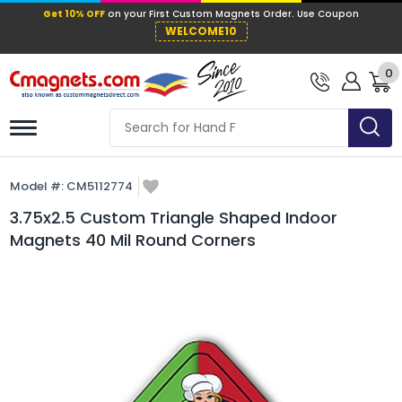
Get 10% OFF
on your First Custom Mag
WELCOME10
0
Model #:
CM5112774
3.75x2.5 Custom Triangle Shaped Indoor
Magnets 40 Mil Round Corners