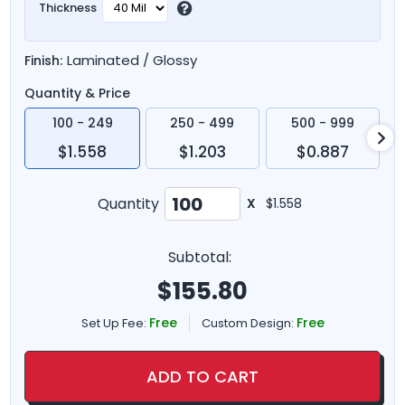
Thickness
Laminated / Glossy
Finish:
Quantity & Price
100 - 249
250 - 499
500 - 999
$1.558
$1.203
$0.887
Quantity
X
$1.558
Subtotal:
$
155.80
Free
Free
Set Up Fee:
Custom Design:
ADD TO CART