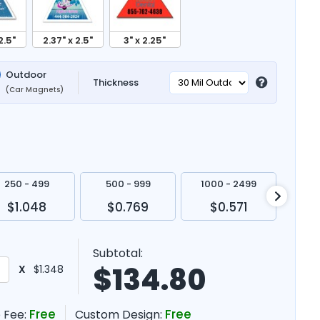
2.5"
2.37" x 2.5"
3" x 2.25"
Outdoor
Thickness
(Car Magnets)
250 - 499
500 - 999
1000 - 2499
250
$1.048
$0.769
$0.571
$
Subtotal:
$
134.80
X
$1.348
Free
Free
 Fee:
Custom Design: