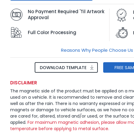
No Payment Required 'Til Artwork
Approval
Full Color Processing
Reasons Why People Choose Us
FREE SA
DOWNLOAD TEMPLATE
DISCLAIMER
The magnetic side of the product must be applied on a me
used on a vehicle. It is recommended to remove and clea
well as after the rain. There is no warranty expressed or imp
magnets or damage to vehicle surfaces, as we have no c
are cared for, altered, stored and/or used, or the surface t
applied.
For maximum magnetic adhesion, please allow ma
temperature before applying to metal surface.