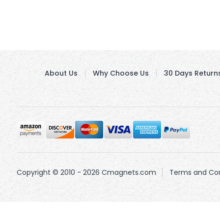
About Us
Why Choose Us
30 Days Return
Copyright © 2010 - 2026 Cmagnets.com
Terms and Con