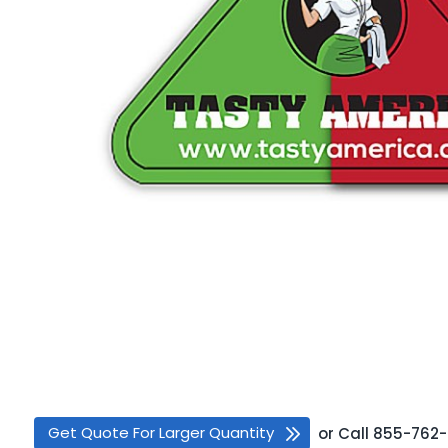
Get Quote For Larger Quantity
or
Call
855-762