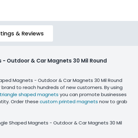
tings & Reviews
s - Outdoor & Car Magnets 30 Mil Round
Shaped Magnets - Outdoor & Car Magnets 30 Mil Round
r brand to reach hundreds of new customers. By using
triangle shaped magnets
you can promote businesses
tity. Order these
custom printed magnets
now to grab
angle Shaped Magnets - Outdoor & Car Magnets 30 Mil