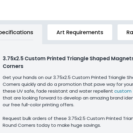
pecifications
Art Requirements
Ra
3.75x2.5 Custom Printed Triangle Shaped Magnet
Corners
Get your hands on our 3.75x2.5 Custom Printed Triangle 
Corners quickly and do a promotion that pave way for you
these UV safe, fade resistant and water repellent
custom 
that are looking forward to develop an amazing brand iden
our free full-color printing offers.
Request bulk orders of these 3.75x2.5 Custom Printed Tri
Round Corners today to make huge savings.