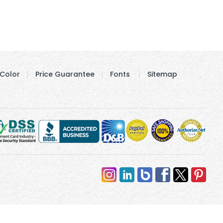
Color
Price Guarantee
Fonts
Sitemap