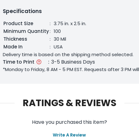
Specifications
Product Size
:
3.75 in. x 2.5 in.
Minimum Quantity
:
100
Thickness
:
30 Mil
Made In
:
USA
Delivery time is based on the shipping method selected.
Time to Print
:
3-5 Business Days
*Monday to Friday, 8 AM - 5 PM EST. Requests after 3 PM wi
RATINGS & REVIEWS
Have you purchased this item?
Write A Review