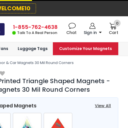
ELCOME10
0
1-855-762-4638
Chat
Sign in
Cart
Talk To A Real Person
Fans
Luggage Tags
Customize Your Magnets
oor & Car Magnets 30 Mil Round Corners
Printed Triangle Shaped Magnets -
gnets 30 Mil Round Corners
haped Magnets
View All