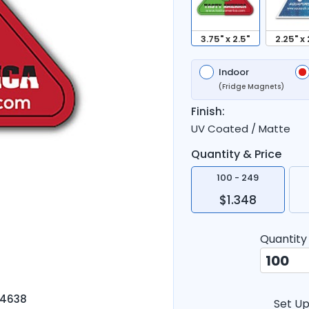
3.75" x 2.5"
2.25" x 
Indoor
(Fridge Magnets)
Finish:
UV Coated / Matte
Quantity & Price
100 - 249
$1.348
Quantity
-4638
Set Up