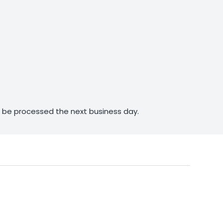
ll be processed the next business day.