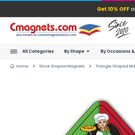
Get 10% OFF
o
All Categories
By Shape
By Occasions &
Home
Stock Shaped Magnets
Triangle Shaped M