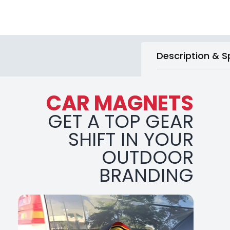
Description & S
CAR MAGNETS
GET A TOP GEAR
SHIFT IN YOUR
OUTDOOR
BRANDING