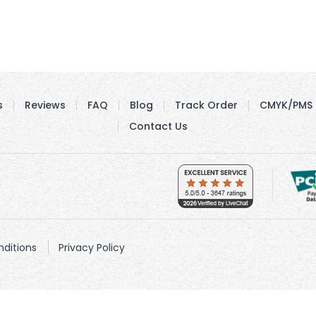
s
Reviews
FAQ
Blog
Track Order
CMYK/PMS 
Contact Us
ditions
Privacy Policy