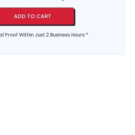
ADD TO CART
al Proof Within Just 2 Business Hours *