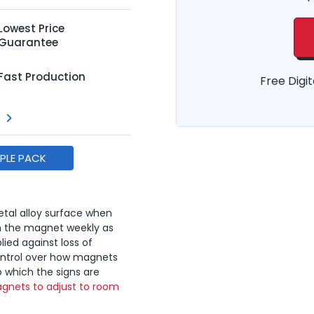
Lowest Price
Guarantee
Fast Production
Free Digit
MPLE PACK
tal alloy surface when
n the magnet weekly as
lied against loss of
ontrol over how magnets
o which the signs are
gnets to adjust to room