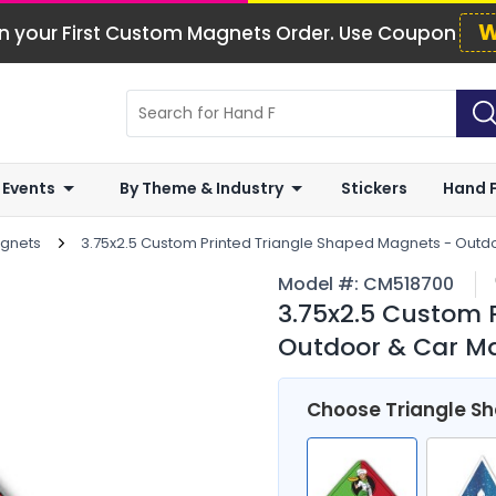
W
n your First Custom Magnets Order. Use Coupon
 Events
By Theme & Industry
Stickers
Hand 
agnets
3.75x2.5 Custom Printed Triangle Shaped Magnets - Outd
Model #:
CM518700
3.75x2.5 Custom 
Outdoor & Car Ma
Choose Triangle S