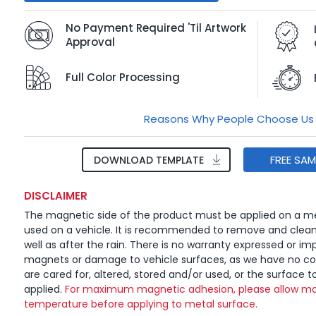
No Payment Required 'Til Artwork
Approval
Full Color Processing
Reasons Why People Choose Us
FREE SA
DOWNLOAD TEMPLATE
DISCLAIMER
The magnetic side of the product must be applied on a me
used on a vehicle. It is recommended to remove and clea
well as after the rain. There is no warranty expressed or imp
magnets or damage to vehicle surfaces, as we have no c
are cared for, altered, stored and/or used, or the surface t
applied.
For maximum magnetic adhesion, please allow ma
temperature before applying to metal surface.