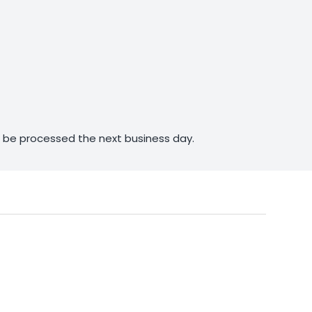
ll be processed the next business day.