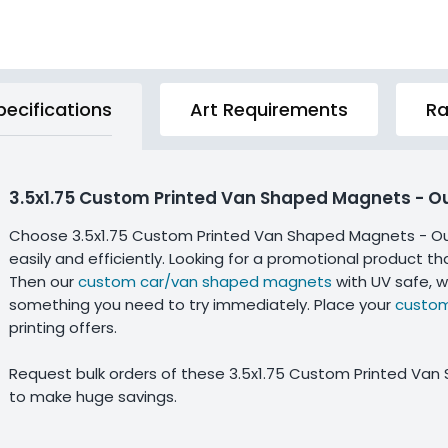
pecifications
Art Requirements
Ra
3.5x1.75 Custom Printed Van Shaped Magnets - O
Choose 3.5x1.75 Custom Printed Van Shaped Magnets - Ou
easily and efficiently. Looking for a promotional product t
Then our
custom car/van shaped magnets
with UV safe, w
something you need to try immediately. Place your
custom
printing offers.
Request bulk orders of these 3.5x1.75 Custom Printed Va
to make huge savings.