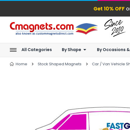
Get 10% OFF
o
All Categories
By Shape
By Occasions &
Home
Stock Shaped Magnets
Car / Van Vehicle 
next