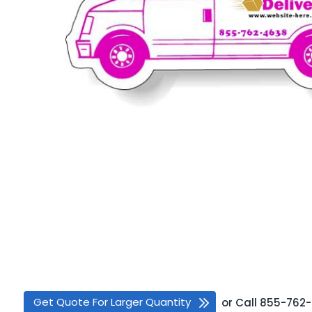
Get Quote For Larger Quantity
or
Call
855-762