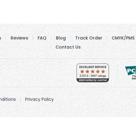
s
Reviews
FAQ
Blog
Track Order
CMYK/PMS 
Contact Us
ditions
Privacy Policy