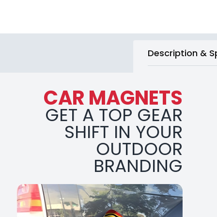
Description & S
CAR MAGNETS
GET A TOP GEAR
SHIFT IN YOUR
OUTDOOR
BRANDING