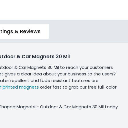
tings & Reviews
utdoor & Car Magnets 30 Mil
tdoor & Car Magnets 30 Mil to reach your customers
hat gives a clear idea about your business to the users?
ater repellent and fade resistant features are
 printed magnets
order fast to grab our free full-color
n Shaped Magnets - Outdoor & Car Magnets 30 Mil today