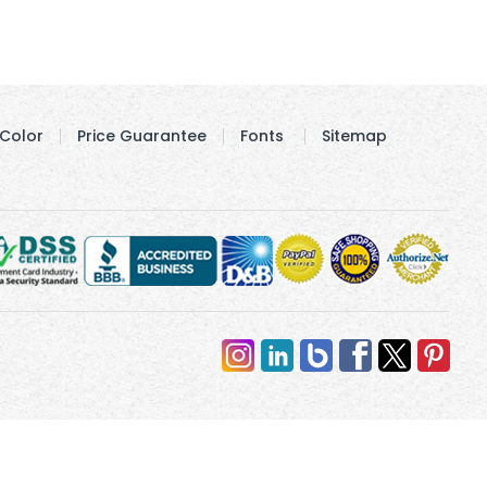
Color
Price Guarantee
Fonts
Sitemap