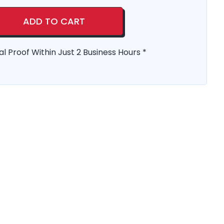
ADD TO CART
al Proof Within Just 2 Business Hours *