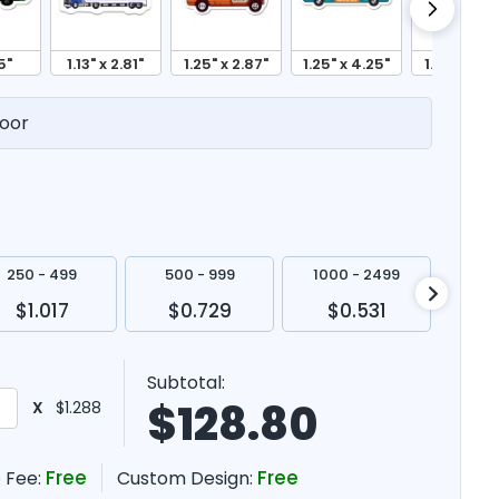
5"
1.13" x 2.81"
1.25" x 2.87"
1.25" x 4.25"
1.31" x 4.6
oor
250 - 499
500 - 999
1000 - 2499
250
$1.017
$0.729
$0.531
$
Subtotal:
$
128.80
X
$1.288
Free
Free
 Fee:
Custom Design: