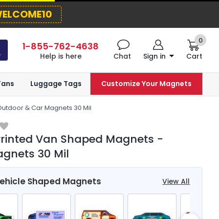
ELCOME10
0
1-855-762-4638
Help is here
Chat
Sign in
Cart
Fans
Luggage Tags
Customize Your Magnets
Outdoor & Car Magnets 30 Mil
Printed Van Shaped Magnets -
gnets 30 Mil
Vehicle Shaped Magnets
View All