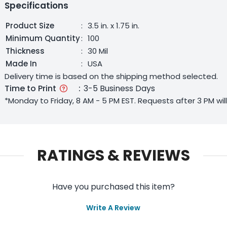
Specifications
Product Size
:
3.5 in. x 1.75 in.
Minimum Quantity
:
100
Thickness
:
30 Mil
Made In
:
USA
Delivery time is based on the shipping method selected.
Time to Print
:
3-5 Business Days
*Monday to Friday, 8 AM - 5 PM EST. Requests after 3 PM wi
RATINGS & REVIEWS
Have you purchased this item?
Write A Review