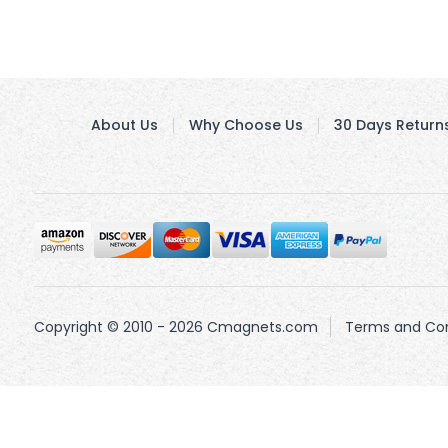
About Us
Why Choose Us
30 Days Return
Copyright © 2010 - 2026 Cmagnets.com
Terms and Con