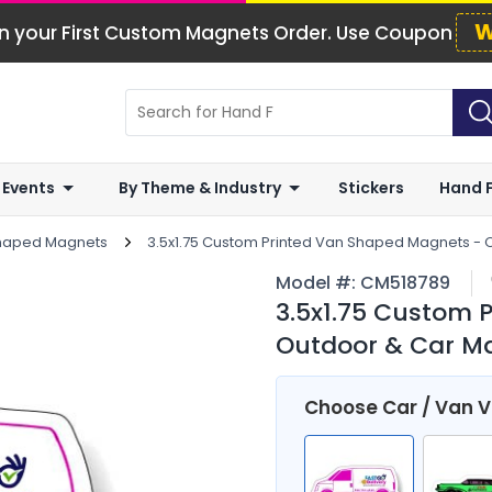
W
n your First Custom Magnets Order. Use Coupon
 Events
By Theme & Industry
Stickers
Hand 
Shaped Magnets
3.5x1.75 Custom Printed Van Shaped Magnets - 
Model #:
CM518789
3.5x1.75 Custom 
Outdoor & Car Ma
Choose Car / Van 