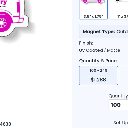
3.5" x 1.75"
1" x 3.
Magnet Type:
Outd
Finish:
UV Coated / Matte
Quantity & Price
100 - 249
$1.288
Quantity
Set Up
-4638