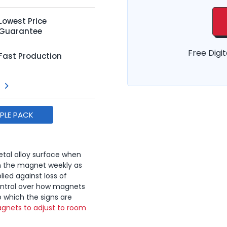
Lowest Price
Guarantee
Free Digit
Fast Production
MPLE PACK
tal alloy surface when
n the magnet weekly as
lied against loss of
ontrol over how magnets
o which the signs are
gnets to adjust to room