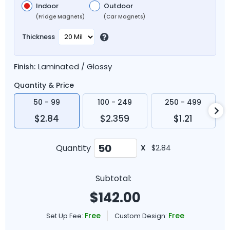
Indoor
Outdoor
(Fridge Magnets)
(Car Magnets)
Thickness
Laminated / Glossy
Finish:
Quantity & Price
50 - 99
100 - 249
250 - 499
$2.84
$2.359
$1.21
Quantity
X
$2.84
Subtotal:
$
142.00
Free
Free
Set Up Fee:
Custom Design: