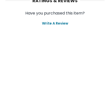
RATINGS & REVIEWS
Have you purchased this item?
Write A Review