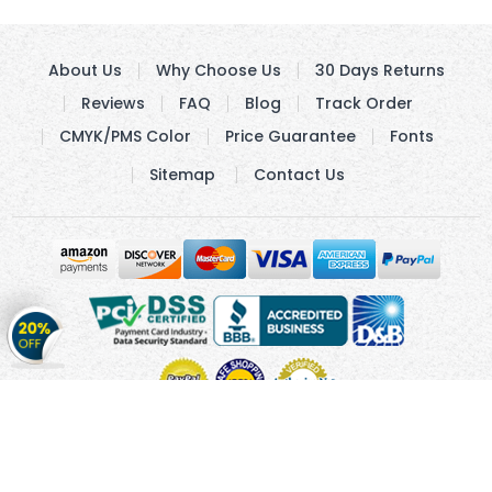
About Us
Why Choose Us
30 Days Returns
Reviews
FAQ
Blog
Track Order
CMYK/PMS Color
Price Guarantee
Fonts
Sitemap
Contact Us
Get
20%
OFF
on
Stickers