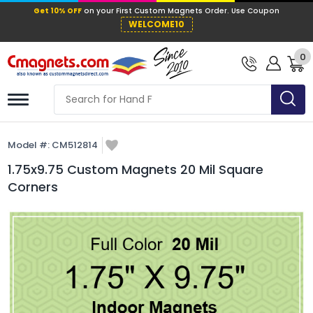
Get 10% OFF
on your First Custom Mag
WELCOME10
0
Model #:
CM512814
1.75x9.75 Custom Magnets 20 Mil Square
Corners