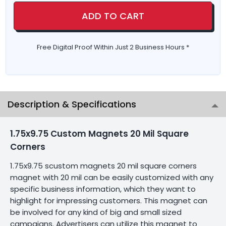
ADD TO CART
Free Digital Proof Within Just 2 Business Hours *
Description & Specifications
1.75x9.75 Custom Magnets 20 Mil Square
Corners
1.75x9.75 scustom magnets 20 mil square corners
magnet with 20 mil can be easily customized with any
specific business information, which they want to
highlight for impressing customers. This magnet can
be involved for any kind of big and small sized
campaigns. Advertisers can utilize this magnet to