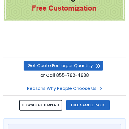
Get Quote For Larger Quantity
or
Call
855-762-4638
Reasons Why People Choose Us
FREE SAMPLE PACK
DOWNLOAD TEMPLATE