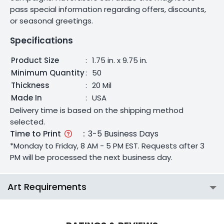
pass special information regarding offers, discounts,
or seasonal greetings.
Specifications
Product Size
:
1.75 in. x 9.75 in.
Minimum Quantity
:
50
Thickness
:
20 Mil
Made In
:
USA
Delivery time is based on the shipping method
selected.
Time to Print
:
3-5 Business Days
*Monday to Friday, 8 AM - 5 PM EST. Requests after 3
PM will be processed the next business day.
Art Requirements