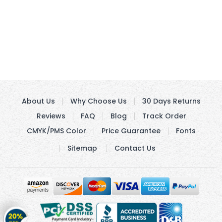
About Us
Why Choose Us
30 Days Returns
Reviews
FAQ
Blog
Track Order
CMYK/PMS Color
Price Guarantee
Fonts
Sitemap
Contact Us
Get