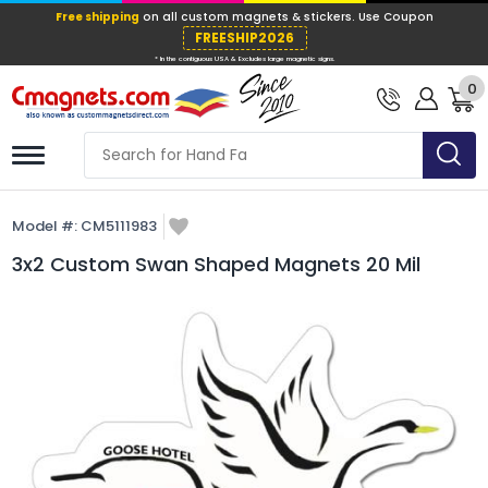
Free shipping
on all custom magnets &
FREESHIP202
0
* In the contiguous USA & Excludes large ma
Model #:
CM5111983
3x2 Custom Swan Shaped Magnets 20 Mil