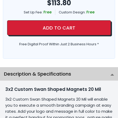
$
113.80
Free
Free
Set Up Fee:
Custom Design:
ADD TO CART
Free Digital Proof Within Just 2 Business Hours *
Description & Specifications
3x2 Custom Swan Shaped Magnets 20 Mil
3x2 Custom Swan Shaped Magnets 20 Mil will enable
you to execute a smooth branding campaign at easy
rates. Add your logo and message in full color to make
it a perfect handout for promoting zoos , nature parks