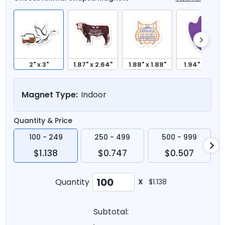
2" x 3"
1.87" x 2.64"
1.88" x 1.88"
1.94" x 2.5"
Magnet Type:
Indoor
Quantity & Price
100 - 249
250 - 499
500 - 999
$1.138
$0.747
$0.507
Quantity
X
$1.138
Subtotal: