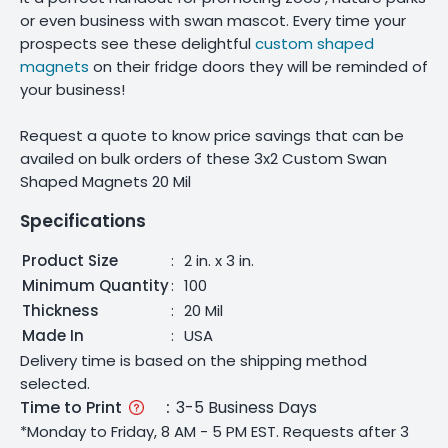
or even business with swan mascot. Every time your
prospects see these delightful
custom shaped
magnets
on their fridge doors they will be reminded of
your business!
Request a quote to know price savings that can be
availed on bulk orders of these 3x2 Custom Swan
Shaped Magnets 20 Mil
Specifications
Product Size
:
2 in. x 3 in.
Minimum Quantity
:
100
Thickness
:
20 Mil
Made In
:
USA
Delivery time is based on the shipping method
selected.
Time to Print
:
3-5 Business Days
*Monday to Friday, 8 AM - 5 PM EST. Requests after 3