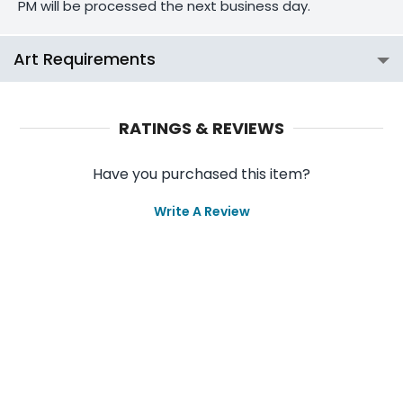
PM will be processed the next business day.
Art Requirements
RATINGS & REVIEWS
Have you purchased this item?
Write A Review