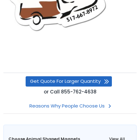
Get Quote For Larger Quantity
or
Call
855-762-4638
Reasons Why People Choose Us
Choose Animal Shaped Magnets
View All