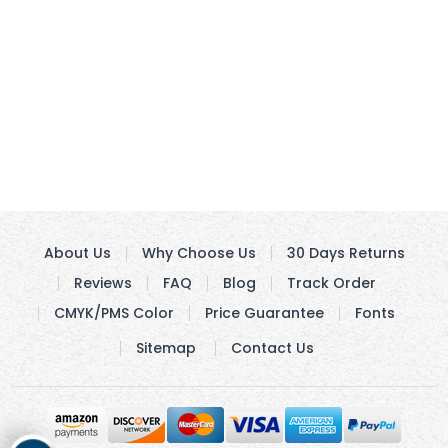
About Us
Why Choose Us
30 Days Returns
Reviews
FAQ
Blog
Track Order
CMYK/PMS Color
Price Guarantee
Fonts
Sitemap
Contact Us
Get