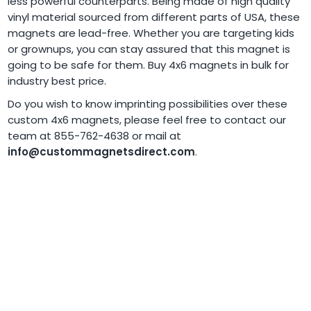
less powerful counterparts. Being made of high quality
vinyl material sourced from different parts of USA, these
magnets are lead-free. Whether you are targeting kids
or grownups, you can stay assured that this magnet is
going to be safe for them. Buy 4x6 magnets in bulk for
industry best price.
Do you wish to know imprinting possibilities over these
custom 4x6 magnets, please feel free to contact our
team at 855-762-4638 or mail at
info@custommagnetsdirect.com
.