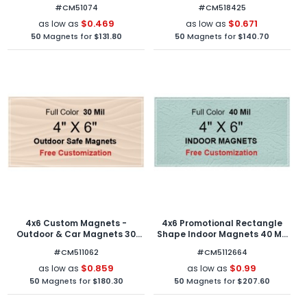
Square Corners
#CM51074
#CM518425
$0.469
$0.671
as low as
as low as
50
Magnets for
$131.80
50
Magnets for
$140.70
4x6 Custom Magnets -
4x6 Promotional Rectangle
Outdoor & Car Magnets 30
Shape Indoor Magnets 40 Mil
Mil Square Corners
Square Corners
#CM511062
#CM5112664
$0.859
$0.99
as low as
as low as
50
Magnets for
$180.30
50
Magnets for
$207.60