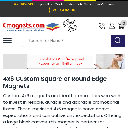
Get 10% OFF
on your First Custom Mag
WELCOME10
0
4x6 Custom Square or Round Edge
Magnets
Custom 4x6 magnets are ideal for marketers who wish
to invest in reliable, durable and adorable promotional
items. These imprinted 4x6 magnets serve above
expectations and can outlive any expectation. Offering
a large blank canvas, this magnet is perfect for