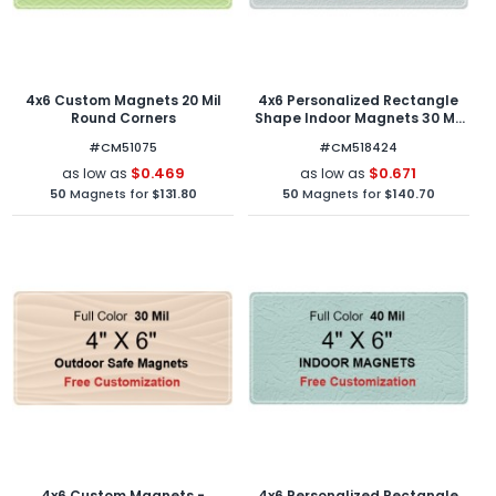
4x6 Custom Magnets 20 Mil
4x6 Personalized Rectangle
Round Corners
Shape Indoor Magnets 30 Mil
Round Corners
#CM51075
#CM518424
$0.469
$0.671
as low as
as low as
50
Magnets for
$131.80
50
Magnets for
$140.70
4x6 Custom Magnets -
4x6 Personalized Rectangle