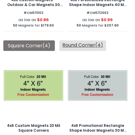
Outdoor & Car Magnets 30
Shape Indoor Magnets 40 Mil
Mil Round Corners
Round Corners
#CM511063
#CM5112663
$0.86
$0.99
as low as
as low as
50
Magnets for
$179.50
50
Magnets for
$207.60
Round Corner(4)
Square Corner(4)
4x6 Custom Magnets 20 Mil
4x6 Promotional Rectangle
Square Corners
Shape Indoor Magnets 30 Mil