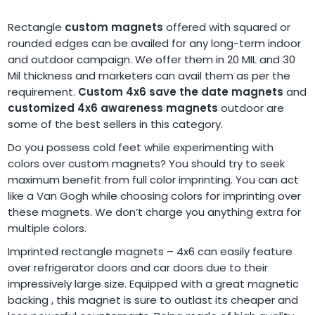
Rectangle
custom magnets
offered with squared or
rounded edges can be availed for any long-term indoor
and outdoor campaign. We offer them in 20 MIL and 30
Mil thickness and marketers can avail them as per the
requirement.
Custom 4x6 save the date magnets
and
customized 4x6 awareness magnets
outdoor are
some of the best sellers in this category.
Do you possess cold feet while experimenting with
colors over custom magnets? You should try to seek
maximum benefit from full color imprinting. You can act
like a Van Gogh while choosing colors for imprinting over
these magnets. We don’t charge you anything extra for
multiple colors.
Imprinted rectangle magnets – 4x6 can easily feature
over refrigerator doors and car doors due to their
impressively large size. Equipped with a great magnetic
backing , this magnet is sure to outlast its cheaper and