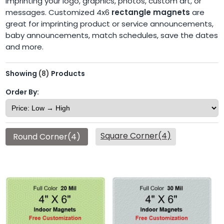
imprinting your logo, graphics, photos, custom art, or
messages. Customized 4x6
rectangle magnets
are
great for imprinting product or service announcements,
baby announcements, match schedules, save the dates
and more.
Showing
(8)
Products
Order By:
Square Corner(4)
Round Corner(4)