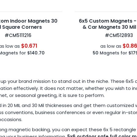
tom Indoor Magnets 30
6x5 Custom Magnets -
l Square Corners
& Car Magnets 30 Mil
Corners
#CM5111216
#CM512893
$0.671
$0.8
as low as
as low as
Magnets for
$140.70
50
Magnets for
$17
p your brand mission to stand out in the niche. These 6x5
ation effectively. It does not matter, whether you wish to
 or seasonal greeting, it is sure to perform.
n 20 MIL and 30 Mil thicknesses and get them customized wit
ness conventions, business conferences or even regular in-sto
occasions.
strong magnetic backing, you can expect these 6x 5 rectangl
ing your business information.
5x6 outdoor safe full color 