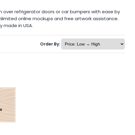
m over refrigerator doors or car bumpers with ease by
 unlimited online mockups and free artwork assistance.
ly made in USA.
Order By: