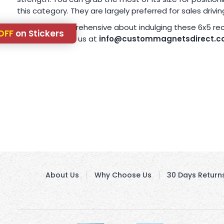
this category. They are largely preferred for sales drivi
Are you still apprehensive about indulging these 6x5 r
OFF
on Stickers
4638 or write to us at
info@custommagnetsdirect.
About Us
Why Choose Us
30 Days Return