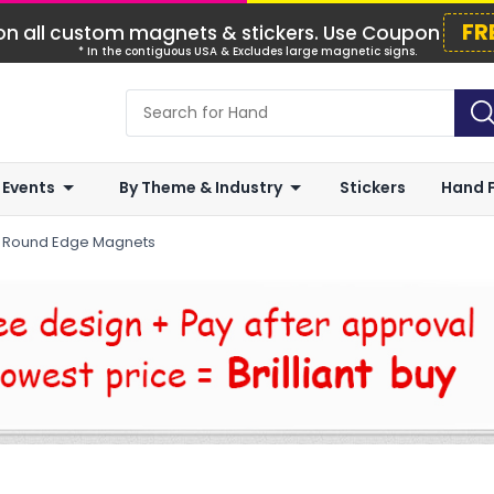
FR
n all custom magnets & stickers. Use Coupon
* In the contiguous USA & Excludes large magnetic signs.
 Events
By Theme & Industry
Stickers
Hand 
r Round Edge Magnets