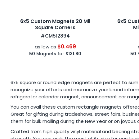
6x5 Custom Magnets 20 Mil
6x5 Cus
Square Corners
Mi
#CM512894
$0.469
as low as
50
Magnets for
$131.80
50
6x5 square or round edge magnets are perfect to sum u
recognize your efforts and memorize your brand inform
refrigerator calendar magnet, announcement car magnet,
You can avail these custom rectangle magnets offered i
Great for gifting during tradeshows, street fairs, busi
them for bulk mailing during the New Year or on joyous 
Crafted from high quality vinyl material and bearing 
strength. You can grab the most of its size for position