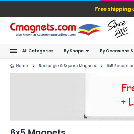
Free shipping
o
All Categories
By Shape
By Occasions &
Home
Rectangle & Square Magnets
6x5 Square o
6x5 Magnets