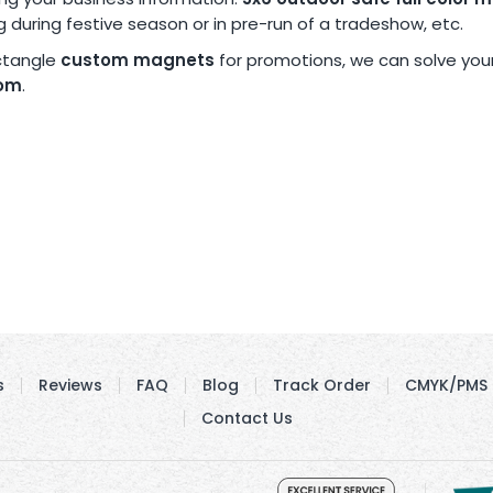
ng during festive season or in pre-run of a tradeshow, etc.
ectangle
custom magnets
for promotions, we can solve you
com
.
s
Reviews
FAQ
Blog
Track Order
CMYK/PMS 
Contact Us