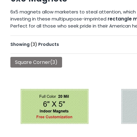
6x5 magnets allow marketers to steal attention, which 
investing in these multipurpose-imprinted
rectangle 
Perfect for all those who seek pride in their America
Showing
(3)
Products
Square Corner(3)