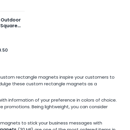
 Outdoor
 Square
6
9.50
 custom rectangle magnets inspire your customers to
 indulge these custom rectangle magnets as a
h information of your preference in colors of choice.
re promotions. Being lightweight, you can consider
e magnets to stick your business messages with
magnets
(30 Mil) are one of the most ordered items in