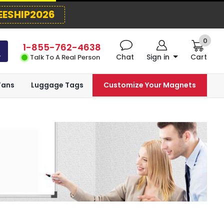
EESHIP2026
0
1-855-762-4638
Chat
Sign in
Cart
Talk To A Real Person
Fans
Luggage Tags
Customize Your Magnets