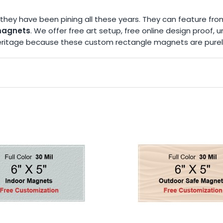
they have been pining all these years. They can feature fro
magnets
. We offer free art setup, free online design proof,
n heritage because these custom rectangle magnets are pure