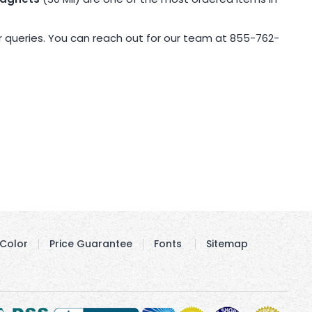
r queries. You can reach out for our team at 855-762-
Color
Price Guarantee
Fonts
Sitemap