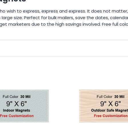
ho wish to express, express and express. It does not matter,
 large size. Perfect for bulk mailers, save the dates, cale
et marketers due to the high savings involved. Free full colo