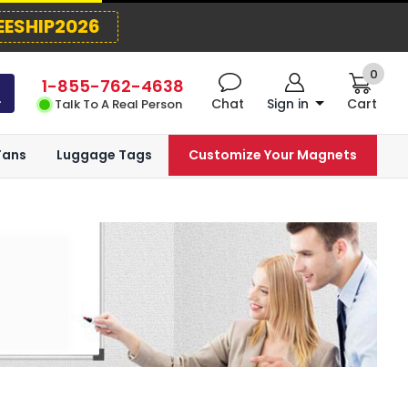
EESHIP2026
0
1-855-762-4638
Chat
Sign in
Cart
Talk To A Real Person
Fans
Luggage Tags
Customize Your Magnets