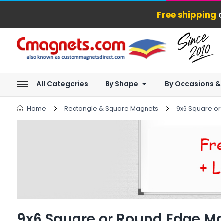
Free shipping
o
All Categories
By Shape
By Occasions &
Home
Rectangle & Square Magnets
9x6 Square o
9x6 Square or Round Edge M