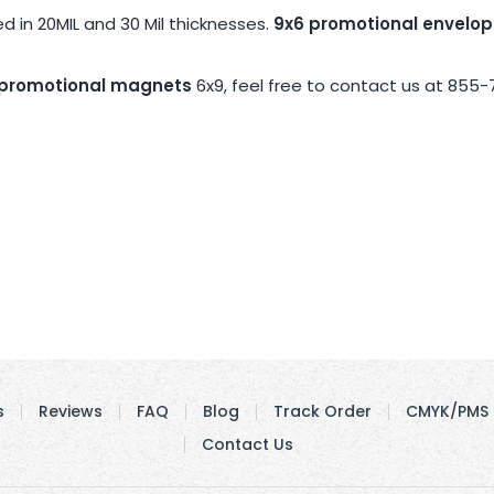
 in 20MIL and 30 Mil thicknesses.
9x6 promotional envelo
promotional magnets
6x9, feel free to contact us at 855-
s
Reviews
FAQ
Blog
Track Order
CMYK/PMS 
Contact Us