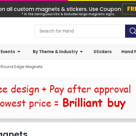
FR
n all custom magnets & stickers. Use Coupon
* In the contiguous USA & Excludes large magnetic signs.
 Events
By Theme & Industry
Stickers
Hand 
r Round Edge Magnets
agnets