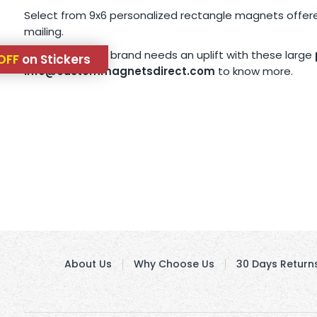
Select from 9x6 personalized rectangle magnets offered
mailing.
If you think, your brand needs an uplift with these large
OFF
on Stickers
info@custommagnetsdirect.com
to know more.
About Us
Why Choose Us
30 Days Return