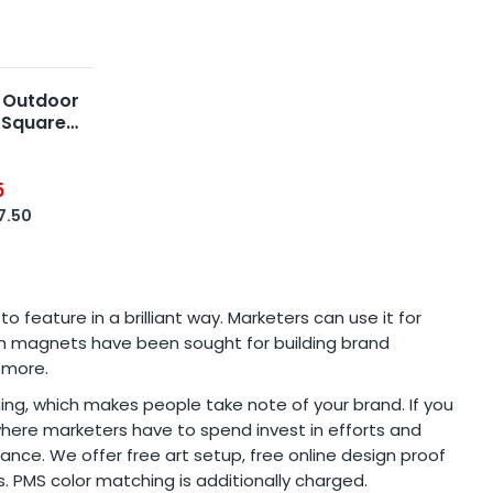
 Outdoor
 Square
5
7.50
eature in a brilliant way. Marketers can use it for
tom magnets have been sought for building brand
 more.
 thing, which makes people take note of your brand. If you
where marketers have to spend invest in efforts and
nce. We offer free art setup, free online design proof
s. PMS color matching is additionally charged.