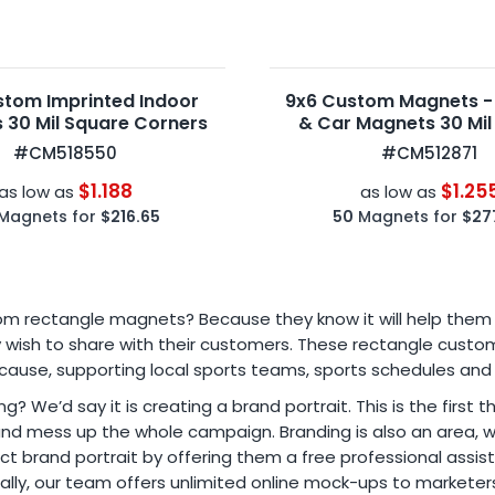
stom Imprinted Indoor
9x6 Custom Magnets -
 30 Mil Square Corners
& Car Magnets 30 Mil
Corners
#CM518550
#CM512871
$1.188
$1.25
as low as
as low as
Magnets for
$216.65
50
Magnets for
$27
ectangle magnets? Because they know it will help them to f
hey wish to share with their customers. These rectangle cus
 cause, supporting local sports teams, sports schedules and
ng? We’d say it is creating a brand portrait. This is the first
 and mess up the whole campaign. Branding is also an area, 
 brand portrait by offering them a free professional assista
nally, our team offers unlimited online mock-ups to marketer