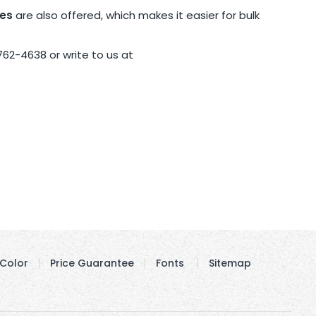
pes
are also offered, which makes it easier for bulk
762-4638 or write to us at
Color
Price Guarantee
Fonts
Sitemap