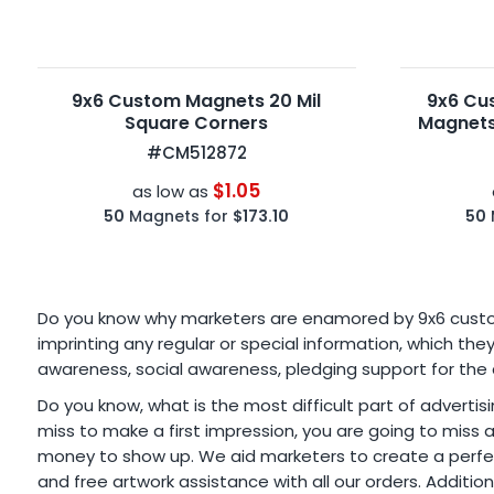
9x6 Custom Magnets 20 Mil
9x6 Cu
Square Corners
Magnets
#CM512872
$1.05
as low as
50
Magnets for
$173.10
50
Do you know why marketers are enamored by 9x6 custom r
imprinting any regular or special information, which t
awareness, social awareness, pledging support for the
Do you know, what is the most difficult part of advertisi
miss to make a first impression, you are going to miss
money to show up. We aid marketers to create a perfect
and free artwork assistance with all our orders. Additio