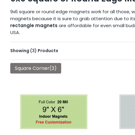
9x6 square or round edge magnets work for all those, w
magnets because it is sure to grab attention due to its
rectangle magnets
are affordable for even small budg
USA.
Showing
(3)
Products
Square Corner(3)