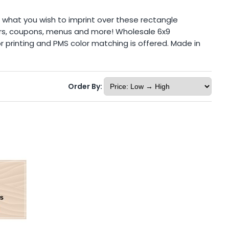
 what you wish to imprint over these rectangle
ndars, coupons, menus and more! Wholesale 6x9
r printing and PMS color matching is offered. Made in
Order By: