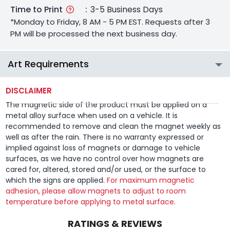
Time to Print
:
3-5 Business Days
*Monday to Friday, 8 AM - 5 PM EST. Requests after 3
PM will be processed the next business day.
Art Requirements
DISCLAIMER
The magnetic side of the product must be applied on a
metal alloy surface when used on a vehicle. It is
recommended to remove and clean the magnet weekly as
well as after the rain. There is no warranty expressed or
implied against loss of magnets or damage to vehicle
surfaces, as we have no control over how magnets are
cared for, altered, stored and/or used, or the surface to
which the signs are applied.
For maximum magnetic
adhesion, please allow magnets to adjust to room
temperature before applying to metal surface.
RATINGS & REVIEWS