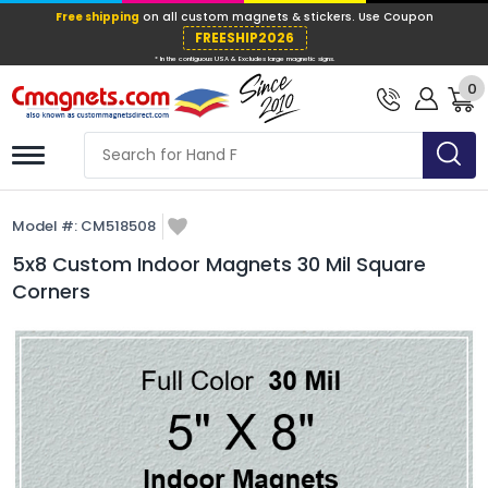
Free shipping
on all custom magnets &
FREESHIP202
0
* In the contiguous USA & Excludes large ma
Model #:
CM518508
5x8 Custom Indoor Magnets 30 Mil Square
Corners