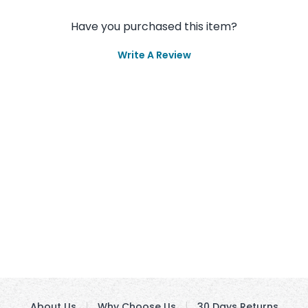
Have you purchased this item?
Write A Review
About Us
Why Choose Us
30 Days Returns