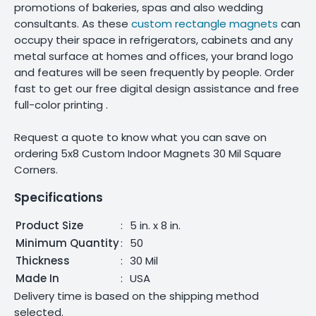
promotions of bakeries, spas and also wedding
consultants. As these
custom rectangle magnets
can
occupy their space in refrigerators, cabinets and any
metal surface at homes and offices, your brand logo
and features will be seen frequently by people. Order
fast to get our free digital design assistance and free
full-color printing .
Request a quote to know what you can save on
ordering 5x8 Custom Indoor Magnets 30 Mil Square
Corners.
Specifications
Product Size
:
5 in. x 8 in.
Minimum Quantity
:
50
Thickness
:
30 Mil
Made In
:
USA
Delivery time is based on the shipping method
selected.