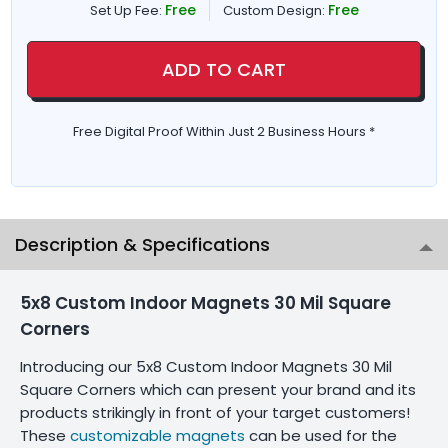
Free
Free
Set Up Fee:
Custom Design:
ADD TO CART
Free Digital Proof Within Just 2 Business Hours *
Description & Specifications
5x8 Custom Indoor Magnets 30 Mil Square
Corners
Introducing our 5x8 Custom Indoor Magnets 30 Mil
Square Corners which can present your brand and its
products strikingly in front of your target customers!
These
customizable magnets
can be used for the