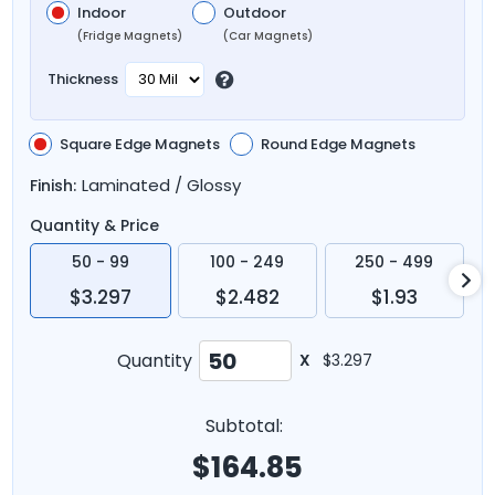
Indoor
Outdoor
(Fridge Magnets)
(Car Magnets)
Thickness
Square Edge Magnets
Round Edge Magnets
Laminated / Glossy
Finish:
Quantity & Price
50 - 99
100 - 249
250 - 499
$3.297
$2.482
$1.93
Quantity
X
$3.297
Subtotal:
$
164.85