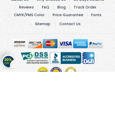
Reviews
FAQ
Blog
Track Order
CMYK/PMS Color
Price Guarantee
Fonts
Sitemap
Contact Us
Get
20%
OFF
on
Stickers
Copyright © 2010 - 2026 Cmagnets.com
Terms and
Conditions
Privacy Policy