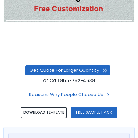
Get Quote For Larger Quantity
or
Call
855-762-4638
Reasons Why People Choose Us
FREE SAMPLE PACK
DOWNLOAD TEMPLATE